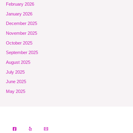
February 2026
January 2026
December 2025
November 2025
October 2025
September 2025
August 2025
July 2025
June 2025
May 2025