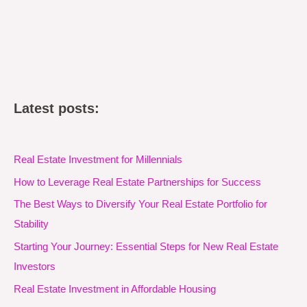
Latest posts:
Real Estate Investment for Millennials
How to Leverage Real Estate Partnerships for Success
The Best Ways to Diversify Your Real Estate Portfolio for
Stability
Starting Your Journey: Essential Steps for New Real Estate
Investors
Real Estate Investment in Affordable Housing