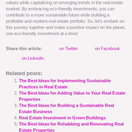
values while capitalizing on emerging trends in the real estate
market. By embracing eco-friendly investments, you can
contribute to a more sustainable future while building a
profitable and resilient real estate portfolio. So, let’s embark on
this journey together and make a positive impact on the planet,
one eco-friendly investment at a time!
Share this article:
on Twitter
on Facebook
on LinkedIn
Related posts:
The Best Ideas for Implementing Sustainable
Practices in Real Estate
The Best Ideas for Adding Value to Your Real Estate
Properties
The Best Ideas for Building a Sustainable Real
Estate Business
Real Estate Investment in Green Buildings
The Best Ideas for Rehabbing and Renovating Real
Estate Properties