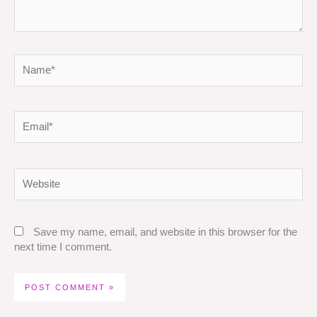
Name*
Email*
Website
Save my name, email, and website in this browser for the
next time I comment.