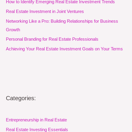
How to Identify Emerging Real Estate Investment Trends
Real Estate Investment in Joint Ventures
Networking Like a Pro: Building Relationships for Business
Growth
Personal Branding for Real Estate Professionals
Achieving Your Real Estate Investment Goals on Your Terms
Categories:
Entrepreneurship in Real Estate
Real Estate Investing Essentials