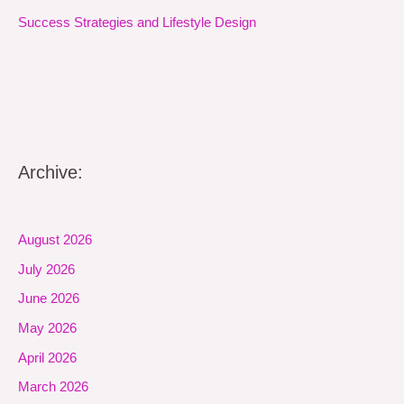
Success Strategies and Lifestyle Design
Archive:
August 2026
July 2026
June 2026
May 2026
April 2026
March 2026