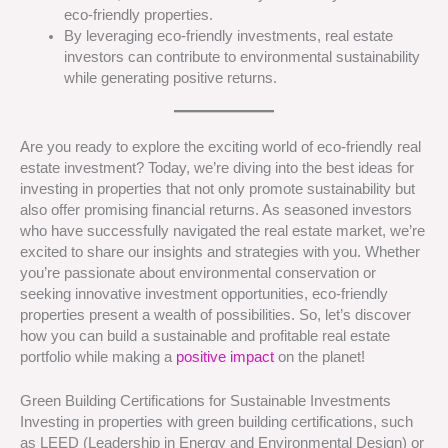
eco-friendly properties.
By leveraging eco-friendly investments, real estate
investors can contribute to environmental sustainability
while generating positive returns.
Are you ready to explore the exciting world of eco-friendly real
estate investment? Today, we’re diving into the best ideas for
investing in properties that not only promote sustainability but
also offer promising financial returns. As seasoned investors
who have successfully navigated the real estate market, we’re
excited to share our insights and strategies with you. Whether
you’re passionate about environmental conservation or
seeking innovative investment opportunities, eco-friendly
properties present a wealth of possibilities. So, let’s discover
how you can build a sustainable and profitable real estate
portfolio while making a
positive impact
on the planet!
Green Building Certifications for Sustainable Investments
Investing in properties with green building certifications, such
as LEED (Leadership in Energy and Environmental Design) or