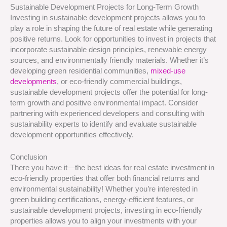
Sustainable Development Projects for Long-Term Growth
Investing in sustainable development projects allows you to
play a role in shaping the future of real estate while generating
positive returns. Look for opportunities to invest in projects that
incorporate sustainable design principles, renewable energy
sources, and environmentally friendly materials. Whether it’s
developing green residential communities,
mixed-use
developments
, or eco-friendly commercial buildings,
sustainable development projects offer the potential for long-
term growth and positive environmental impact. Consider
partnering with experienced developers and consulting with
sustainability experts to identify and evaluate sustainable
development opportunities effectively.
Conclusion
There you have it—the best ideas for real estate investment in
eco-friendly properties that offer both financial returns and
environmental sustainability! Whether you’re interested in
green building certifications, energy-efficient features, or
sustainable development projects, investing in eco-friendly
properties allows you to align your investments with your