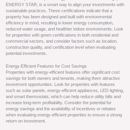
ENERGY STAR, is a smart way to align your investments with
sustainable practices. These certifications indicate that a
property has been designed and built with environmental
efficiency in mind, resulting in lower energy consumption,
reduced water usage, and healthier indoor environments. Look
for properties with green certifications in both residential and
commercial sectors, and consider factors such as location,
construction quality, and certification level when evaluating
potential investments.
Energy-Efficient Features for Cost Savings
Properties with energy-efficient features offer significant cost
savings for both owners and tenants, making them attractive
investment opportunities. Look for properties with features
such as solar panels, energy-efficient appliances, LED lighting,
and smart thermostats, which can help reduce utility bills and
increase long-term profitability. Consider the potential for
energy savings and the availability of incentives or rebates
when evaluating energy-efficient properties to ensure a strong
return on investment.