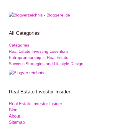
All Categories
Categories
Real Estate Investing Essentials
Entrepreneurship in Real Estate
Success Strategies and Lifestyle Design
Real Estate Investor Insider
Real Estate Investor Insider
Blog
About
Sitemap