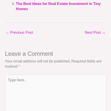
The Best Ideas for Real Estate Investment in Tiny
Homes
←
Previous Post
Next Post
→
Leave a Comment
Your email address will not be published.
Required fields are
marked
*
Type
here..