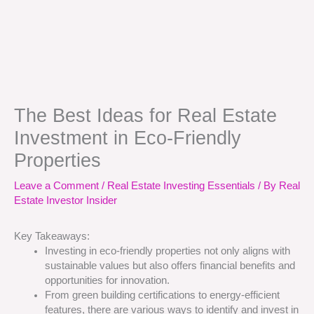
The Best Ideas for Real Estate
Investment in Eco-Friendly
Properties
Leave a Comment
/
Real Estate Investing Essentials
/ By
Real
Estate Investor Insider
Key Takeaways:
Investing in eco-friendly properties not only aligns with
sustainable values but also offers financial benefits and
opportunities for innovation.
From green building certifications to energy-efficient
features, there are various ways to identify and invest in