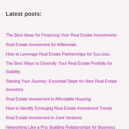
Latest posts:
The Best Ideas for Financing Your Real Estate Investments
Real Estate Investment for Millennials
How to Leverage Real Estate Partnerships for Success
The Best Ways to Diversify Your Real Estate Portfolio for
Stability
Starting Your Journey: Essential Steps for New Real Estate
Investors
Real Estate Investment in Affordable Housing
How to Identify Emerging Real Estate Investment Trends
Real Estate Investment in Joint Ventures
Networking Like a Pro: Building Relationships for Business