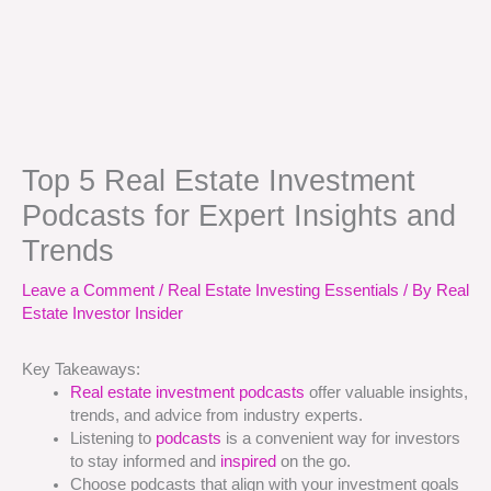
Top 5 Real Estate Investment
Podcasts for Expert Insights and
Trends
Leave a Comment
/
Real Estate Investing Essentials
/ By
Real
Estate Investor Insider
Key Takeaways:
Real estate investment podcasts
offer valuable insights,
trends, and advice from industry experts.
Listening to
podcasts
is a convenient way for investors
to stay informed and
inspired
on the go.
Choose podcasts that align with your investment goals