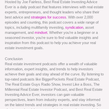
Hosted by Joe Fairless, Best Real Estate Investing Advice
Ever is a daily podcast that features interviews with real estate
experts, entrepreneurs, and thought leaders who share their
best advice and
strategies for success
. With over 2,000
episodes and counting, this podcast covers a wide range of
topics, including multifamily investing,
syndication
, asset
management, and
mindset
. Whether you’re a beginner or a
seasoned investor, you’re sure to find valuable insights and
inspiration from this podcast to help you achieve your real
estate investment goals.
Conclusion
Real estate investment podcasts offer a wealth of valuable
information, expert insights, and trends to help investors
achieve their goals and stay ahead of the curve. By listening to
top-rated podcasts like BiggerPockets Real Estate Podcast,
The Real Estate Guys Radio Show, Invest Like a Boss, The
Millennial Real Estate Investor Podcast, and Best Real Estate
Investing Advice Ever, investors can gain valuable
perspectives, learn from industry experts, and stay informed
on the latest trends and strategies in real estate investing. So