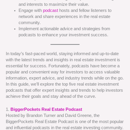
and interests to maximize their value.
Engage with
podcast
hosts and fellow listeners to
network and share experiences in the real estate
community.
Implement actionable advice and strategies from
podcasts to enhance your investment success.
In today’s fast-paced world, staying informed and up-to-date
with the latest trends and insights in real estate investment is
essential for success. Fortunately, podcasts have become a
popular and convenient way for investors to access valuable
information, expert advice, and industry trends while on the go.
In this guide, we’ll explore the top five real estate investment
podcasts that offer expert insights and trends to help investors
achieve their goals and stay ahead of the curve.
1.
BiggerPockets Real Estate Podcast
Hosted by Brandon Turner and David Greene, the
BiggerPockets Real Estate Podcast is one of the most popular
and influential podcasts in the real estate investing community.