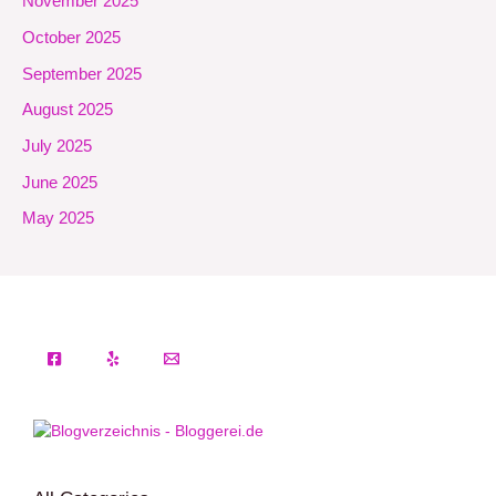
November 2025
October 2025
September 2025
August 2025
July 2025
June 2025
May 2025