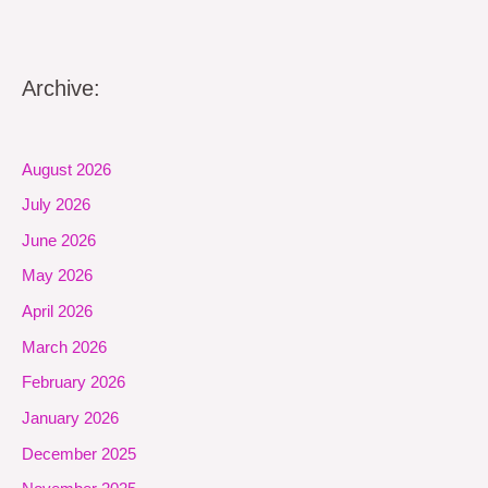
Archive:
August 2026
July 2026
June 2026
May 2026
April 2026
March 2026
February 2026
January 2026
December 2025