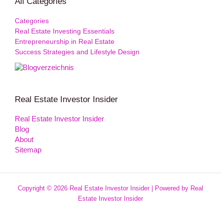
All Categories
Categories
Real Estate Investing Essentials
Entrepreneurship in Real Estate
Success Strategies and Lifestyle Design
Real Estate Investor Insider
Real Estate Investor Insider
Blog
About
Sitemap
Copyright © 2026 Real Estate Investor Insider | Powered by Real
Estate Investor Insider