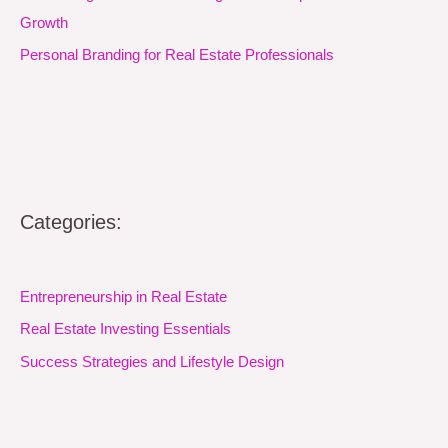
Growth
Personal Branding for Real Estate Professionals
Categories:
Entrepreneurship in Real Estate
Real Estate Investing Essentials
Success Strategies and Lifestyle Design