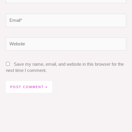
Email*
Website
Save my name, email, and website in this browser for the
next time I comment.