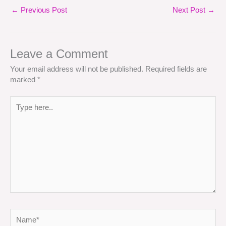
←
Previous Post
Next Post
→
Leave a Comment
Your email address will not be published.
Required fields are
marked
*
Type
here..
Name*