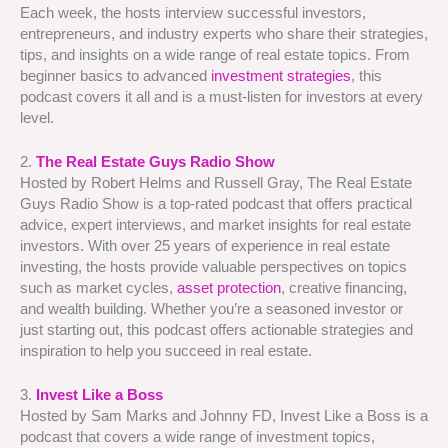
Each week, the hosts interview successful investors,
entrepreneurs, and industry experts who share their strategies,
tips, and insights on a wide range of real estate topics. From
beginner basics to advanced
investment strategies
, this
podcast covers it all and is a must-listen for investors at every
level.
2.
The Real Estate Guys Radio Show
Hosted by Robert Helms and Russell Gray, The Real Estate
Guys Radio Show is a top-rated podcast that offers practical
advice, expert interviews, and market insights for real estate
investors. With over 25 years of experience in real estate
investing, the hosts provide valuable perspectives on topics
such as market cycles,
asset protection
, creative financing,
and wealth building. Whether you’re a seasoned investor or
just starting out, this podcast offers actionable strategies and
inspiration to help you succeed in real estate.
3.
Invest Like a Boss
Hosted by Sam Marks and Johnny FD, Invest Like a Boss is a
podcast that covers a wide range of investment topics,