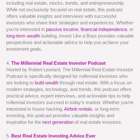
including real estate, stocks, bonds, and entrepreneurship.
While not exclusively focused on real estate, this podcast
offers valuable insights and interviews with successful
investors who share their strategies and experiences. Whether
you’re interested in
passive income
,
financial independence
, or
long-term wealth
building, Invest Like a Boss provides valuable
perspectives and actionable advice to help you achieve your
investment goals.
4.
The Millennial Real Estate Investor Podcast
Hosted by Robert Leonard, The Millennial Real Estate Investor
Podcast is specifically designed for millennial investors who
are looking to
build wealth
through real estate. With a focus on
modern strategies, technology, and trends, this podcast offers
practical advice, expert interviews, and actionable tips to help
millennial investors succeed in today’s market. Whether you’re
interested in house hacking,
Airbnb rentals
, or long-term
investing, this podcast provides valuable insights and
inspiration for the
next generation
of real estate investors.
5.
Best Real Estate Investing Advice Ever