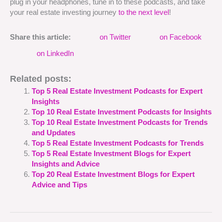
plug in your headphones, tune in to these podcasts, and take
your real estate investing journey
to the next level
!
Share this article:
on Twitter
on Facebook
on LinkedIn
Related posts:
Top 5 Real Estate Investment Podcasts for Expert
Insights
Top 10 Real Estate Investment Podcasts for Insights
Top 10 Real Estate Investment Podcasts for Trends
and Updates
Top 5 Real Estate Investment Podcasts for Trends
Top 5 Real Estate Investment Blogs for Expert
Insights and Advice
Top 20 Real Estate Investment Blogs for Expert
Advice and Tips