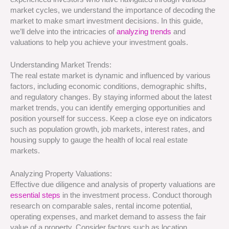
market cycles, we understand the importance of decoding the
market to make smart investment decisions. In this guide,
we’ll delve into the intricacies of
analyzing trends
and
valuations to help you achieve your investment goals.
Understanding Market Trends:
The real estate market is dynamic and influenced by various
factors, including economic conditions, demographic shifts,
and regulatory changes. By staying informed about the latest
market trends, you can identify emerging opportunities and
position yourself for success. Keep a close eye on indicators
such as population growth, job markets, interest rates, and
housing supply to gauge the health of local real estate
markets.
Analyzing Property Valuations:
Effective due diligence and analysis of property valuations are
essential steps
in the investment process. Conduct thorough
research on comparable sales, rental income potential,
operating expenses, and market demand to assess the fair
value of a property. Consider factors such as location,