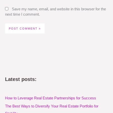
Save my name, email, and website in this browser for the
next time I comment.
Latest posts:
How to Leverage Real Estate Partnerships for Success
The Best Ways to Diversify Your Real Estate Portfolio for