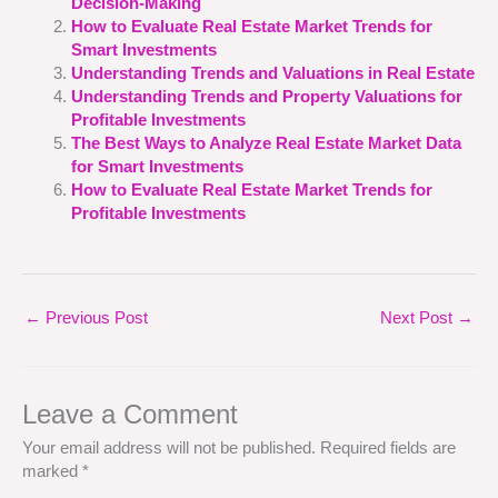
Decision-Making
How to Evaluate Real Estate Market Trends for
Smart Investments
Understanding Trends and Valuations in Real Estate
Understanding Trends and Property Valuations for
Profitable Investments
The Best Ways to Analyze Real Estate Market Data
for Smart Investments
How to Evaluate Real Estate Market Trends for
Profitable Investments
←
Previous Post
Next Post
→
Leave a Comment
Your email address will not be published.
Required fields are
marked
*