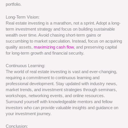
portfolio.
Long-Term Vision:
Real estate investing is a marathon, not a sprint. Adopt a long-
term investment strategy and focus on building sustainable
wealth over time. Avoid chasing short-term gains or
succumbing to market speculation. Instead, focus on acquiring
quality assets,
maximizing cash flow
, and preserving capital
for long-term growth and financial security.
Continuous Learning:
The world of real estate investing is vast and ever-changing,
requiring a commitment to continuous learning and
professional development. Stay updated with industry news,
market trends, and investment strategies through seminars,
workshops, networking events, and online resources.
Surround yourself with knowledgeable mentors and fellow
investors who can provide valuable insights and guidance on
your investment journey.
Conclusion: