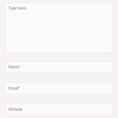
Type
here..
Name*
Email*
Website