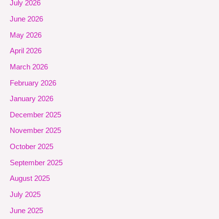
July 2026
June 2026
May 2026
April 2026
March 2026
February 2026
January 2026
December 2025
November 2025
October 2025
September 2025
August 2025
July 2025
June 2025