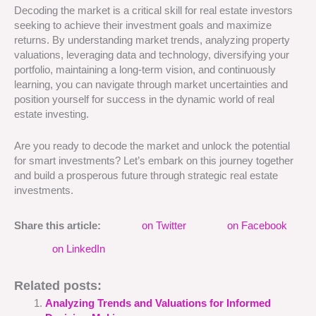
Decoding the market is a critical skill for real estate investors
seeking to achieve their investment goals and maximize
returns. By understanding market trends, analyzing property
valuations, leveraging data and technology, diversifying your
portfolio, maintaining a long-term vision, and continuously
learning, you can navigate through market uncertainties and
position yourself for success in the dynamic world of real
estate investing.
Are you ready to decode the market and unlock the potential
for smart investments? Let’s embark on this journey together
and build a prosperous future through strategic real estate
investments.
Share this article:
on Twitter
on Facebook
on LinkedIn
Related posts:
Analyzing Trends and Valuations for Informed