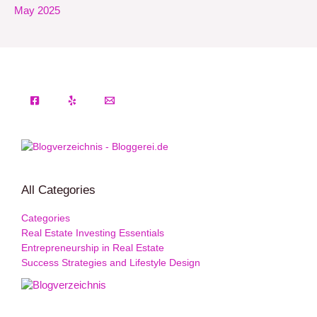
May 2025
All Categories
Categories
Real Estate Investing Essentials
Entrepreneurship in Real Estate
Success Strategies and Lifestyle Design