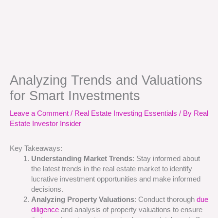
Analyzing Trends and Valuations
for Smart Investments
Leave a Comment
/
Real Estate Investing Essentials
/ By
Real
Estate Investor Insider
Key Takeaways:
Understanding Market Trends
: Stay informed about
the latest trends in the real estate market to identify
lucrative investment opportunities and make informed
decisions.
Analyzing Property Valuations
: Conduct thorough
due
diligence
and analysis of property valuations to ensure