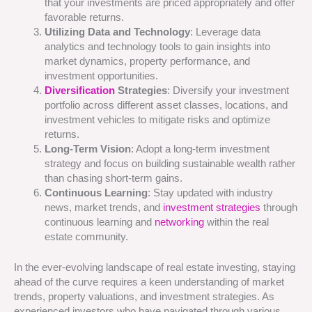
that your investments are priced appropriately and offer
favorable returns.
Utilizing Data and Technology
: Leverage data
analytics and technology tools to gain insights into
market dynamics, property performance, and
investment opportunities.
Diversification
Strategies
: Diversify your investment
portfolio across different asset classes, locations, and
investment vehicles to mitigate risks and optimize
returns.
Long-Term Vision
: Adopt a long-term investment
strategy and focus on building sustainable wealth rather
than chasing short-term gains.
Continuous Learning
: Stay updated with industry
news, market trends, and
investment strategies
through
continuous learning and
networking
within the real
estate community.
In the ever-evolving landscape of real estate investing, staying
ahead of the curve requires a keen understanding of market
trends, property valuations, and investment strategies. As
experienced investors who have navigated through various