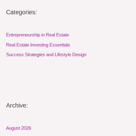
Categories:
Entrepreneurship in Real Estate
Real Estate Investing Essentials
Success Strategies and Lifestyle Design
Archive:
August 2026