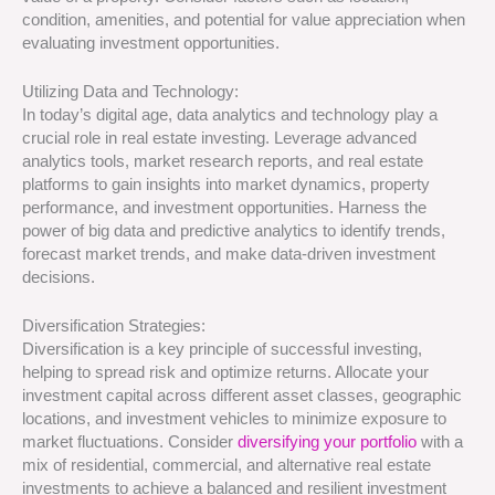
condition, amenities, and potential for value appreciation when
evaluating investment opportunities.
Utilizing Data and Technology:
In today’s digital age, data analytics and technology play a
crucial role in real estate investing. Leverage advanced
analytics tools, market research reports, and real estate
platforms to gain insights into market dynamics, property
performance, and investment opportunities. Harness the
power of big data and predictive analytics to identify trends,
forecast market trends, and make data-driven investment
decisions.
Diversification Strategies:
Diversification is a key principle of successful investing,
helping to spread risk and optimize returns. Allocate your
investment capital across different asset classes, geographic
locations, and investment vehicles to minimize exposure to
market fluctuations. Consider
diversifying your portfolio
with a
mix of residential, commercial, and alternative real estate
investments to achieve a balanced and resilient investment