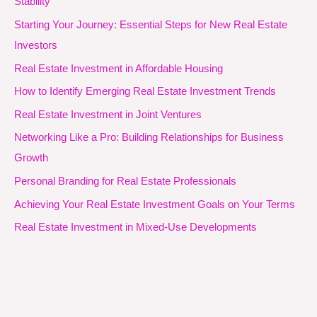
Stability
Starting Your Journey: Essential Steps for New Real Estate
Investors
Real Estate Investment in Affordable Housing
How to Identify Emerging Real Estate Investment Trends
Real Estate Investment in Joint Ventures
Networking Like a Pro: Building Relationships for Business
Growth
Personal Branding for Real Estate Professionals
Achieving Your Real Estate Investment Goals on Your Terms
Real Estate Investment in Mixed-Use Developments