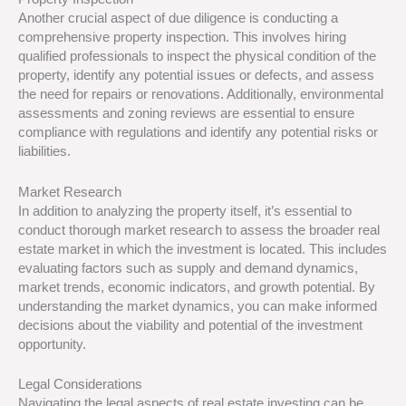
Another crucial aspect of due diligence is conducting a
comprehensive property inspection. This involves hiring
qualified professionals to inspect the physical condition of the
property, identify any potential issues or defects, and assess
the need for repairs or renovations. Additionally, environmental
assessments and zoning reviews are essential to ensure
compliance with regulations and identify any potential risks or
liabilities.
Market Research
In addition to analyzing the property itself, it’s essential to
conduct thorough market research to assess the broader real
estate market in which the investment is located. This includes
evaluating factors such as supply and demand dynamics,
market trends, economic indicators, and growth potential. By
understanding the market dynamics, you can make informed
decisions about the viability and potential of the investment
opportunity.
Legal Considerations
Navigating the legal aspects of real estate investing can be