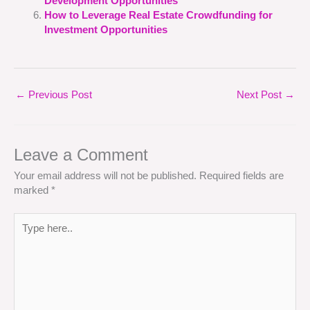
Development Opportunities
How to Leverage Real Estate Crowdfunding for
Investment Opportunities
←
Previous Post
Next Post
→
Leave a Comment
Your email address will not be published.
Required fields are
marked
*
Type
here..