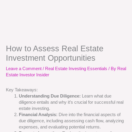
How to Assess Real Estate
Investment Opportunities
Leave a Comment
/
Real Estate Investing Essentials
/ By
Real
Estate Investor Insider
Key Takeaways:
Understanding Due Diligence:
Learn what due
diligence entails and why it’s crucial for successful real
estate investing.
Financial Analysis:
Dive into the financial aspects of
due diligence, including assessing cash flow, analyzing
expenses, and evaluating potential returns.