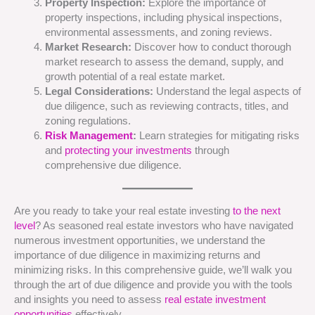
Property Inspection:
Explore the importance of
property inspections, including physical inspections,
environmental assessments, and zoning reviews.
Market Research:
Discover how to conduct thorough
market research to assess the demand, supply, and
growth potential of a real estate market.
Legal Considerations:
Understand the legal aspects of
due diligence, such as reviewing contracts, titles, and
zoning regulations.
Risk Management
:
Learn strategies for mitigating risks
and
protecting your investments
through
comprehensive due diligence.
Are you ready to take your real estate investing
to the next
level
? As seasoned real estate investors who have navigated
numerous investment opportunities, we understand the
importance of due diligence in maximizing returns and
minimizing risks. In this comprehensive guide, we’ll walk you
through the art of due diligence and provide you with the tools
and insights you need to assess
real estate investment
opportunities
effectively.