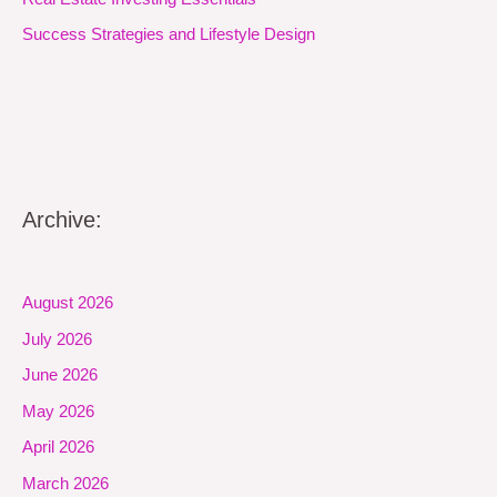
Success Strategies and Lifestyle Design
Archive:
August 2026
July 2026
June 2026
May 2026
April 2026
March 2026