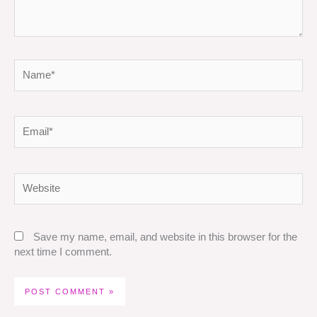
Name*
Email*
Website
Save my name, email, and website in this browser for the
next time I comment.