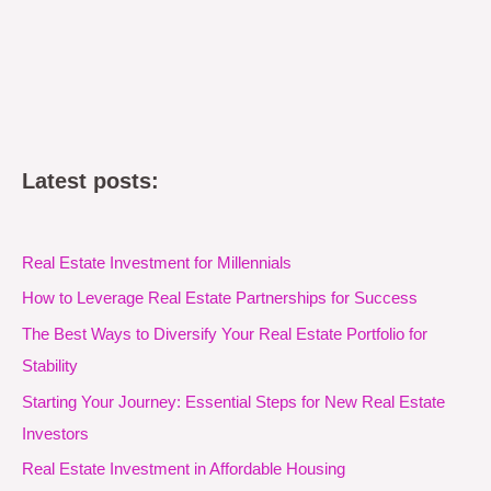
Latest posts:
Real Estate Investment for Millennials
How to Leverage Real Estate Partnerships for Success
The Best Ways to Diversify Your Real Estate Portfolio for
Stability
Starting Your Journey: Essential Steps for New Real Estate
Investors
Real Estate Investment in Affordable Housing