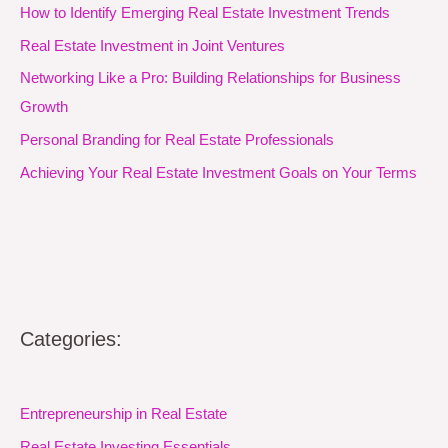
How to Identify Emerging Real Estate Investment Trends
Real Estate Investment in Joint Ventures
Networking Like a Pro: Building Relationships for Business
Growth
Personal Branding for Real Estate Professionals
Achieving Your Real Estate Investment Goals on Your Terms
Categories:
Entrepreneurship in Real Estate
Real Estate Investing Essentials