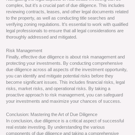
complex, but it’s a crucial part of due diligence. This includes
reviewing contracts, leases, and other legal documents related
to the property, as well as conducting title searches and
verifying zoning regulations. It’s essential to work with qualified
legal professionals to ensure that all legal considerations are
thoroughly addressed and mitigated.
Risk Management
Finally, effective due diligence is about risk management and
protecting your investments. By conducting comprehensive
due diligence across all aspects of the investment opportunity,
you can identify and mitigate potential risks before they
become significant issues. This includes financial risks, legal
risks, market risks, and operational risks. By taking a
proactive approach to risk management, you can safeguard
your investments and maximize your chances of success.
Conclusion: Mastering the Art of Due Diligence
In conclusion, due diligence is a critical aspect of successful
real estate investing. By understanding the various
components of due diligence and taking a comprehensive