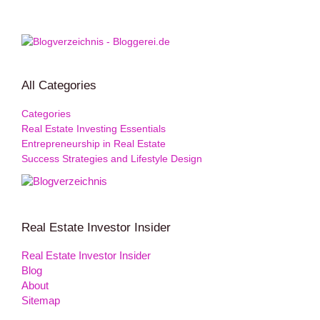
All Categories
Categories
Real Estate Investing Essentials
Entrepreneurship in Real Estate
Success Strategies and Lifestyle Design
Real Estate Investor Insider
Real Estate Investor Insider
Blog
About
Sitemap