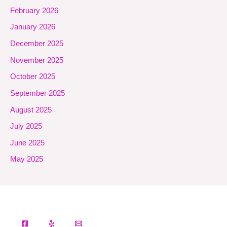
February 2026
January 2026
December 2025
November 2025
October 2025
September 2025
August 2025
July 2025
June 2025
May 2025