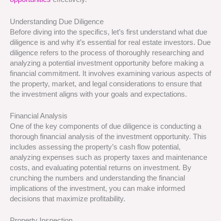
Understanding Due Diligence
Before diving into the specifics, let’s first understand what due
diligence is and why it’s essential for real estate investors. Due
diligence refers to the process of thoroughly researching and
analyzing a potential investment opportunity before making a
financial commitment. It involves examining various aspects of
the property, market, and legal considerations to ensure that
the investment aligns with your goals and expectations.
Financial Analysis
One of the key components of due diligence is conducting a
thorough financial analysis of the investment opportunity. This
includes assessing the property’s cash flow potential,
analyzing expenses such as property taxes and maintenance
costs, and evaluating potential returns on investment. By
crunching the numbers and understanding the financial
implications of the investment, you can make informed
decisions that maximize profitability.
Property Inspection