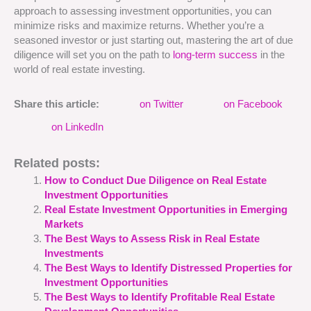
approach to assessing investment opportunities, you can
minimize risks and maximize returns. Whether you’re a
seasoned investor or just starting out, mastering the art of due
diligence will set you on the path to
long-term success
in the
world of real estate investing.
Share this article:
on Twitter
on Facebook
on LinkedIn
Related posts:
How to Conduct Due Diligence on Real Estate
Investment Opportunities
Real Estate Investment Opportunities in Emerging
Markets
The Best Ways to Assess Risk in Real Estate
Investments
The Best Ways to Identify Distressed Properties for
Investment Opportunities
The Best Ways to Identify Profitable Real Estate