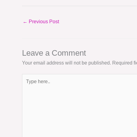
←
Previous Post
Leave a Comment
Your email address will not be published.
Required f
Type
here..