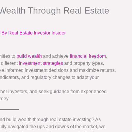
 Wealth Through Real Estate
/ By
Real Estate Investor Insider
ities to
build wealth
and achieve
financial freedom
.
 different
investment strategies
and property types.
ke informed investment decisions and maximize returns.
ndicators, and regulatory changes to adapt your
ther investors, and seek guidance from experienced
rney.
 and build wealth through real estate investing? As
ully navigated the ups and downs of the market, we