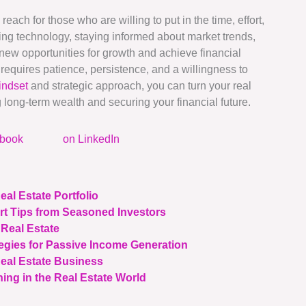
reach for those who are willing to put in the time, effort,
ging technology, staying informed about market trends,
new opportunities for growth and achieve financial
requires patience, persistence, and a willingness to
indset
and strategic approach, you can turn your real
g long-term wealth and securing your financial future.
ebook
on LinkedIn
eal Estate Portfolio
rt Tips from Seasoned Investors
 Real Estate
tegies for Passive Income Generation
Real Estate Business
ing in the Real Estate World