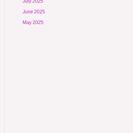
July 2025
June 2025
May 2025