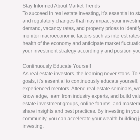
Stay Informed About Market Trends
To succeed in real estate investing, it’s essential to
and regulatory changes that may impact your investme
demand, vacancy rates, and property prices to identify
monitor macroeconomic factors such as interest rates,
health of the economy and anticipate market fluctuat
your investment strategy accordingly and position you
Continuously Educate Yourself
As real estate investors, the learning never stops. T
goals, it’s essential to continuously educate yourself
experienced mentors. Attend real estate seminars, 
knowledge, learn from industry experts, and build valu
estate investment groups, online forums, and masterm
share insights and best practices. By investing in yo
community, you can accelerate your wealth-building
investing.