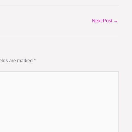
Next Post
→
ields are marked
*