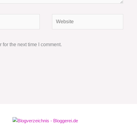
Website
 for the next time I comment.