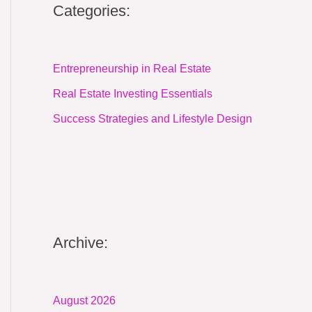
Categories:
Entrepreneurship in Real Estate
Real Estate Investing Essentials
Success Strategies and Lifestyle Design
Archive:
August 2026