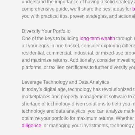
understand the importance of having a solid strategy an
comprehensive guide, we’ll share the best ideas for
b
you with practical tips, proven strategies, and action
Diversify Your Portfolio
One of the keys to building
long-term wealth
through r
all your eggs in one basket, consider exploring differ
residential, commercial, industrial, or mixed-use prop
and maximize returns. Additionally, consider investin
platforms, or tax lien certificates to further diversify 
Leverage Technology and Data Analytics
In today’s digital age, technology has revolutionized 
marketplaces and property management software to dat
shortage of technology-driven solutions to help you 
technology and data analytics, you can analyze market
optimize your portfolio for maximum returns. Whether 
diligence
, or managing your investments, technology c