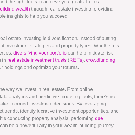
d the right tools to achieve your goals. In this
uilding wealth
through real estate investing, providing
able insights to help you succeed.
eal estate investing is diversification. Instead of putting
ent investment strategies and property types. Whether it’s
erties,
diversifying your portfolio
can help mitigate risk
g in
real estate investment trusts
(
REITs
),
crowdfunding
your holdings and optimize your returns.
the way we invest in real estate. From online
a analytics and predictive modeling tools, there’s no
make informed investment decisions. By leveraging
 trends, identify lucrative investment opportunities, and
it’s conducting property analysis, performing
due
an be a powerful ally in your wealth-building journey.