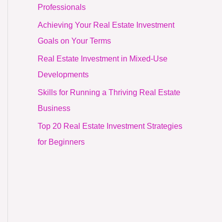
Professionals
Achieving Your Real Estate Investment
Goals on Your Terms
Real Estate Investment in Mixed-Use
Developments
Skills for Running a Thriving Real Estate
Business
Top 20 Real Estate Investment Strategies
for Beginners