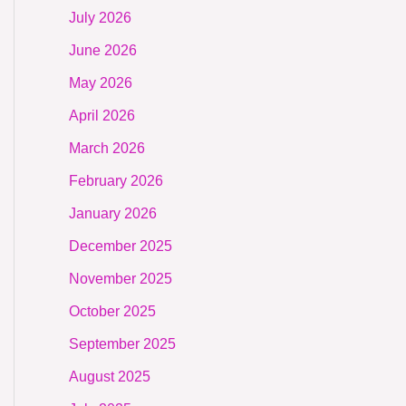
July 2026
June 2026
May 2026
April 2026
March 2026
February 2026
January 2026
December 2025
November 2025
October 2025
September 2025
August 2025