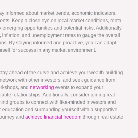
 stay informed about market trends, economic indicators,
nts. Keep a close eye on local market conditions, rental
 emerging opportunities and potential risks. Additionally,
 inflation, and unemployment rates to gauge the overall
ions. By staying informed and proactive, you can adapt
rself for success in any market environment.
o stay ahead of the curve and achieve your wealth-building
, network with other investors, and seek guidance from
workshops, and
networking
events to expand your
able relationships. Additionally, consider joining real
ind groups to connect with like-minded investors and
ur education and surrounding yourself with a supportive
 journey and
achieve financial freedom
through real estate