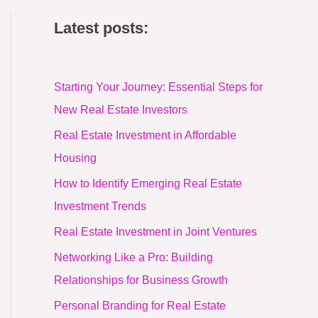
Latest posts:
Starting Your Journey: Essential Steps for
New Real Estate Investors
Real Estate Investment in Affordable
Housing
How to Identify Emerging Real Estate
Investment Trends
Real Estate Investment in Joint Ventures
Networking Like a Pro: Building
Relationships for Business Growth
Personal Branding for Real Estate