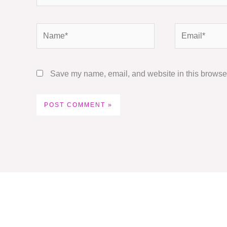
Name*
Email*
Save my name, email, and website in this browser