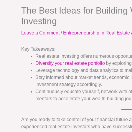
The Best Ideas for Building
Investing
Leave a Comment
/
Entrepreneurship in Real Estate
Key Takeaways:
Real estate investing offers numerous opportun
Diversify your real estate portfolio
by exploring
Leverage technology and data analytics to ma
Stay informed about market trends, economic i
investment strategy accordingly.
Continuously educate yourself, network with o
mentors to accelerate your wealth-building jou
Are you ready to take control of your financial future
experienced real estate investors who have successf