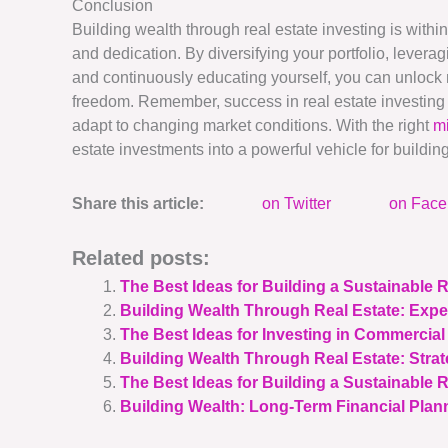
Conclusion
Building wealth through real estate investing is within 
and dedication. By diversifying your portfolio, levera
and continuously educating yourself, you can unlock 
freedom. Remember, success in real estate investing 
adapt to changing market conditions. With the right
m
estate investments into a powerful vehicle for buildin
Share this article:
on Twitter
on Fac
Related posts:
The Best Ideas for Building a Sustainable R
Building Wealth Through Real Estate: Expe
The Best Ideas for Investing in Commercial
Building Wealth Through Real Estate: Stra
The Best Ideas for Building a Sustainable 
Building Wealth: Long-Term Financial Plann