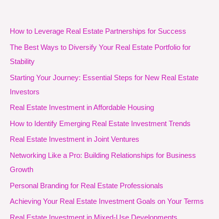
How to Leverage Real Estate Partnerships for Success
The Best Ways to Diversify Your Real Estate Portfolio for
Stability
Starting Your Journey: Essential Steps for New Real Estate
Investors
Real Estate Investment in Affordable Housing
How to Identify Emerging Real Estate Investment Trends
Real Estate Investment in Joint Ventures
Networking Like a Pro: Building Relationships for Business
Growth
Personal Branding for Real Estate Professionals
Achieving Your Real Estate Investment Goals on Your Terms
Real Estate Investment in Mixed-Use Developments