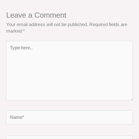
Leave a Comment
Your email address will not be published.
Required fields are
marked
*
Type
here..
Name*
Email*