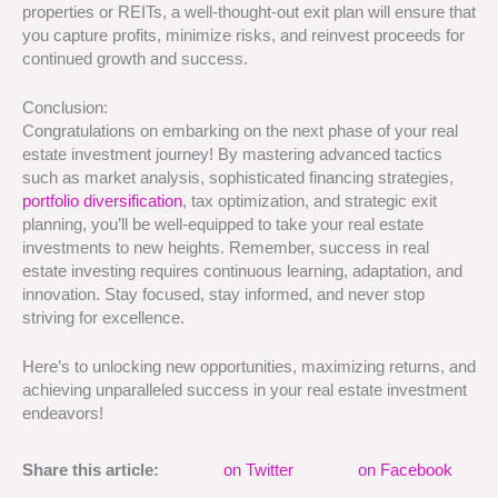
properties or REITs, a well-thought-out exit plan will ensure that
you capture profits, minimize risks, and reinvest proceeds for
continued growth and success.
Conclusion:
Congratulations on embarking on the next phase of your real
estate investment journey! By mastering advanced tactics
such as market analysis, sophisticated financing strategies,
portfolio diversification
, tax optimization, and strategic exit
planning, you’ll be well-equipped to take your real estate
investments to new heights. Remember, success in real
estate investing requires continuous learning, adaptation, and
innovation. Stay focused, stay informed, and never stop
striving for excellence.
Here’s to unlocking new opportunities, maximizing returns, and
achieving unparalleled success in your real estate investment
endeavors!
Share this article:
on Twitter
on Facebook