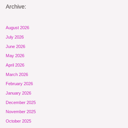
Archive:
August 2026
July 2026
June 2026
May 2026
April 2026
March 2026
February 2026
January 2026
December 2025
November 2025
October 2025