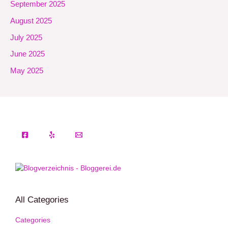
September 2025
August 2025
July 2025
June 2025
May 2025
All Categories
Categories