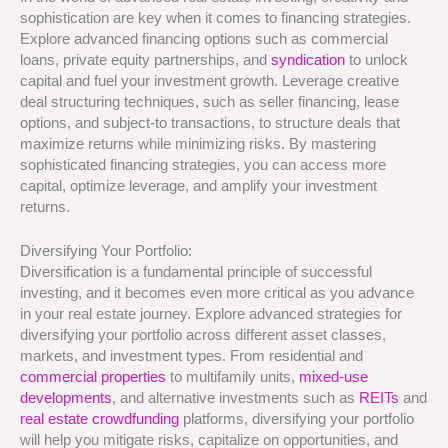
sophistication are key when it comes to financing strategies.
Explore advanced financing options such as commercial
loans, private equity partnerships, and
syndication
to unlock
capital and fuel your investment growth. Leverage creative
deal structuring techniques, such as seller financing, lease
options, and subject-to transactions, to structure deals that
maximize returns while minimizing risks. By mastering
sophisticated financing strategies, you can access more
capital, optimize leverage, and amplify your investment
returns.
Diversifying Your Portfolio:
Diversification is a fundamental principle of successful
investing, and it becomes even more critical as you advance
in your real estate journey. Explore advanced strategies for
diversifying your portfolio across different asset classes,
markets, and investment types. From residential and
commercial properties
to multifamily units,
mixed-use
developments
, and alternative investments such as
REITs
and
real estate crowdfunding
platforms, diversifying your portfolio
will help you mitigate risks, capitalize on opportunities, and