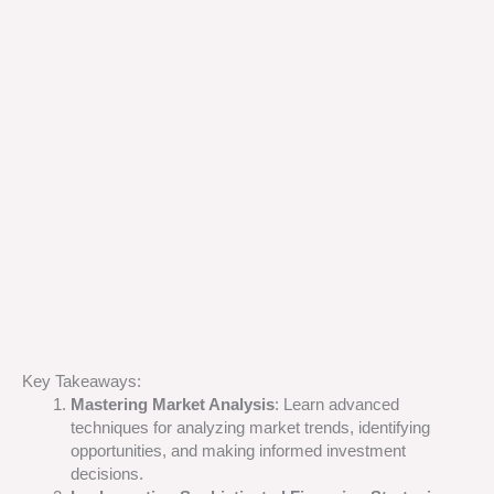
Key Takeaways:
Mastering Market Analysis
: Learn advanced
techniques for analyzing market trends, identifying
opportunities, and making informed investment
decisions.