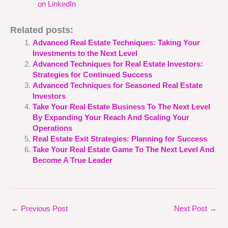
on LinkedIn
Related posts:
Advanced Real Estate Techniques: Taking Your
Investments to the Next Level
Advanced Techniques for Real Estate Investors:
Strategies for Continued Success
Advanced Techniques for Seasoned Real Estate
Investors
Take Your Real Estate Business To The Next Level
By Expanding Your Reach And Scaling Your
Operations
Real Estate Exit Strategies: Planning for Success
Take Your Real Estate Game To The Next Level And
Become A True Leader
←
Previous Post
Next Post
→