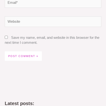
Website
Save my name, email, and website in this browser for the
next time I comment.
Latest posts: