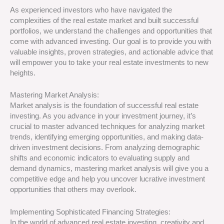
As experienced investors who have navigated the
complexities of the real estate market and built successful
portfolios, we understand the challenges and opportunities that
come with advanced investing. Our goal is to provide you with
valuable insights, proven strategies, and actionable advice that
will empower you to take your real estate investments to new
heights.
Mastering Market Analysis:
Market analysis is the foundation of successful real estate
investing. As you advance in your investment journey, it’s
crucial to master advanced techniques for analyzing market
trends, identifying emerging opportunities, and making data-
driven investment decisions. From analyzing demographic
shifts and economic indicators to evaluating supply and
demand dynamics, mastering market analysis will give you a
competitive edge and help you uncover lucrative investment
opportunities that others may overlook.
Implementing Sophisticated Financing Strategies:
In the world of advanced real estate investing, creativity and