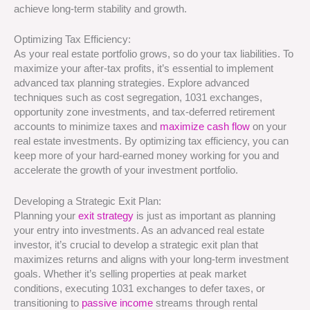
achieve long-term stability and growth.
Optimizing Tax Efficiency:
As your real estate portfolio grows, so do your tax liabilities. To
maximize your after-tax profits, it’s essential to implement
advanced tax planning strategies. Explore advanced
techniques such as cost segregation, 1031 exchanges,
opportunity zone investments, and tax-deferred retirement
accounts to minimize taxes and
maximize cash flow
on your
real estate investments. By optimizing tax efficiency, you can
keep more of your hard-earned money working for you and
accelerate the growth of your investment portfolio.
Developing a Strategic Exit Plan:
Planning your
exit strategy
is just as important as planning
your entry into investments. As an advanced real estate
investor, it’s crucial to develop a strategic exit plan that
maximizes returns and aligns with your long-term investment
goals. Whether it’s selling properties at peak market
conditions, executing 1031 exchanges to defer taxes, or
transitioning to
passive income
streams through rental