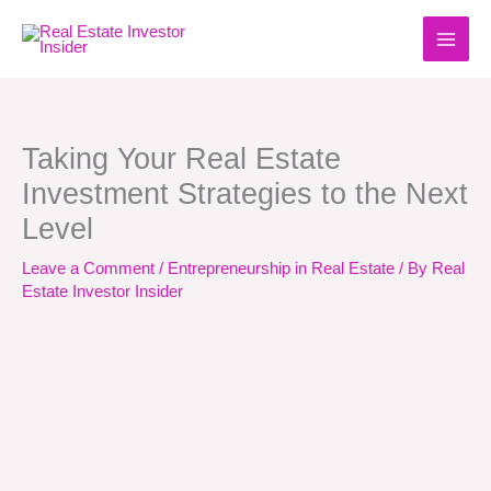
Skip
to
content
Taking Your Real Estate
Investment Strategies to the Next
Level
Leave a Comment
/
Entrepreneurship in Real Estate
/ By
Real
Estate Investor Insider