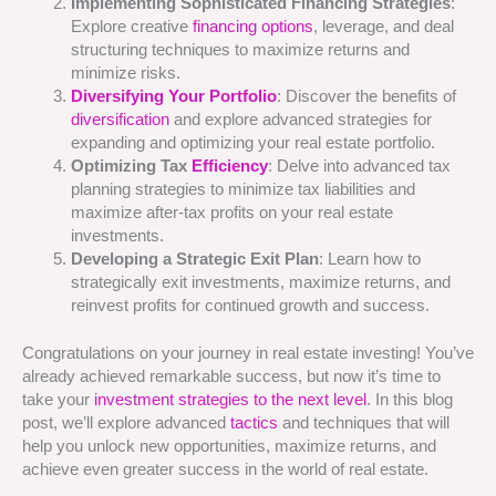
Implementing Sophisticated Financing Strategies
:
Explore creative
financing options
, leverage, and deal
structuring techniques to maximize returns and
minimize risks.
Diversifying Your Portfolio
: Discover the benefits of
diversification
and explore advanced strategies for
expanding and optimizing your real estate portfolio.
Optimizing Tax
Efficiency
: Delve into advanced tax
planning strategies to minimize tax liabilities and
maximize after-tax profits on your real estate
investments.
Developing a Strategic Exit Plan
: Learn how to
strategically exit investments, maximize returns, and
reinvest profits for continued growth and success.
Congratulations on your journey in real estate investing! You’ve
already achieved remarkable success, but now it’s time to
take your
investment strategies
to the next level
. In this blog
post, we’ll explore advanced
tactics
and techniques that will
help you unlock new opportunities, maximize returns, and
achieve even greater success in the world of real estate.