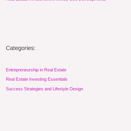
Categories:
Entrepreneurship in Real Estate
Real Estate Investing Essentials
Success Strategies and Lifestyle Design