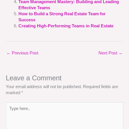
Team Management Mastery: Building and Leading
Effective Teams
How to Build a Strong Real Estate Team for
Success
Creating High-Performing Teams in Real Estate
←
Previous Post
Next Post
→
Leave a Comment
Your email address will not be published.
Required fields are
marked
*
Type
here..