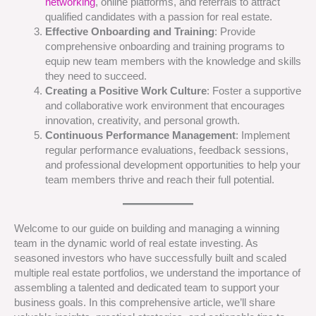
networking
, online platforms, and referrals to attract
qualified candidates with a passion for real estate.
Effective Onboarding and Training
: Provide
comprehensive onboarding and training programs to
equip new team members with the knowledge and skills
they need to succeed.
Creating a Positive Work Culture
: Foster a supportive
and collaborative work environment that encourages
innovation, creativity, and personal growth.
Continuous Performance Management
: Implement
regular performance evaluations, feedback sessions,
and professional development opportunities to help your
team members thrive and reach their full potential.
Welcome to our guide on building and managing a winning
team in the dynamic world of real estate investing. As
seasoned investors who have successfully built and scaled
multiple real estate portfolios, we understand the importance of
assembling a talented and dedicated team to support your
business goals. In this comprehensive article, we’ll share