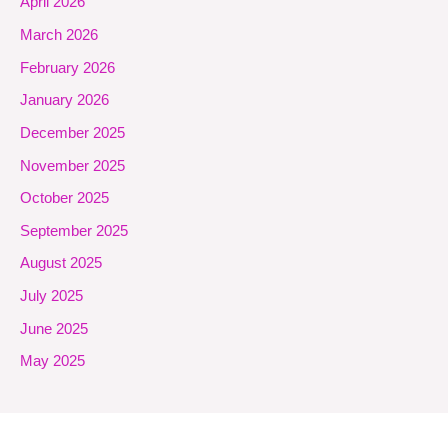
April 2026
March 2026
February 2026
January 2026
December 2025
November 2025
October 2025
September 2025
August 2025
July 2025
June 2025
May 2025