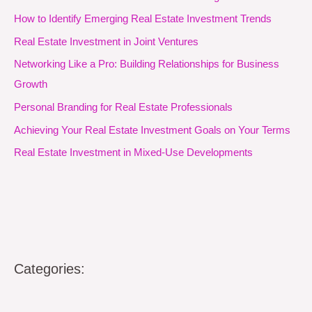
How to Identify Emerging Real Estate Investment Trends
Real Estate Investment in Joint Ventures
Networking Like a Pro: Building Relationships for Business
Growth
Personal Branding for Real Estate Professionals
Achieving Your Real Estate Investment Goals on Your Terms
Real Estate Investment in Mixed-Use Developments
Categories: