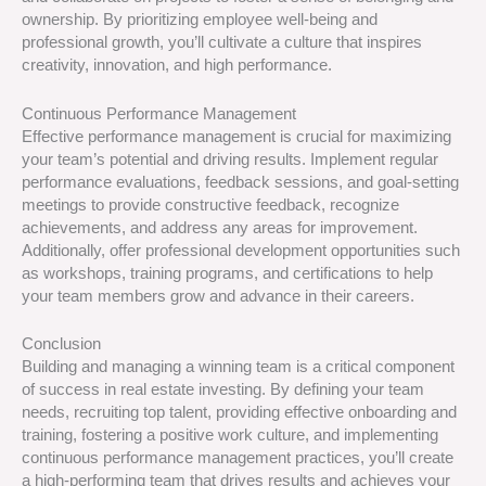
ownership. By prioritizing employee well-being and
professional growth, you’ll cultivate a culture that inspires
creativity, innovation, and high performance.
Continuous Performance Management
Effective performance management is crucial for maximizing
your team’s potential and driving results. Implement regular
performance evaluations, feedback sessions, and goal-setting
meetings to provide constructive feedback, recognize
achievements, and address any areas for improvement.
Additionally, offer professional development opportunities such
as workshops, training programs, and certifications to help
your team members grow and advance in their careers.
Conclusion
Building and managing a winning team is a critical component
of success in real estate investing. By defining your team
needs, recruiting top talent, providing effective onboarding and
training, fostering a positive work culture, and implementing
continuous performance management practices, you’ll create
a high-performing team that drives results and achieves your