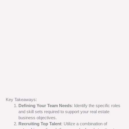
Key Takeaways:
Defining Your Team Needs
: Identify the specific roles
and skill sets required to support your real estate
business objectives.
Recruiting Top Talent
: Utilize a combination of