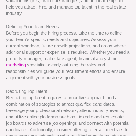
valuable insights, practical strategies, and actionable tips to
help you attract, hire, and manage top talent in the real estate
industry.
Defining Your Team Needs
Before you begin the hiring process, take the time to define
your team’s specific needs and objectives. Assess your
current workload, future growth projections, and areas where
additional support or expertise is required. Whether you need a
property manager, real estate agent, financial analyst, or
marketing
specialist, clearly outlining the roles and
responsibilities will guide your recruitment efforts and ensure
alignment with your business goals.
Recruiting Top Talent
Recruiting top talent requires a proactive approach and a
combination of strategies to attract qualified candidates.
Leverage your professional network, attend industry events,
and utilize online platforms such as LinkedIn and real estate
job boards to advertise job openings and connect with potential
candidates. Additionally, consider offering referral incentives to
encourage your network to refer qualified candidates who are