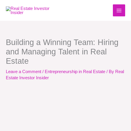
Skip
to
content
Building a Winning Team: Hiring
and Managing Talent in Real
Estate
Leave a Comment
/
Entrepreneurship in Real Estate
/ By
Real
Estate Investor Insider