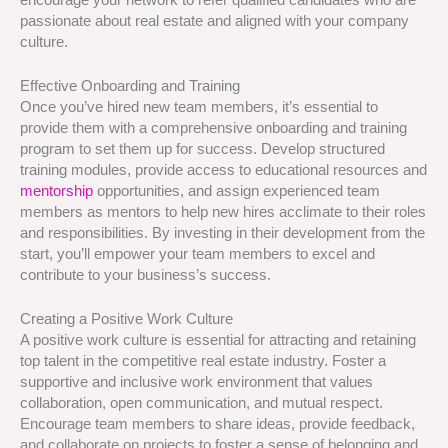
passionate about real estate and aligned with your company
culture.
Effective Onboarding and Training
Once you’ve hired new team members, it’s essential to
provide them with a comprehensive onboarding and training
program to set them up for success. Develop structured
training modules, provide access to educational resources and
mentorship
opportunities, and assign experienced team
members as mentors to help new hires acclimate to their roles
and responsibilities. By investing in their development from the
start, you’ll empower your team members to excel and
contribute to your business’s success.
Creating a Positive Work Culture
A positive work culture is essential for attracting and retaining
top talent in the competitive real estate industry. Foster a
supportive and inclusive work environment that values
collaboration, open communication, and mutual respect.
Encourage team members to share ideas, provide feedback,
and collaborate on projects to foster a sense of belonging and