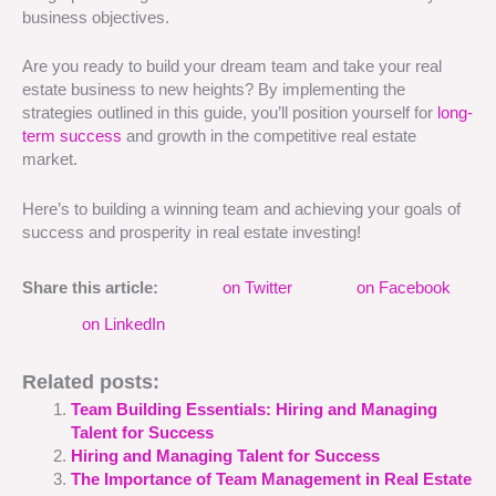
business objectives.
Are you ready to build your dream team and take your real
estate business to new heights? By implementing the
strategies outlined in this guide, you’ll position yourself for
long-
term success
and growth in the competitive real estate
market.
Here’s to building a winning team and achieving your goals of
success and prosperity in real estate investing!
Share this article:
on Twitter
on Facebook
on LinkedIn
Related posts:
Team Building Essentials: Hiring and Managing
Talent for Success
Hiring and Managing Talent for Success
The Importance of Team Management in Real Estate