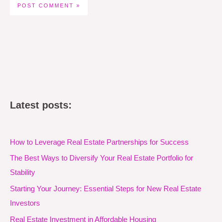
Latest posts:
How to Leverage Real Estate Partnerships for Success
The Best Ways to Diversify Your Real Estate Portfolio for
Stability
Starting Your Journey: Essential Steps for New Real Estate
Investors
Real Estate Investment in Affordable Housing