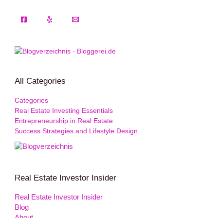
All Categories
Categories
Real Estate Investing Essentials
Entrepreneurship in Real Estate
Success Strategies and Lifestyle Design
Real Estate Investor Insider
Real Estate Investor Insider
Blog
About