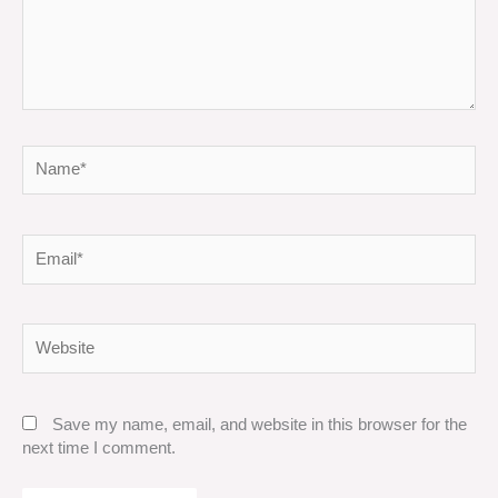
Name*
Email*
Website
Save my name, email, and website in this browser for the
next time I comment.