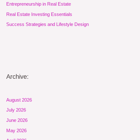
Entrepreneurship in Real Estate
Real Estate Investing Essentials
Success Strategies and Lifestyle Design
Archive:
August 2026
July 2026
June 2026
May 2026