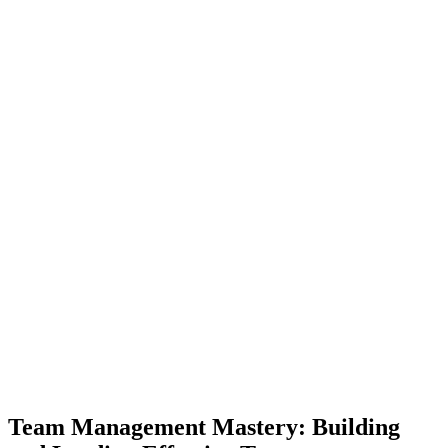
Team Management Mastery: Building