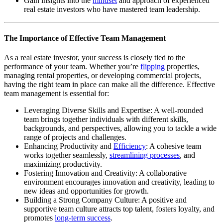
Gain insights into the
mindset
and approach of experienced
real estate investors who have mastered team leadership.
The Importance of Effective Team Management
As a real estate investor, your success is closely tied to the
performance of your team. Whether you’re
flipping
properties,
managing rental properties, or developing commercial projects,
having the right team in place can make all the difference. Effective
team management is essential for:
Leveraging Diverse Skills and Expertise: A well-rounded
team brings together individuals with different skills,
backgrounds, and perspectives, allowing you to tackle a wide
range of projects and challenges.
Enhancing Productivity and
Efficiency
: A cohesive team
works together seamlessly,
streamlining processes
, and
maximizing productivity.
Fostering Innovation and Creativity: A collaborative
environment encourages innovation and creativity, leading to
new ideas and opportunities for growth.
Building a Strong Company Culture: A positive and
supportive team culture attracts top talent, fosters loyalty, and
promotes
long-term success
.