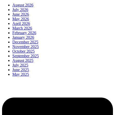
August 2026
July 2026
June 2026
May 2026
April 2026
March 2026
February 2026
January 2026
December 2025
November 2025
October 2025
September 2025
August 2025
July 2025
June 2025
May 2025