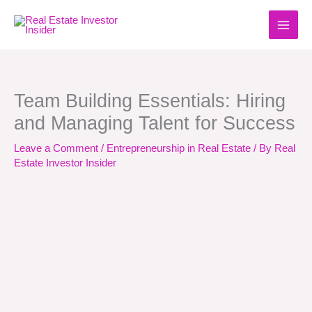
Skip
to
content
Team Building Essentials: Hiring
and Managing Talent for Success
Leave a Comment
/
Entrepreneurship in Real Estate
/ By
Real
Estate Investor Insider