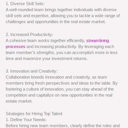
1. Diverse Skill Sets:
A well-rounded team brings together individuals with diverse
skill sets and expertise, allowing you to tackle a wide range of
challenges and opportunities in the real estate market.
2. Increased Productivity:
A cohesive team works together efficiently,
streamlining
processes
and increasing productivity. By leveraging each
team member’s strengths, you can accomplish more in less
time and maximize your investment returns.
3. Innovation and Creativity:
Collaboration breeds innovation and creativity, as team
members bring fresh perspectives and ideas to the table. By
fostering a culture of innovation, you can stay ahead of the
competition and capitalize on new opportunities in the real
estate market.
Strategies for Hiring Top Talent
1. Define Your Needs:
Before hiring new team members, clearly define the roles and