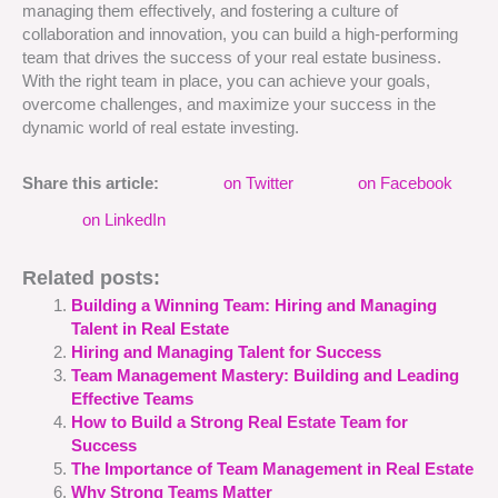
managing them effectively, and fostering a culture of
collaboration and innovation, you can build a high-performing
team that drives the success of your real estate business.
With the right team in place, you can achieve your goals,
overcome challenges, and maximize your success in the
dynamic world of real estate investing.
Share this article:
on Twitter
on Facebook
on LinkedIn
Related posts:
Building a Winning Team: Hiring and Managing
Talent in Real Estate
Hiring and Managing Talent for Success
Team Management Mastery: Building and Leading
Effective Teams
How to Build a Strong Real Estate Team for
Success
The Importance of Team Management in Real Estate
Why Strong Teams Matter