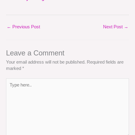
←
Previous Post
Next Post
→
Leave a Comment
Your email address will not be published.
Required fields are
marked
*
Type
here..