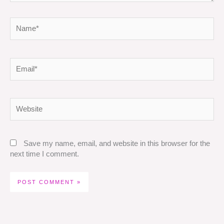
Name*
Email*
Website
Save my name, email, and website in this browser for the
next time I comment.