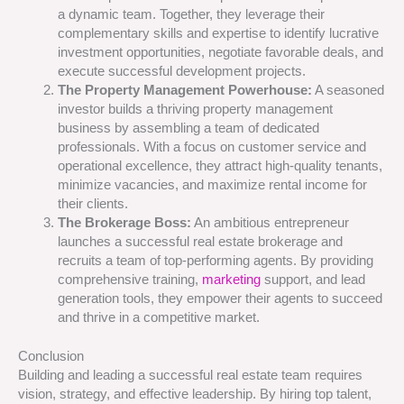
a dynamic team. Together, they leverage their
complementary skills and expertise to identify lucrative
investment opportunities, negotiate favorable deals, and
execute successful development projects.
The Property Management Powerhouse:
A seasoned
investor builds a thriving property management
business by assembling a team of dedicated
professionals. With a focus on customer service and
operational excellence, they attract high-quality tenants,
minimize vacancies, and maximize rental income for
their clients.
The Brokerage Boss:
An ambitious entrepreneur
launches a successful real estate brokerage and
recruits a team of top-performing agents. By providing
comprehensive training,
marketing
support, and lead
generation tools, they empower their agents to succeed
and thrive in a competitive market.
Conclusion
Building and leading a successful real estate team requires
vision, strategy, and effective leadership. By hiring top talent,