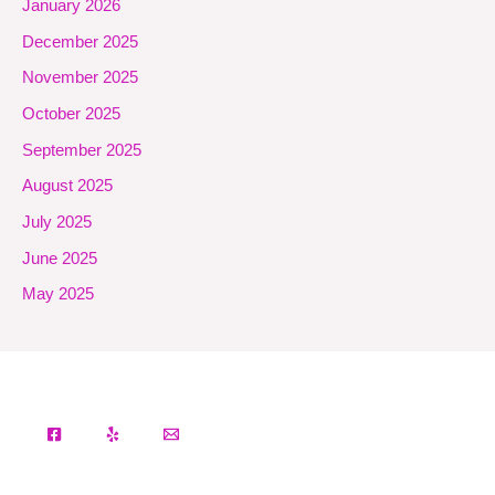
January 2026
December 2025
November 2025
October 2025
September 2025
August 2025
July 2025
June 2025
May 2025