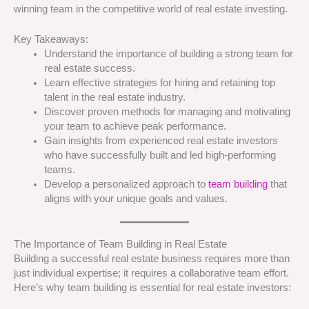
winning team in the competitive world of real estate investing.
Key Takeaways:
Understand the importance of building a strong team for
real estate success.
Learn effective strategies for hiring and retaining top
talent in the real estate industry.
Discover proven methods for managing and motivating
your team to achieve peak performance.
Gain insights from experienced real estate investors
who have successfully built and led high-performing
teams.
Develop a personalized approach to
team building
that
aligns with your unique goals and values.
The Importance of Team Building in Real Estate
Building a successful real estate business requires more than
just individual expertise; it requires a collaborative team effort.
Here’s why team building is essential for real estate investors: