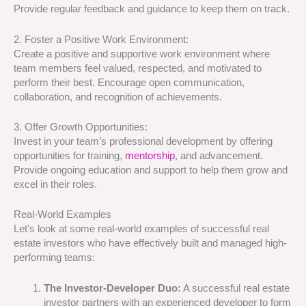
Provide regular feedback and guidance to keep them on track.
2. Foster a Positive Work Environment:
Create a positive and supportive work environment where
team members feel valued, respected, and motivated to
perform their best. Encourage open communication,
collaboration, and recognition of achievements.
3. Offer Growth Opportunities:
Invest in your team’s professional development by offering
opportunities for training,
mentorship
, and advancement.
Provide ongoing education and support to help them grow and
excel in their roles.
Real-World Examples
Let’s look at some real-world examples of successful real
estate investors who have effectively built and managed high-
performing teams:
The Investor-Developer Duo:
A successful real estate
investor partners with an experienced developer to form