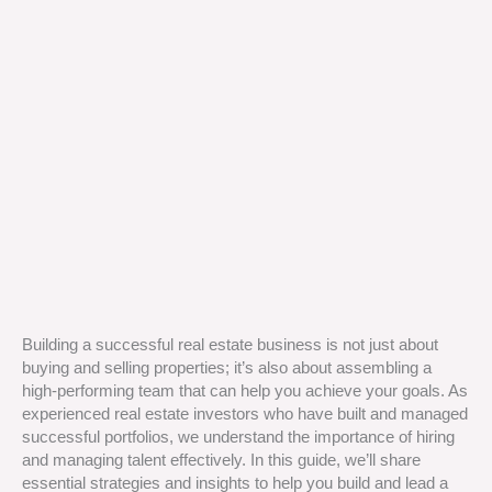
Building a successful real estate business is not just about
buying and selling properties; it’s also about assembling a
high-performing team that can help you achieve your goals. As
experienced real estate investors who have built and managed
successful portfolios, we understand the importance of hiring
and managing talent effectively. In this guide, we’ll share
essential strategies and insights to help you build and lead a