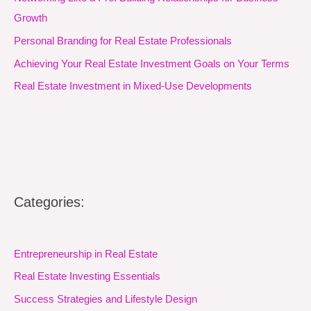
Growth
Personal Branding for Real Estate Professionals
Achieving Your Real Estate Investment Goals on Your Terms
Real Estate Investment in Mixed-Use Developments
Categories:
Entrepreneurship in Real Estate
Real Estate Investing Essentials
Success Strategies and Lifestyle Design