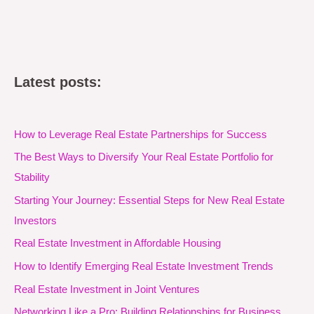
Latest posts:
How to Leverage Real Estate Partnerships for Success
The Best Ways to Diversify Your Real Estate Portfolio for
Stability
Starting Your Journey: Essential Steps for New Real Estate
Investors
Real Estate Investment in Affordable Housing
How to Identify Emerging Real Estate Investment Trends
Real Estate Investment in Joint Ventures
Networking Like a Pro: Building Relationships for Business