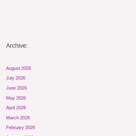
Archive:
August 2026
July 2026
June 2026
May 2026
April 2026
March 2026
February 2026