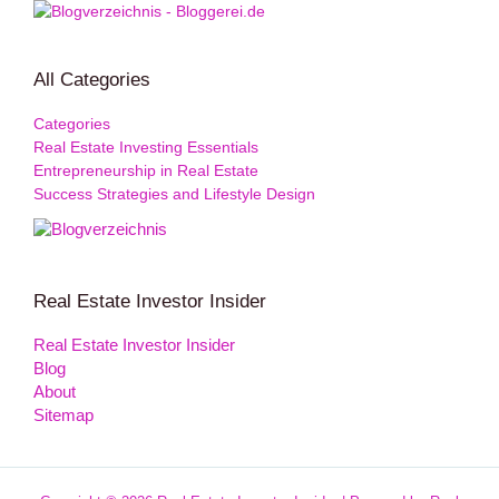
All Categories
Categories
Real Estate Investing Essentials
Entrepreneurship in Real Estate
Success Strategies and Lifestyle Design
Real Estate Investor Insider
Real Estate Investor Insider
Blog
About
Sitemap