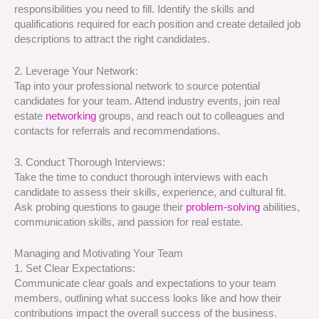
responsibilities you need to fill. Identify the skills and
qualifications required for each position and create detailed job
descriptions to attract the right candidates.
2. Leverage Your Network:
Tap into your professional network to source potential
candidates for your team. Attend industry events, join real
estate
networking
groups, and reach out to colleagues and
contacts for referrals and recommendations.
3. Conduct Thorough Interviews:
Take the time to conduct thorough interviews with each
candidate to assess their skills, experience, and cultural fit.
Ask probing questions to gauge their
problem-solving
abilities,
communication skills, and passion for real estate.
Managing and Motivating Your Team
1. Set Clear Expectations:
Communicate clear goals and expectations to your team
members, outlining what success looks like and how their
contributions impact the overall success of the business.