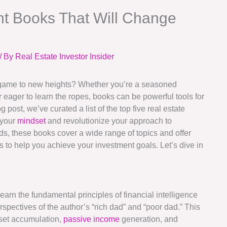
nt Books That Will Change
/ By
Real Estate Investor Insider
t game to new heights? Whether you’re a seasoned
r eager to learn the ropes, books can be powerful tools for
 post, we’ve curated a list of the top five real estate
 your
mindset
and revolutionize your approach to
ds, these books cover a wide range of topics and offer
ps to help you achieve your investment goals. Let’s dive in
Learn the fundamental principles of financial intelligence
spectives of the author’s “rich dad” and “poor dad.” This
set accumulation,
passive income
generation, and