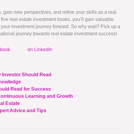
gain new perspectives, and refine your skills as a real
 five real estate investment books, you’ll gain valuable
pel your investment journey forward. So why wait? Pick up a
ational journey towards real estate investment success!
ebook
on LinkedIn
y Investor Should Read
Knowledge
hould Read for Success
 Continuous Learning and Growth
al Estate
pert Advice and Tips