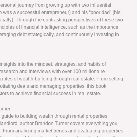
ersonal journey from growing up with two influential
, who was a successful entrepreneur) and his “poor dad” (his
cially). Through the contrasting perspectives of these two
inciples of financial intelligence, such as the importance
raging debt strategically, and continuously investing in
insights into the mindset, strategies, and habits of
research and interviews with over 100 millionaire
inciples of wealth-building through real estate. From setting
gotiating deals and managing properties, this book
rs to achieve financial success in real estate.
urner
 guide to building wealth through rental properties.
landlord, author Brandon Turner covers everything you
t. From analyzing market trends and evaluating properties