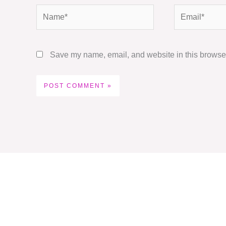
Name*
Email*
Save my name, email, and website in this browser