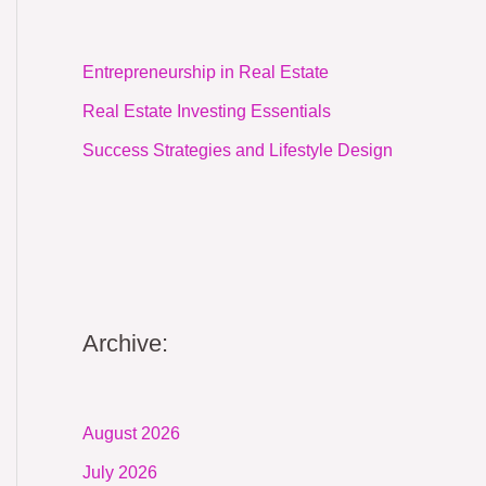
Entrepreneurship in Real Estate
Real Estate Investing Essentials
Success Strategies and Lifestyle Design
Archive:
August 2026
July 2026