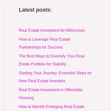
Latest posts:
Real Estate Investment for Millennials
How to Leverage Real Estate
Partnerships for Success
The Best Ways to Diversify Your Real
Estate Portfolio for Stability
Starting Your Journey: Essential Steps for
New Real Estate Investors
Real Estate Investment in Affordable
Housing
How to Identify Emerging Real Estate