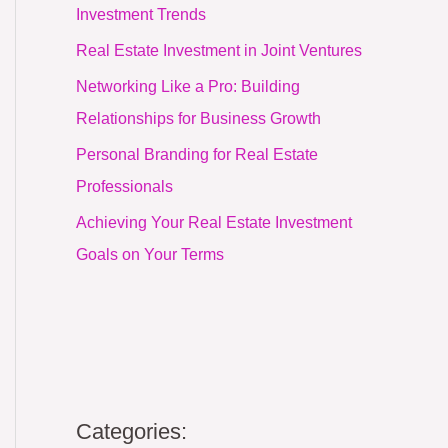
Investment Trends
Real Estate Investment in Joint Ventures
Networking Like a Pro: Building
Relationships for Business Growth
Personal Branding for Real Estate
Professionals
Achieving Your Real Estate Investment
Goals on Your Terms
Categories: