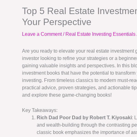
Top 5 Real Estate Investme
Your Perspective
Leave a Comment
/
Real Estate Investing Essentials
Are you ready to elevate your real estate investmen
investor looking to refine your strategies or a beginne
gaining valuable insights and perspectives. In this blog
investment books that have the potential to transform
investing. From timeless classics to modern must-rea
practical advice, proven strategies, and actionable ti
and explore these game-changing books!
Key Takeaways:
Rich Dad Poor Dad by Robert T. Kiyosaki
: 
and wealth-building through the contrasting per
classic book emphasizes the importance of as