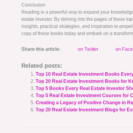
Conclusion
Reading is a powerful way to expand your knowledge, 
estate investor. By delving into the pages of these top
insights, practical strategies, and inspiration to pro
copy of these books today and embark on a transform
Share this article:
on Twitter
on Fac
Related posts:
Top 10 Real Estate Investment Books Ever
Top 20 Real Estate Investment Books for 
Top 5 Books Every Real Estate Investor S
Top 5 Real Estate Investment Courses for
Creating a Legacy of Positive Change in Re
Top 20 Real Estate Investment Blogs for Ex