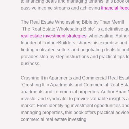
to financing deals and managing tenants, this book of
passive income streams and achieving
financial fre
The Real Estate Wholesaling Bible by Than Merrill
“The Real Estate Wholesaling Bible” is a definitive gu
real estate investment strategies
: wholesaling. Author
founder of FortuneBuilders, shares his expertise and i
finding motivated sellers and negotiating deals to buil
provides step-by-step instructions and practical tips
business.
Crushing It in Apartments and Commercial Real Estat
“Crushing It in Apartments and Commercial Real Estat
apartments and commercial properties. Author Brian 
investor and syndicator to provide valuable insights 
market. From identifying investment opportunities a
managing properties, this book offers practical advice
commercial real estate investing.