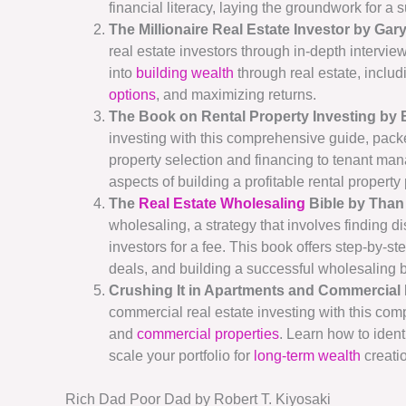
financial literacy, laying the groundwork for a 
The Millionaire Real Estate Investor by Gary
real estate investors through in-depth intervie
into
building wealth
through real estate, includ
options
, and maximizing returns.
The Book on Rental Property Investing by
investing with this comprehensive guide, pac
property selection and financing to tenant man
aspects of building a profitable rental property p
The
Real Estate Wholesaling
Bible by Than 
wholesaling, a strategy that involves finding d
investors for a fee. This book offers step-by-s
deals, and building a successful wholesaling 
Crushing It in Apartments and Commercial 
commercial real estate investing with this com
and
commercial properties
. Learn how to ident
scale your portfolio for
long-term wealth
creati
Rich Dad Poor Dad by Robert T. Kiyosaki