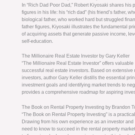
In “Rich Dad Poor Dad,” Robert Kiyosaki shares his p
figures in his life: his “rich dad” (his friend’s father
biological father, who worked hard but struggled finan
father figures, Kiyosaki illustrates the fundamental pr
of acquiring assets that generate passive income, leve
self-education.
The Millionaire Real Estate Investor by Gary Keller
“The Millionaire Real Estate Investor” offers valuable 
successful real estate investors. Based on extensive 
investors, author Gary Keller distills the essential pr
investment goals and identifying market trends to ne
provides a comprehensive roadmap for aspiring investo
The Book on Rental Property Investing by Brandon T
“The Book on Rental Property Investing” is a practical
Drawing from his own experience as an investor and 
need to know to succeed in the rental property marke