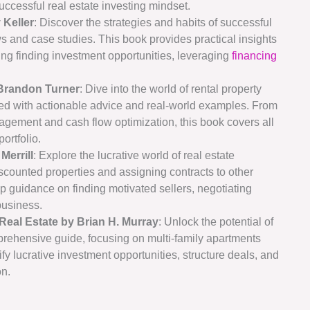
successful real estate investing mindset.
 Keller
: Discover the strategies and habits of successful
ws and case studies. This book provides practical insights
ing finding investment opportunities, leveraging
financing
 Brandon Turner
: Dive into the world of rental property
ked with actionable advice and real-world examples. From
agement and cash flow optimization, this book covers all
ortfolio.
Merrill
: Explore the lucrative world of real estate
iscounted properties and assigning contracts to other
tep guidance on finding motivated sellers, negotiating
business.
Real Estate by Brian H. Murray
: Unlock the potential of
prehensive guide, focusing on multi-family apartments
ify lucrative investment opportunities, structure deals, and
on.