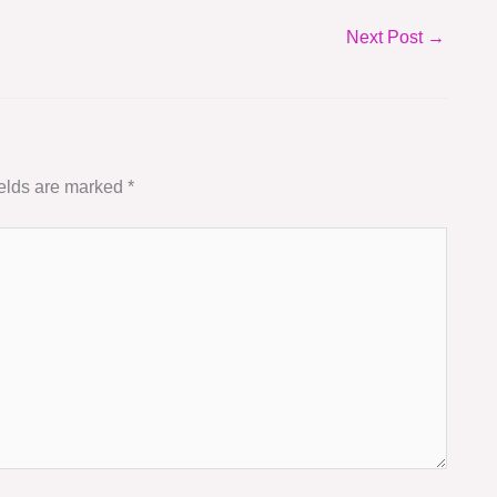
Next Post
→
ields are marked
*