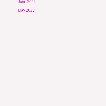
June 2025
May 2025