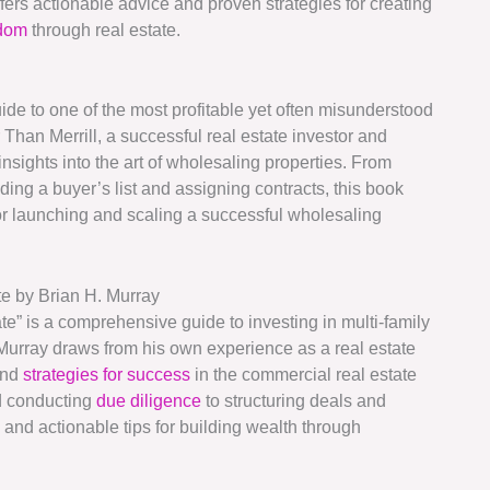
fers actionable advice and proven strategies for creating
edom
through real estate.
ide to one of the most profitable yet often misunderstood
 Than Merrill, a successful real estate investor and
nsights into the art of wholesaling properties. From
ding a buyer’s list and assigning contracts, this book
 for launching and scaling a successful wholesaling
e by Brian H. Murray
e” is a comprehensive guide to investing in multi-family
Murray draws from his own experience as a real estate
and
strategies for success
in the commercial real estate
nd conducting
due diligence
to structuring deals and
 and actionable tips for building wealth through