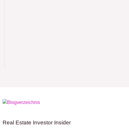
Real Estate Investor Insider