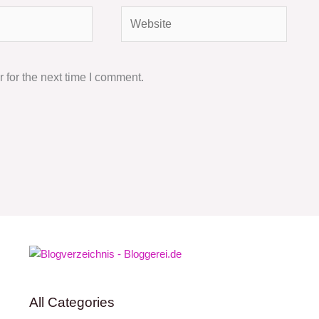
Website
 for the next time I comment.
All Categories