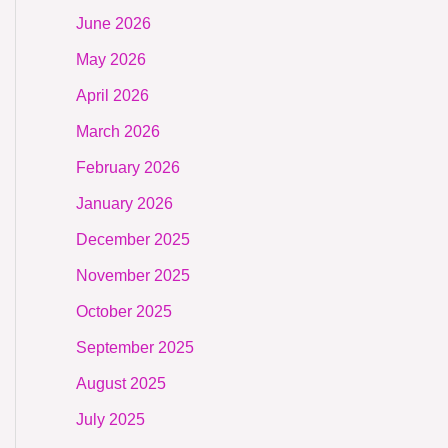
June 2026
May 2026
April 2026
March 2026
February 2026
January 2026
December 2025
November 2025
October 2025
September 2025
August 2025
July 2025