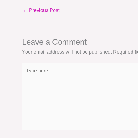
←
Previous Post
Leave a Comment
Your email address will not be published.
Required f
Type
here..