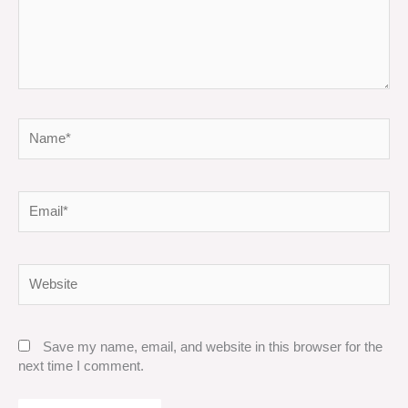
Name*
Email*
Website
Save my name, email, and website in this browser for the
next time I comment.