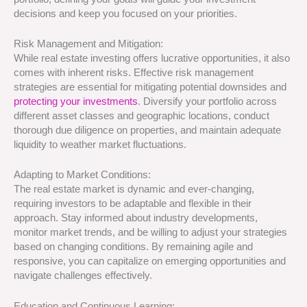
decisions and keep you focused on your priorities.
Risk Management and Mitigation:
While real estate investing offers lucrative opportunities, it also
comes with inherent risks. Effective risk management
strategies are essential for mitigating potential downsides and
protecting your investments
. Diversify your portfolio across
different asset classes and geographic locations, conduct
thorough due diligence on properties, and maintain adequate
liquidity to weather market fluctuations.
Adapting to Market Conditions:
The real estate market is dynamic and ever-changing,
requiring investors to be adaptable and flexible in their
approach. Stay informed about industry developments,
monitor market trends, and be willing to adjust your strategies
based on changing conditions. By remaining agile and
responsive, you can capitalize on emerging opportunities and
navigate challenges effectively.
Education and Continuous Learning: