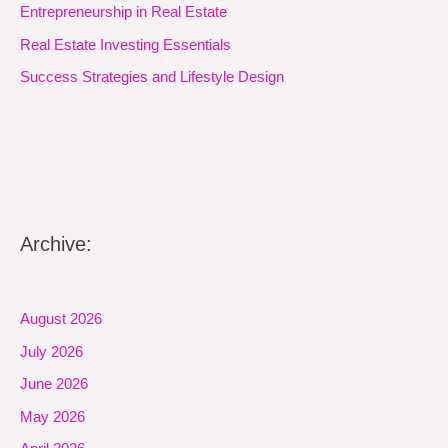
Entrepreneurship in Real Estate
Real Estate Investing Essentials
Success Strategies and Lifestyle Design
Archive:
August 2026
July 2026
June 2026
May 2026