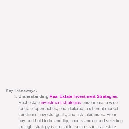
Key Takeaways:
Understanding
Real Estate Investment Strategies
:
Real estate
investment strategies
encompass a wide
range of approaches, each tailored to different market
conditions, investor goals, and risk tolerances. From
buy-and-hold to fix-and-flip, understanding and selecting
the right strategy is crucial for success in real estate