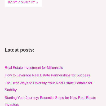
Latest posts:
Real Estate Investment for Millennials
How to Leverage Real Estate Partnerships for Success
The Best Ways to Diversify Your Real Estate Portfolio for
Stability
Starting Your Journey: Essential Steps for New Real Estate
Investors