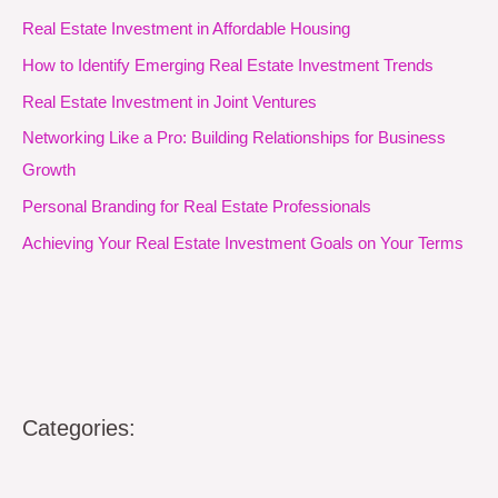
Real Estate Investment in Affordable Housing
How to Identify Emerging Real Estate Investment Trends
Real Estate Investment in Joint Ventures
Networking Like a Pro: Building Relationships for Business
Growth
Personal Branding for Real Estate Professionals
Achieving Your Real Estate Investment Goals on Your Terms
Categories: