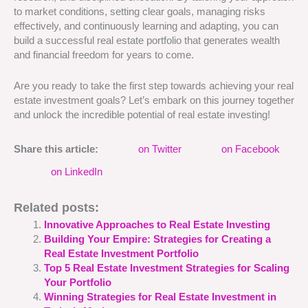
to market conditions, setting clear goals, managing risks
effectively, and continuously learning and adapting, you can
build a successful real estate portfolio that generates wealth
and financial freedom for years to come.
Are you ready to take the first step towards achieving your real
estate investment goals? Let’s embark on this journey together
and unlock the incredible potential of real estate investing!
Share this article:
on Twitter
on Facebook
on LinkedIn
Related posts:
Innovative Approaches to Real Estate Investing
Building Your Empire: Strategies for Creating a
Real Estate Investment Portfolio
Top 5 Real Estate Investment Strategies for Scaling
Your Portfolio
Winning Strategies for Real Estate Investment in