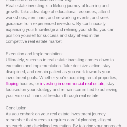
Real estate investing is a lifelong journey of learning and
growth. Take advantage of educational resources, attend
workshops, seminars, and networking events, and seek
guidance from experienced investors. By continuously
expanding your knowledge and refining your skills, you can
position yourself for success and stay ahead in the
competitive real estate market.
Execution and Implementation:
Ultimately, success in real estate investing comes down to
execution and implementation. Take decisive action, stay
disciplined, and remain patient as you work towards your
investment goals. Whether you’re acquiring rental properties,
flipping
houses, or
investing in commercial real estate
, stay
focused on your strategy and remain committed to achieving
your vision of financial freedom through real estate.
Conclusion:
As you embark on your real estate investment journey,
remember that success requires careful planning, diligent
research, and disciplined execution. By tailoring your approach