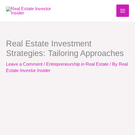
Skip
to
content
Real Estate Investment
Strategies: Tailoring Approaches
Leave a Comment
/
Entrepreneurship in Real Estate
/ By
Real
Estate Investor Insider