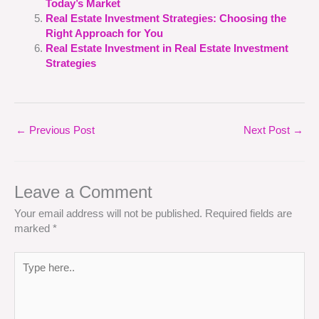
Today’s Market
Real Estate Investment Strategies: Choosing the
Right Approach for You
Real Estate Investment in Real Estate Investment
Strategies
←
Previous Post
Next Post
→
Leave a Comment
Your email address will not be published.
Required fields are
marked
*
Type
here..