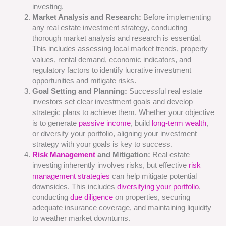
investing.
Market Analysis and Research:
Before implementing
any real estate investment strategy, conducting
thorough market analysis and research is essential.
This includes assessing local market trends, property
values, rental demand, economic indicators, and
regulatory factors to identify lucrative investment
opportunities and mitigate risks.
Goal Setting and Planning:
Successful real estate
investors set clear investment goals and develop
strategic plans to achieve them. Whether your objective
is to generate
passive income
, build
long-term wealth
,
or diversify your portfolio, aligning your investment
strategy with your goals is key to success.
Risk Management
and Mitigation:
Real estate
investing inherently involves risks, but effective
risk
management strategies
can help mitigate potential
downsides. This includes
diversifying your portfolio
,
conducting
due diligence
on properties, securing
adequate insurance coverage, and maintaining liquidity
to weather market downturns.