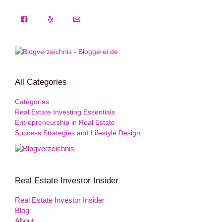
All Categories
Categories
Real Estate Investing Essentials
Entrepreneurship in Real Estate
Success Strategies and Lifestyle Design
Real Estate Investor Insider
Real Estate Investor Insider
Blog
About