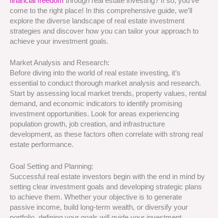
financial freedom
through real estate investing? If so, you’ve
come to the right place! In this comprehensive guide, we’ll
explore the diverse landscape of real estate investment
strategies and discover how you can tailor your approach to
achieve your investment goals.
Market Analysis and Research:
Before diving into the world of real estate investing, it’s
essential to conduct thorough market analysis and research.
Start by assessing local market trends, property values, rental
demand, and economic indicators to identify promising
investment opportunities. Look for areas experiencing
population growth, job creation, and infrastructure
development, as these factors often correlate with strong real
estate performance.
Goal Setting and Planning:
Successful real estate investors begin with the end in mind by
setting clear investment goals and developing strategic plans
to achieve them. Whether your objective is to generate
passive income, build long-term wealth, or diversify your
portfolio, defining your goals will guide your investment