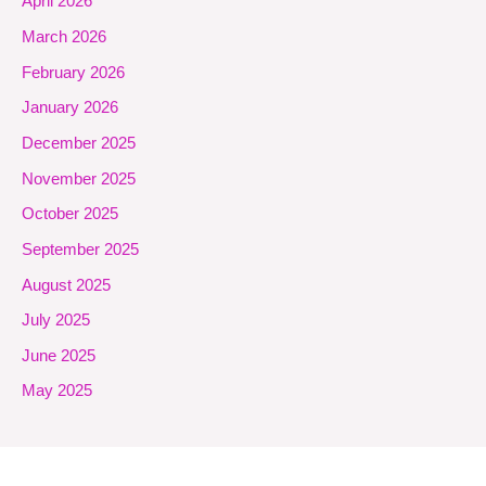
April 2026
March 2026
February 2026
January 2026
December 2025
November 2025
October 2025
September 2025
August 2025
July 2025
June 2025
May 2025