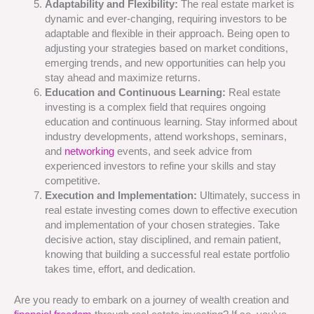
Adaptability and Flexibility:
The real estate market is
dynamic and ever-changing, requiring investors to be
adaptable and flexible in their approach. Being open to
adjusting your strategies based on market conditions,
emerging trends, and new opportunities can help you
stay ahead and maximize returns.
Education and Continuous Learning:
Real estate
investing is a complex field that requires ongoing
education and continuous learning. Stay informed about
industry developments, attend workshops, seminars,
and
networking
events, and seek advice from
experienced investors to refine your skills and stay
competitive.
Execution and Implementation:
Ultimately, success in
real estate investing comes down to effective execution
and implementation of your chosen strategies. Take
decisive action, stay disciplined, and remain patient,
knowing that building a successful real estate portfolio
takes time, effort, and dedication.
Are you ready to embark on a journey of wealth creation and