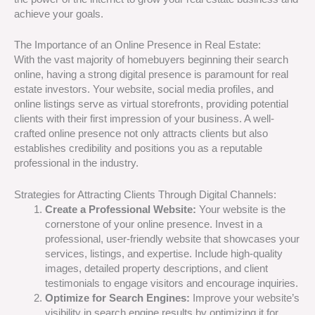
achieve your goals.
The Importance of an Online Presence in Real Estate:
With the vast majority of homebuyers beginning their search
online, having a strong digital presence is paramount for real
estate investors. Your website, social media profiles, and
online listings serve as virtual storefronts, providing potential
clients with their first impression of your business. A well-
crafted online presence not only attracts clients but also
establishes credibility and positions you as a reputable
professional in the industry.
Strategies for Attracting Clients Through Digital Channels:
Create a Professional Website:
Your website is the
cornerstone of your online presence. Invest in a
professional, user-friendly website that showcases your
services, listings, and expertise. Include high-quality
images, detailed property descriptions, and client
testimonials to engage visitors and encourage inquiries.
Optimize for Search Engines:
Improve your website’s
visibility in search engine results by optimizing it for