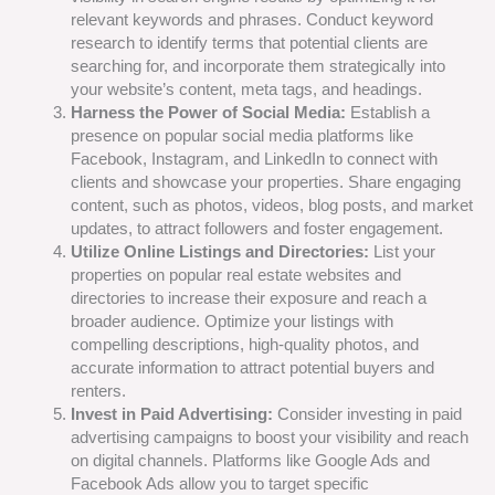
relevant keywords and phrases. Conduct keyword
research to identify terms that potential clients are
searching for, and incorporate them strategically into
your website’s content, meta tags, and headings.
Harness the Power of Social Media:
Establish a
presence on popular social media platforms like
Facebook, Instagram, and LinkedIn to connect with
clients and showcase your properties. Share engaging
content, such as photos, videos, blog posts, and market
updates, to attract followers and foster engagement.
Utilize Online Listings and Directories:
List your
properties on popular real estate websites and
directories to increase their exposure and reach a
broader audience. Optimize your listings with
compelling descriptions, high-quality photos, and
accurate information to attract potential buyers and
renters.
Invest in Paid Advertising:
Consider investing in paid
advertising campaigns to boost your visibility and reach
on digital channels. Platforms like Google Ads and
Facebook Ads allow you to target specific