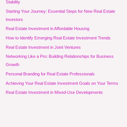
Stability
Starting Your Journey: Essential Steps for New Real Estate
Investors
Real Estate Investment in Affordable Housing
How to Identify Emerging Real Estate Investment Trends
Real Estate Investment in Joint Ventures
Networking Like a Pro: Building Relationships for Business
Growth
Personal Branding for Real Estate Professionals
Achieving Your Real Estate Investment Goals on Your Terms
Real Estate Investment in Mixed-Use Developments