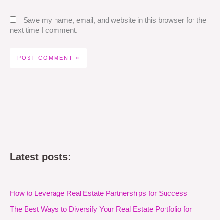
Save my name, email, and website in this browser for the
next time I comment.
Latest posts:
How to Leverage Real Estate Partnerships for Success
The Best Ways to Diversify Your Real Estate Portfolio for