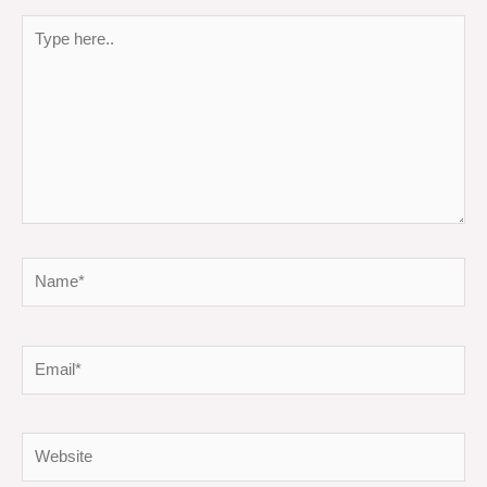
Type
here..
Name*
Email*
Website