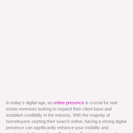
In today’s digital age, an
online presence
is crucial for real
estate investors looking to expand their client base and
establish credibility in the industry. With the majority of
homebuyers starting their search online, having a strong digital
presence can significantly enhance your visibility and