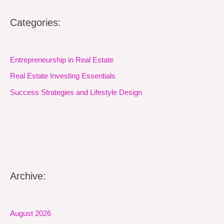
Categories:
Entrepreneurship in Real Estate
Real Estate Investing Essentials
Success Strategies and Lifestyle Design
Archive:
August 2026