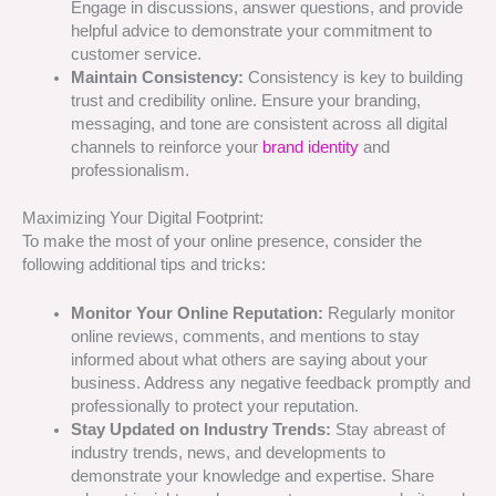
Engage in discussions, answer questions, and provide
helpful advice to demonstrate your commitment to
customer service.
Maintain Consistency:
Consistency is key to building
trust and credibility online. Ensure your branding,
messaging, and tone are consistent across all digital
channels to reinforce your
brand identity
and
professionalism.
Maximizing Your Digital Footprint:
To make the most of your online presence, consider the
following additional tips and tricks:
Monitor Your Online Reputation:
Regularly monitor
online reviews, comments, and mentions to stay
informed about what others are saying about your
business. Address any negative feedback promptly and
professionally to protect your reputation.
Stay Updated on Industry Trends:
Stay abreast of
industry trends, news, and developments to
demonstrate your knowledge and expertise. Share