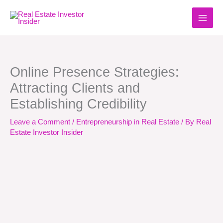
Skip
to
content
Online Presence Strategies:
Attracting Clients and
Establishing Credibility
Leave a Comment
/
Entrepreneurship in Real Estate
/ By
Real
Estate Investor Insider