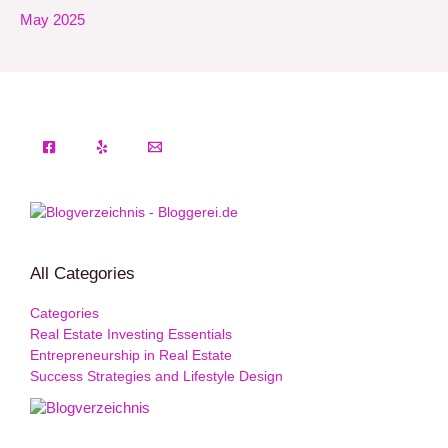
May 2025
All Categories
Categories
Real Estate Investing Essentials
Entrepreneurship in Real Estate
Success Strategies and Lifestyle Design