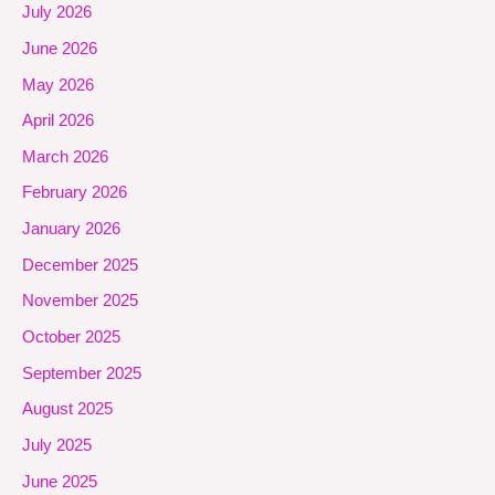
July 2026
June 2026
May 2026
April 2026
March 2026
February 2026
January 2026
December 2025
November 2025
October 2025
September 2025
August 2025
July 2025
June 2025