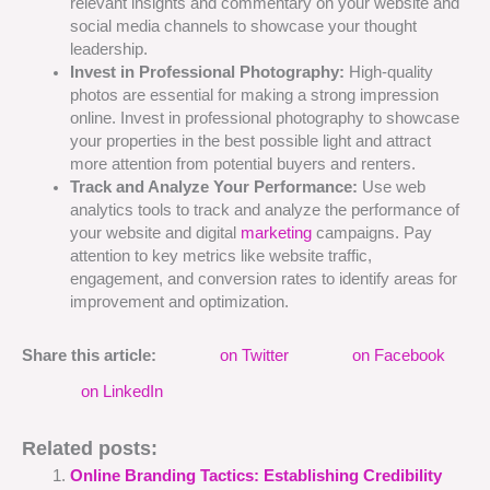
relevant insights and commentary on your website and
social media channels to showcase your thought
leadership.
Invest in Professional Photography:
High-quality
photos are essential for making a strong impression
online. Invest in professional photography to showcase
your properties in the best possible light and attract
more attention from potential buyers and renters.
Track and Analyze Your Performance:
Use web
analytics tools to track and analyze the performance of
your website and digital
marketing
campaigns. Pay
attention to key metrics like website traffic,
engagement, and conversion rates to identify areas for
improvement and optimization.
Share this article:
on Twitter
on Facebook
on LinkedIn
Related posts:
Online Branding Tactics: Establishing Credibility