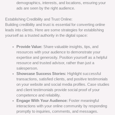
demographics, interests, and locations, ensuring your
ads are seen by the right audience.
Establishing Credibility and Trust Online:
Building credibility and trust is essential for converting online
leads into clients. Here are some strategies for establishing
yourself as a trusted authority in the digital space:
Provide Value:
Share valuable insights, tips, and
resources with your audience to demonstrate your
expertise and generosity. Position yourself as a helpful
resource and trusted advisor, rather than just a
salesperson.
Showcase Success Stories:
Highlight successful
transactions, satisfied clients, and positive testimonials
on your website and social media profiles. Case studies
and client testimonials provide social proof of your
competence and reliability.
Engage With Your Audience:
Foster meaningful
interactions with your online community by responding
promptly to inquiries, comments, and messages.