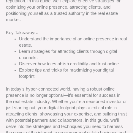
reputation. In this guide, we’ll explore effective strategies for
optimizing your online presence, attracting clients, and
positioning yourself as a trusted authority in the real estate
market.
Key Takeaways:
Understand the importance of an online presence in real
estate.
Learn strategies for attracting clients through digital
channels.
Discover how to establish credibility and trust online.
Explore tips and tricks for maximizing your digital
footprint.
In today’s hyper-connected world, having a robust online
presence is no longer optional—it’s essential for success in
the real estate industry. Whether you’re a seasoned investor or
just starting out, your digital footprint plays a critical role in
attracting clients, showcasing your expertise, and building trust
with potential partners and collaborators. In this guide, we’ll
delve into the strategies and techniques you need to harness
the power of the internet to grow your real estate business and