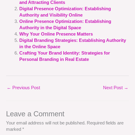
and Attracting Clients
Digital Presence Optimization: Establishing
Authority and Visibility Online
Online Presence Optimization: Establishing
Authority in the Digital Space
Why Your Online Presence Matters
Digital Branding Strategies: Establishing Authority
in the Online Space
Crafting Your Brand Identity: Strategies for
Personal Branding in Real Estate
←
Previous Post
Next Post
→
Leave a Comment
Your email address will not be published.
Required fields are
marked
*