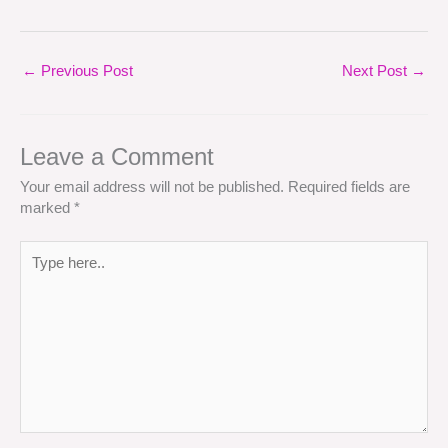
←
Previous Post
Next Post
→
Leave a Comment
Your email address will not be published.
Required fields are
marked
*
Type
here..