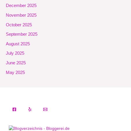
December 2025
November 2025
October 2025
September 2025
August 2025
July 2025
June 2025
May 2025