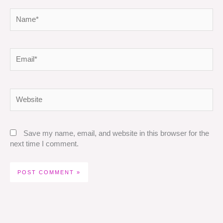
Name*
Email*
Website
Save my name, email, and website in this browser for the
next time I comment.