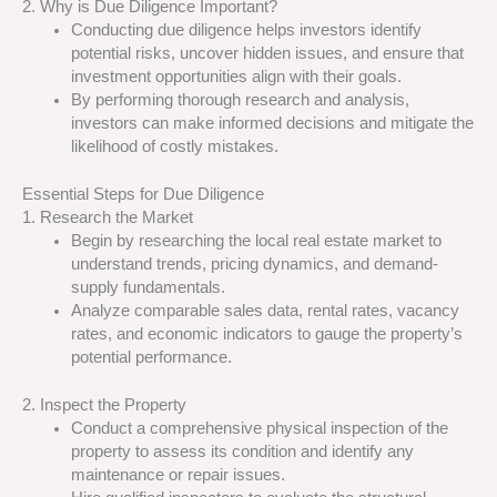
2. Why is Due Diligence Important?
Conducting due diligence helps investors identify
potential risks, uncover hidden issues, and ensure that
investment opportunities align with their goals.
By performing thorough research and analysis,
investors can make informed decisions and mitigate the
likelihood of costly mistakes.
Essential Steps for Due Diligence
1. Research the Market
Begin by researching the local real estate market to
understand trends, pricing dynamics, and demand-
supply fundamentals.
Analyze comparable sales data, rental rates, vacancy
rates, and economic indicators to gauge the property’s
potential performance.
2. Inspect the Property
Conduct a comprehensive physical inspection of the
property to assess its condition and identify any
maintenance or repair issues.