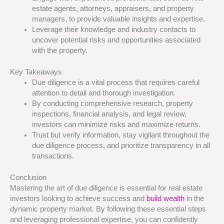
estate agents, attorneys, appraisers, and property
managers, to provide valuable insights and expertise.
Leverage their knowledge and industry contacts to
uncover potential risks and opportunities associated
with the property.
Key Takeaways
Due diligence is a vital process that requires careful
attention to detail and thorough investigation.
By conducting comprehensive research, property
inspections, financial analysis, and legal review,
investors can minimize risks and maximize returns.
Trust but verify information, stay vigilant throughout the
due diligence process, and prioritize transparency in all
transactions.
Conclusion
Mastering the art of due diligence is essential for real estate
investors looking to achieve success and
build wealth
in the
dynamic property market. By following these essential steps
and leveraging professional expertise, you can confidently