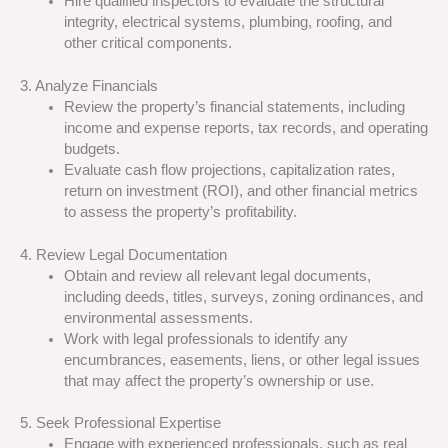
Hire qualified inspectors to evaluate the structural
integrity, electrical systems, plumbing, roofing, and
other critical components.
3. Analyze Financials
Review the property’s financial statements, including
income and expense reports, tax records, and operating
budgets.
Evaluate cash flow projections, capitalization rates,
return on investment (ROI), and other financial metrics
to assess the property’s profitability.
4. Review Legal Documentation
Obtain and review all relevant legal documents,
including deeds, titles, surveys, zoning ordinances, and
environmental assessments.
Work with legal professionals to identify any
encumbrances, easements, liens, or other legal issues
that may affect the property’s ownership or use.
5. Seek Professional Expertise
Engage with experienced professionals, such as real