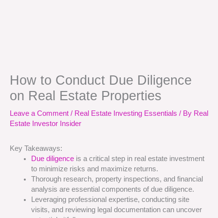
How to Conduct Due Diligence
on Real Estate Properties
Leave a Comment
/
Real Estate Investing Essentials
/ By
Real
Estate Investor Insider
Key Takeaways:
Due diligence
is a critical step in real estate investment
to minimize risks and maximize returns.
Thorough research, property inspections, and financial
analysis are essential components of due diligence.
Leveraging professional expertise, conducting site
visits, and reviewing legal documentation can uncover