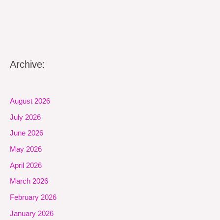
Archive:
August 2026
July 2026
June 2026
May 2026
April 2026
March 2026
February 2026
January 2026