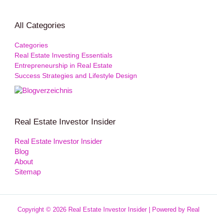
All Categories
Categories
Real Estate Investing Essentials
Entrepreneurship in Real Estate
Success Strategies and Lifestyle Design
Real Estate Investor Insider
Real Estate Investor Insider
Blog
About
Sitemap
Copyright © 2026 Real Estate Investor Insider | Powered by Real