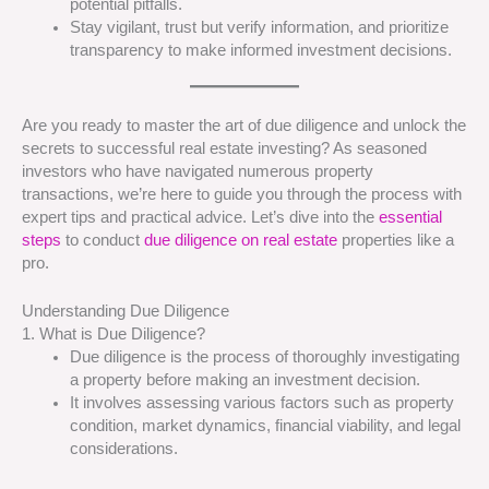
potential pitfalls.
Stay vigilant, trust but verify information, and prioritize
transparency to make informed investment decisions.
Are you ready to master the art of due diligence and unlock the
secrets to successful real estate investing? As seasoned
investors who have navigated numerous property
transactions, we’re here to guide you through the process with
expert tips and practical advice. Let’s dive into the
essential
steps
to conduct
due diligence on real estate
properties like a
pro.
Understanding Due Diligence
1. What is Due Diligence?
Due diligence is the process of thoroughly investigating
a property before making an investment decision.
It involves assessing various factors such as property
condition, market dynamics, financial viability, and legal
considerations.