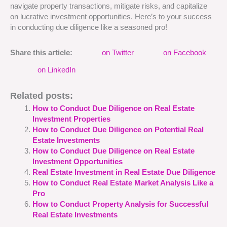
navigate property transactions, mitigate risks, and capitalize
on lucrative investment opportunities. Here’s to your success
in conducting due diligence like a seasoned pro!
Share this article:
on Twitter
on Facebook
on LinkedIn
Related posts:
How to Conduct Due Diligence on Real Estate
Investment Properties
How to Conduct Due Diligence on Potential Real
Estate Investments
How to Conduct Due Diligence on Real Estate
Investment Opportunities
Real Estate Investment in Real Estate Due Diligence
How to Conduct Real Estate Market Analysis Like a
Pro
How to Conduct Property Analysis for Successful
Real Estate Investments