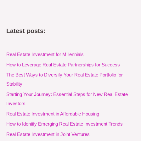
Latest posts:
Real Estate Investment for Millennials
How to Leverage Real Estate Partnerships for Success
The Best Ways to Diversify Your Real Estate Portfolio for
Stability
Starting Your Journey: Essential Steps for New Real Estate
Investors
Real Estate Investment in Affordable Housing
How to Identify Emerging Real Estate Investment Trends
Real Estate Investment in Joint Ventures