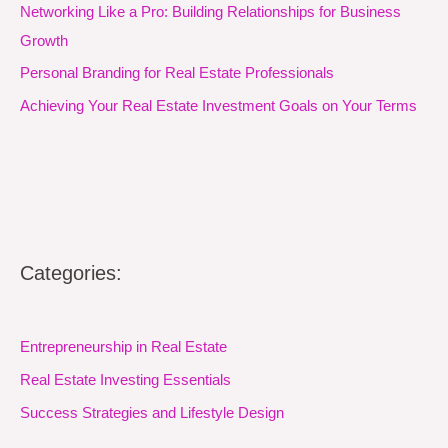
Networking Like a Pro: Building Relationships for Business
Growth
Personal Branding for Real Estate Professionals
Achieving Your Real Estate Investment Goals on Your Terms
Categories:
Entrepreneurship in Real Estate
Real Estate Investing Essentials
Success Strategies and Lifestyle Design