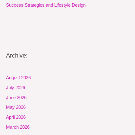
Success Strategies and Lifestyle Design
Archive:
August 2026
July 2026
June 2026
May 2026
April 2026
March 2026