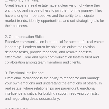
1. Visionary Thinking:
Great leaders in real estate have a clear vision of where they
want to go and inspire others to join them on the journey. They
have a long-term perspective and the ability to anticipate
market trends, identify opportunities, and set strategic goals for
their business.
2. Communication Skills:
Effective communication is essential for successful real estate
leadership. Leaders must be able to articulate their vision,
delegate tasks, provide feedback, and resolve conflicts
effectively. Clear and open communication fosters trust and
collaboration among team members and clients.
3. Emotional Intelligence:
Emotional intelligence is the ability to recognize and manage
your own emotions and understand the emotions of others. In
real estate, where relationships are paramount, emotional
intelligence is critical for building rapport, resolving conflicts,
and negotiating deals successfully.