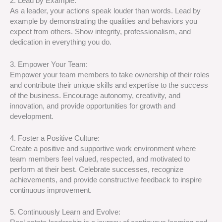
2. Lead by Example:
As a leader, your actions speak louder than words. Lead by
example by demonstrating the qualities and behaviors you
expect from others. Show integrity, professionalism, and
dedication in everything you do.
3. Empower Your Team:
Empower your team members to take ownership of their roles
and contribute their unique skills and expertise to the success
of the business. Encourage autonomy, creativity, and
innovation, and provide opportunities for growth and
development.
4. Foster a Positive Culture:
Create a positive and supportive work environment where
team members feel valued, respected, and motivated to
perform at their best. Celebrate successes, recognize
achievements, and provide constructive feedback to inspire
continuous improvement.
5. Continuously Learn and Evolve: