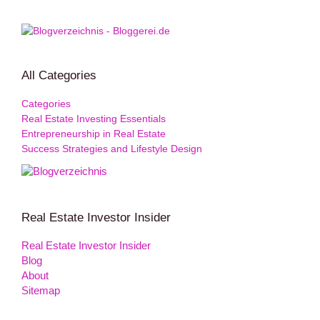
All Categories
Categories
Real Estate Investing Essentials
Entrepreneurship in Real Estate
Success Strategies and Lifestyle Design
Real Estate Investor Insider
Real Estate Investor Insider
Blog
About
Sitemap