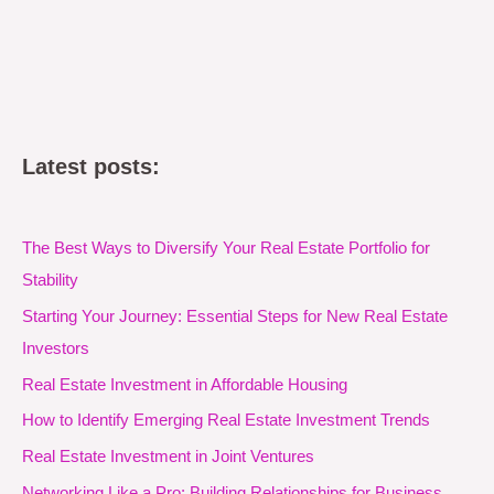
Latest posts:
The Best Ways to Diversify Your Real Estate Portfolio for
Stability
Starting Your Journey: Essential Steps for New Real Estate
Investors
Real Estate Investment in Affordable Housing
How to Identify Emerging Real Estate Investment Trends
Real Estate Investment in Joint Ventures
Networking Like a Pro: Building Relationships for Business