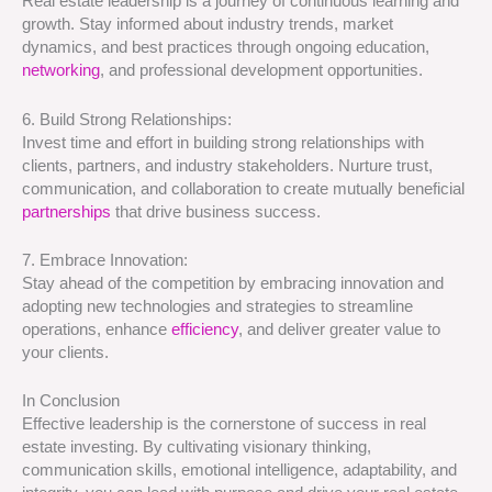
Real estate leadership is a journey of continuous learning and
growth. Stay informed about industry trends, market
dynamics, and best practices through ongoing education,
networking
, and professional development opportunities.
6. Build Strong Relationships:
Invest time and effort in building strong relationships with
clients, partners, and industry stakeholders. Nurture trust,
communication, and collaboration to create mutually beneficial
partnerships
that drive business success.
7. Embrace Innovation:
Stay ahead of the competition by embracing innovation and
adopting new technologies and strategies to streamline
operations, enhance
efficiency
, and deliver greater value to
your clients.
In Conclusion
Effective leadership is the cornerstone of success in real
estate investing. By cultivating visionary thinking,
communication skills, emotional intelligence, adaptability, and