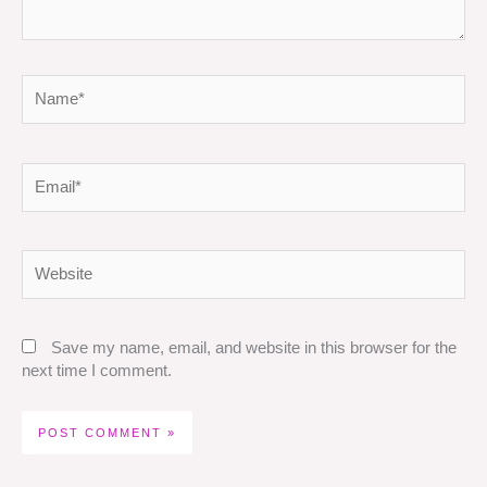
Name*
Email*
Website
Save my name, email, and website in this browser for the
next time I comment.