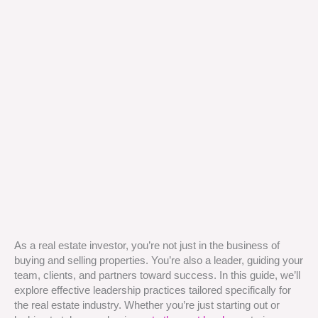
As a real estate investor, you’re not just in the business of
buying and selling properties. You’re also a leader, guiding your
team, clients, and partners toward success. In this guide, we’ll
explore effective leadership practices tailored specifically for
the real estate industry. Whether you’re just starting out or