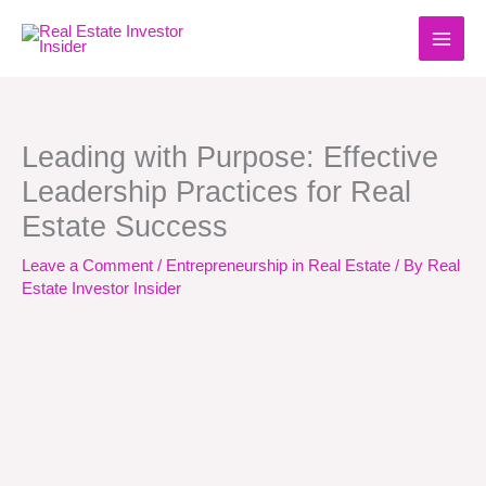
Skip
to
content
Leading with Purpose: Effective
Leadership Practices for Real
Estate Success
Leave a Comment
/
Entrepreneurship in Real Estate
/ By
Real
Estate Investor Insider