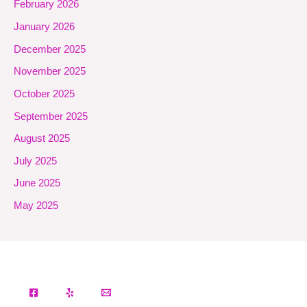
February 2026
January 2026
December 2025
November 2025
October 2025
September 2025
August 2025
July 2025
June 2025
May 2025