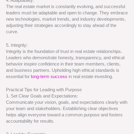
4. Adaptability:
The real estate market is constantly evolving, and successful
leaders must be adaptable and open to change. They embrace
new technologies, market trends, and industry developments,
adjusting their strategies accordingly to stay ahead of the
curve.
5. Integrity:
Integrity is the foundation of trust in real estate relationships.
Leaders who demonstrate honesty, transparency, and ethical
behavior inspire confidence in their team members, clients,
and business partners. Upholding high ethical standards is
essential for
long-term success
in real estate investing.
Practical Tips for Leading with Purpose
1. Set Clear Goals and Expectations:
Communicate your vision, goals, and expectations clearly with
your team and stakeholders. Establishing clear objectives
helps align everyone toward a common purpose and fosters
accountability for results.