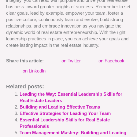
integrity, you can lead with purpose and drive your real estate
business toward greater heights of success. Remember to set
clear goals, lead by example, empower your team, foster a
positive culture, continuously learn and evolve, build strong
relationships, and embrace innovation as you navigate the
dynamic world of real estate entrepreneurship. With the right
leadership practices in place, you can achieve your goals and
create lasting impact in the real estate industry.
Share this article:
on Twitter
on Facebook
on LinkedIn
Related posts:
Leading the Way: Essential Leadership Skills for
Real Estate Leaders
Building and Leading Effective Teams
Effective Strategies for Leading Your Team
Essential Leadership Skills for Real Estate
Professionals
Team Management Mastery: Building and Leading