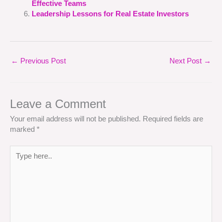
Effective Teams
Leadership Lessons for Real Estate Investors
←
Previous Post
Next Post
→
Leave a Comment
Your email address will not be published.
Required fields are
marked
*
Type
here..