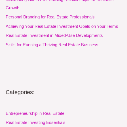
Growth
Personal Branding for Real Estate Professionals
Achieving Your Real Estate Investment Goals on Your Terms
Real Estate Investment in Mixed-Use Developments
Skills for Running a Thriving Real Estate Business
Categories:
Entrepreneurship in Real Estate
Real Estate Investing Essentials