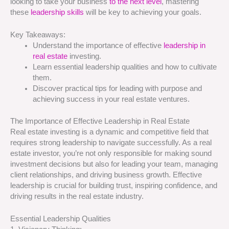
looking to take your business
to the next level
, mastering
these
leadership skills
will be key to achieving your goals.
Key Takeaways:
Understand the importance of effective
leadership in
real estate
investing.
Learn essential leadership qualities and how to cultivate
them.
Discover practical tips for leading with purpose and
achieving success in your real estate ventures.
The Importance of Effective Leadership in Real Estate
Real estate investing is a dynamic and competitive field that
requires strong leadership to navigate successfully. As a real
estate investor, you’re not only responsible for making sound
investment decisions but also for leading your team, managing
client relationships, and driving business growth. Effective
leadership is crucial for building trust, inspiring confidence, and
driving results in the real estate industry.
Essential Leadership Qualities