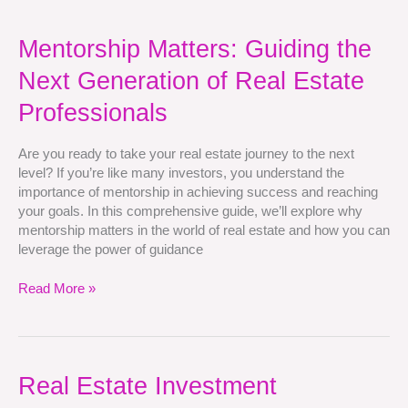
Mentorship
Mentorship Matters: Guiding the
Matters:
Next Generation of Real Estate
Guiding
the
Professionals
Next
Generation
Are you ready to take your real estate journey to the next
of
level? If you’re like many investors, you understand the
Real
importance of mentorship in achieving success and reaching
Estate
your goals. In this comprehensive guide, we’ll explore why
Professionals
mentorship matters in the world of real estate and how you can
leverage the power of guidance
Read More »
Real
Real Estate Investment
Estate