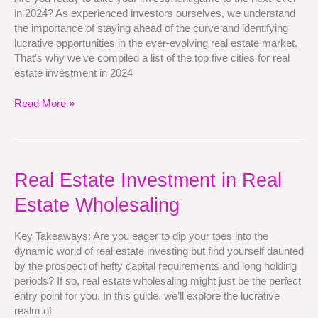
Estate
in 2024? As experienced investors ourselves, we understand
Investment
the importance of staying ahead of the curve and identifying
in
lucrative opportunities in the ever-evolving real estate market.
2024
That’s why we’ve compiled a list of the top five cities for real
estate investment in 2024
Read More »
Real
Real Estate Investment in Real
Estate
Estate Wholesaling
Investment
in
Real
Key Takeaways: Are you eager to dip your toes into the
Estate
dynamic world of real estate investing but find yourself daunted
Wholesaling
by the prospect of hefty capital requirements and long holding
periods? If so, real estate wholesaling might just be the perfect
entry point for you. In this guide, we’ll explore the lucrative
realm of