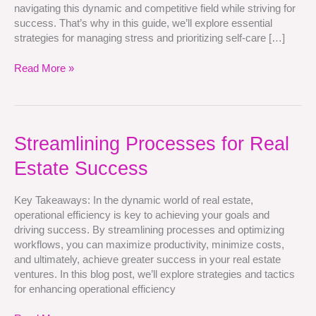
navigating this dynamic and competitive field while striving for
success. That’s why in this guide, we’ll explore essential
strategies for managing stress and prioritizing self-care […]
Read More »
Streamlining
Streamlining Processes for Real
Processes
Estate Success
for
Real
Estate
Key Takeaways: In the dynamic world of real estate,
Success
operational efficiency is key to achieving your goals and
driving success. By streamlining processes and optimizing
workflows, you can maximize productivity, minimize costs,
and ultimately, achieve greater success in your real estate
ventures. In this blog post, we’ll explore strategies and tactics
for enhancing operational efficiency