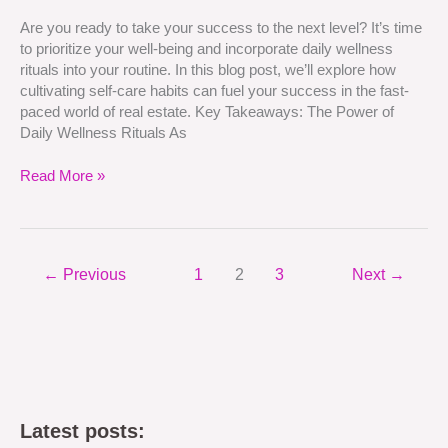
Care
Are you ready to take your success to the next level? It’s time
Habits
to prioritize your well-being and incorporate daily wellness
for
rituals into your routine. In this blog post, we’ll explore how
Success
cultivating self-care habits can fuel your success in the fast-
paced world of real estate. Key Takeaways: The Power of
Daily Wellness Rituals As
Read More »
←
Previous
1
2
3
Next
→
Latest posts: