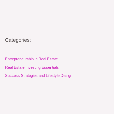
Categories:
Entrepreneurship in Real Estate
Real Estate Investing Essentials
Success Strategies and Lifestyle Design