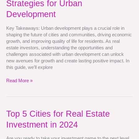
Strategies for Urban
Investment
Strategies
Development
for
Urban
Key Takeaways: Urban development plays a crucial role in
Development
shaping the future of cities and communities, driving economic
growth, and improving quality of life for residents. As real
estate investors, understanding the opportunities and
challenges associated with urban development can unlock
new avenues for growth and create lasting positive impact. In
this guide, we’ll explore
Read More »
Top
Top 5 Cities for Real Estate
5
Investment in 2024
Cities
for
Real
Are you ready to take your investment game to the next level