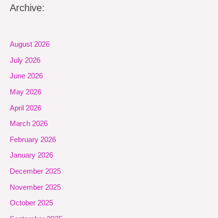
Archive:
August 2026
July 2026
June 2026
May 2026
April 2026
March 2026
February 2026
January 2026
December 2025
November 2025
October 2025