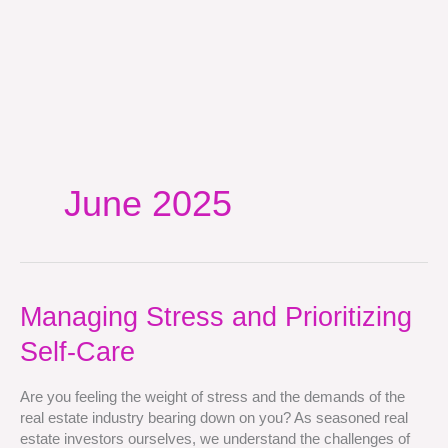
June 2025
Managing
Managing Stress and Prioritizing
Stress
Self-Care
and
Prioritizing
Self-
Are you feeling the weight of stress and the demands of the
Care
real estate industry bearing down on you? As seasoned real
estate investors ourselves, we understand the challenges of