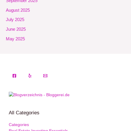
September 2025
August 2025
July 2025
June 2025
May 2025
All Categories
Categories
Real Estate Investing Essentials