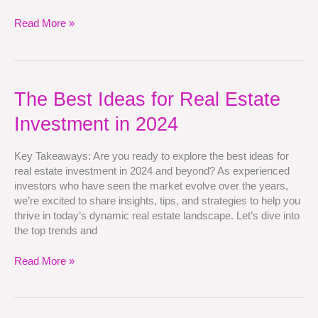
Read More »
The
The Best Ideas for Real Estate
Best
Investment in 2024
Ideas
for
Real
Key Takeaways: Are you ready to explore the best ideas for
Estate
real estate investment in 2024 and beyond? As experienced
Investment
investors who have seen the market evolve over the years,
in
we’re excited to share insights, tips, and strategies to help you
2024
thrive in today’s dynamic real estate landscape. Let’s dive into
the top trends and
Read More »