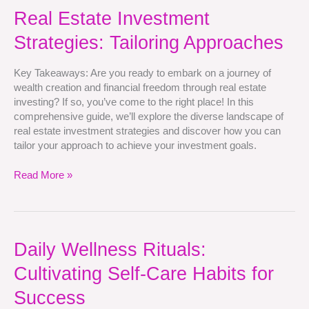
Real
Real Estate Investment
Estate
Strategies: Tailoring Approaches
Investment
Strategies:
Tailoring
Key Takeaways: Are you ready to embark on a journey of
Approaches
wealth creation and financial freedom through real estate
investing? If so, you’ve come to the right place! In this
comprehensive guide, we’ll explore the diverse landscape of
real estate investment strategies and discover how you can
tailor your approach to achieve your investment goals.
Read More »
Daily
Daily Wellness Rituals:
Wellness
Cultivating Self-Care Habits for
Rituals:
Cultivating
Success
Self-