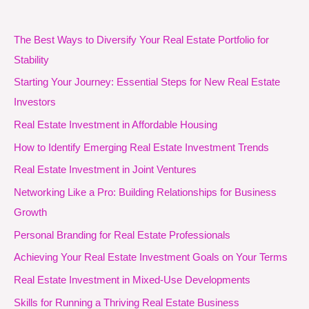
The Best Ways to Diversify Your Real Estate Portfolio for
Stability
Starting Your Journey: Essential Steps for New Real Estate
Investors
Real Estate Investment in Affordable Housing
How to Identify Emerging Real Estate Investment Trends
Real Estate Investment in Joint Ventures
Networking Like a Pro: Building Relationships for Business
Growth
Personal Branding for Real Estate Professionals
Achieving Your Real Estate Investment Goals on Your Terms
Real Estate Investment in Mixed-Use Developments
Skills for Running a Thriving Real Estate Business