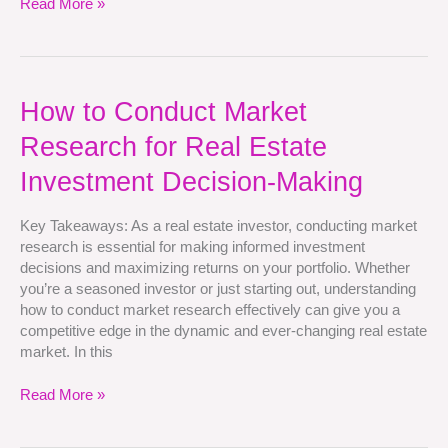
Read More »
How
How to Conduct Market
to
Research for Real Estate
Conduct
Market
Investment Decision-Making
Research
for
Key Takeaways: As a real estate investor, conducting market
Real
research is essential for making informed investment
Estate
decisions and maximizing returns on your portfolio. Whether
Investment
you’re a seasoned investor or just starting out, understanding
Decision-
how to conduct market research effectively can give you a
Making
competitive edge in the dynamic and ever-changing real estate
market. In this
Read More »