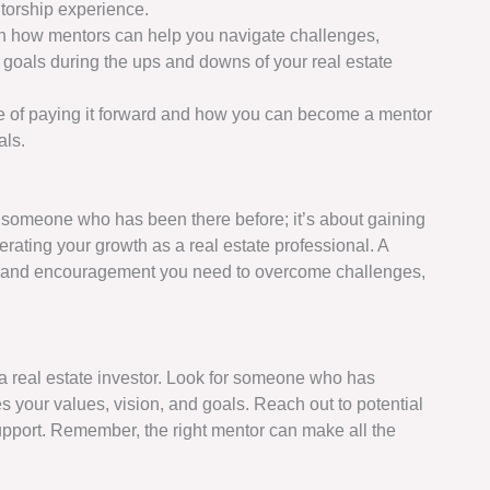
torship experience.
rn how mentors can help you navigate challenges,
goals during the ups and downs of your real estate
e of paying it forward and how you can become a mentor
als.
 someone who has been there before; it’s about gaining
rating your growth as a real estate professional. A
, and encouragement you need to overcome challenges,
s a real estate investor. Look for someone who has
s your values, vision, and goals. Reach out to potential
pport. Remember, the right mentor can make all the