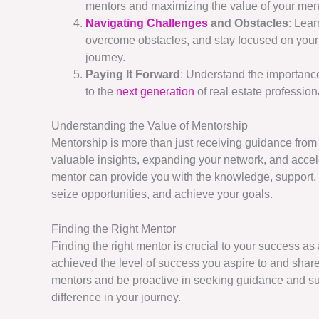
mentors and maximizing the value of your men
Navigating Challenges
and Obstacles
: Lea
overcome obstacles, and stay focused on your 
journey.
Paying It Forward
: Understand the importanc
to the
next generation
of real estate profession
Understanding the Value of Mentorship
Mentorship is more than just receiving guidance from
valuable insights, expanding your network, and accele
mentor can provide you with the knowledge, support
seize opportunities, and achieve your goals.
Finding the Right Mentor
Finding the right mentor is crucial to your success a
achieved the level of success you aspire to and share
mentors and be proactive in seeking guidance and su
difference in your journey.