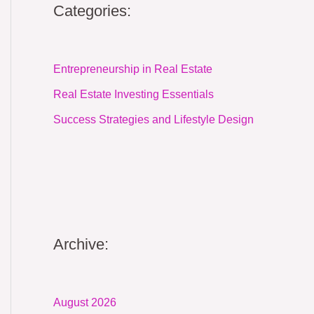
Categories:
Entrepreneurship in Real Estate
Real Estate Investing Essentials
Success Strategies and Lifestyle Design
Archive:
August 2026