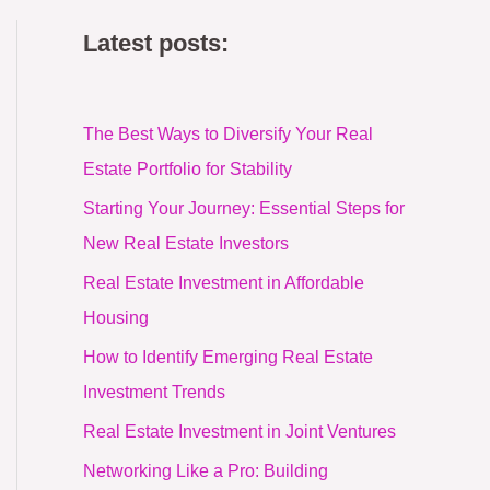
Latest posts:
The Best Ways to Diversify Your Real
Estate Portfolio for Stability
Starting Your Journey: Essential Steps for
New Real Estate Investors
Real Estate Investment in Affordable
Housing
How to Identify Emerging Real Estate
Investment Trends
Real Estate Investment in Joint Ventures
Networking Like a Pro: Building