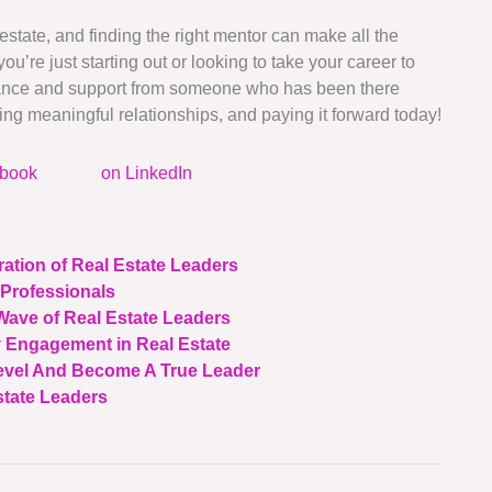
 estate, and finding the right mentor can make all the
u’re just starting out or looking to take your career to
idance and support from someone who has been there
ing meaningful relationships, and paying it forward today!
ebook
on LinkedIn
ation of Real Estate Leaders
 Professionals
Wave of Real Estate Leaders
 Engagement in Real Estate
evel And Become A True Leader
state Leaders