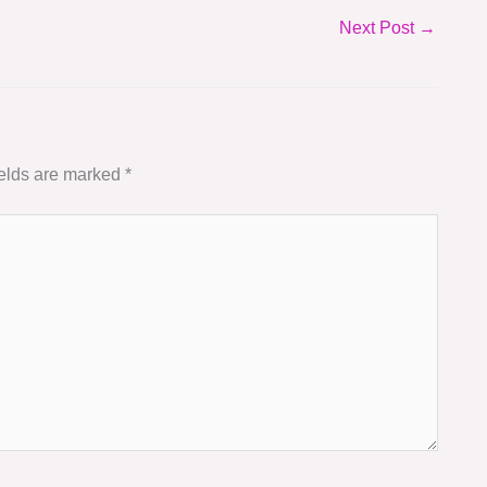
Next Post
→
ields are marked
*