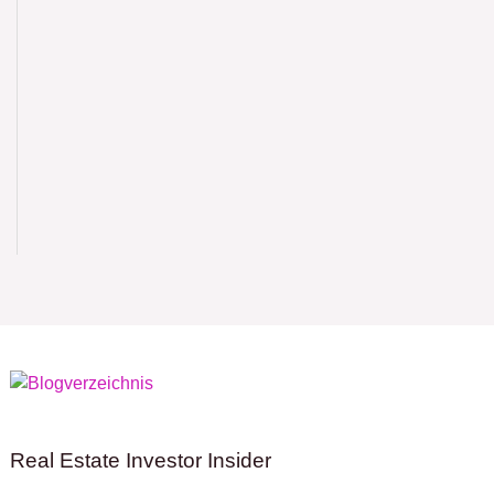
Real Estate Investor Insider