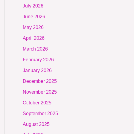
July 2026
June 2026
May 2026
April 2026
March 2026
February 2026
January 2026
December 2025
November 2025
October 2025
September 2025
August 2025