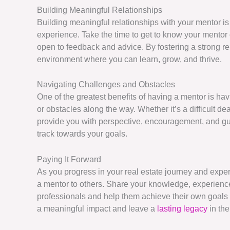
Building Meaningful Relationships
Building meaningful relationships with your mentor is
experience. Take the time to get to know your mentor 
open to feedback and advice. By fostering a strong re
environment where you can learn, grow, and thrive.
Navigating Challenges and Obstacles
One of the greatest benefits of having a mentor is h
or obstacles along the way. Whether it’s a difficult d
provide you with perspective, encouragement, and gui
track towards your goals.
Paying It Forward
As you progress in your real estate journey and exper
a mentor to others. Share your knowledge, experience,
professionals and help them achieve their own goals
a meaningful impact and leave a
lasting legacy
in the