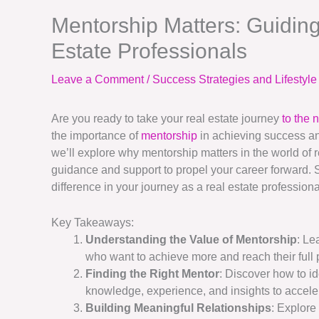
Mentorship Matters: Guiding
Estate Professionals
Leave a Comment
/
Success Strategies and Lifestyl
Are you ready to take your real estate journey
to the 
the importance of
mentorship
in achieving success an
we’ll explore why mentorship matters in the world of
guidance and support to propel your career forward. 
difference in your journey as a real estate professiona
Key Takeaways:
Understanding the Value of Mentorship
: Le
who want to achieve more and reach their full p
Finding the Right Mentor
: Discover how to id
knowledge, experience, and insights to accele
Building Meaningful Relationships
: Explore