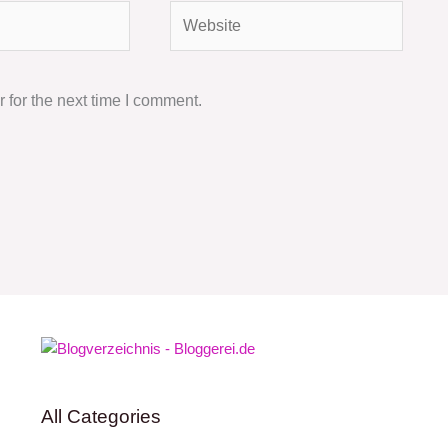
Website
 for the next time I comment.
All Categories