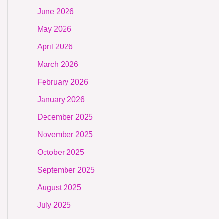
June 2026
May 2026
April 2026
March 2026
February 2026
January 2026
December 2025
November 2025
October 2025
September 2025
August 2025
July 2025