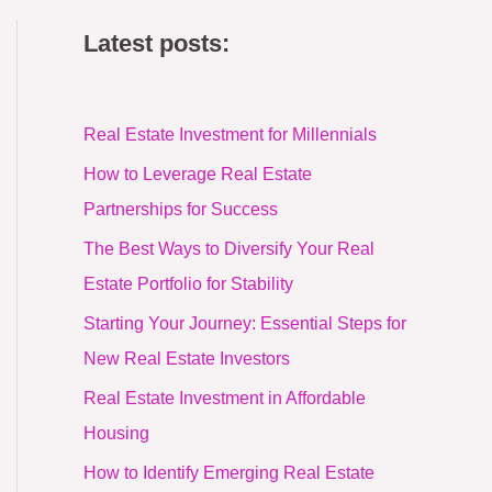
Latest posts:
Real Estate Investment for Millennials
How to Leverage Real Estate
Partnerships for Success
The Best Ways to Diversify Your Real
Estate Portfolio for Stability
Starting Your Journey: Essential Steps for
New Real Estate Investors
Real Estate Investment in Affordable
Housing
How to Identify Emerging Real Estate