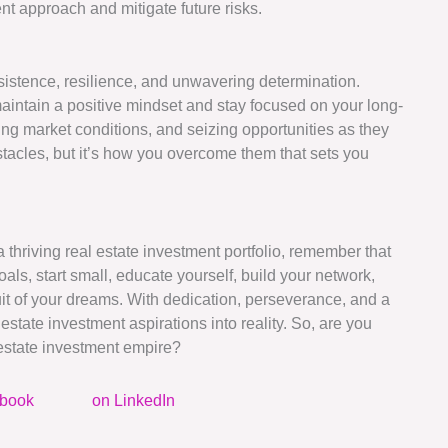
nt approach and mitigate future risks.
sistence, resilience, and unwavering determination.
intain a positive mindset and stay focused on your long-
ng market conditions, and seizing opportunities as they
tacles, but it’s how you overcome them that sets you
 thriving real estate investment portfolio, remember that
oals, start small, educate yourself, build your network,
uit of your dreams. With dedication, perseverance, and a
estate investment aspirations into reality. So, are you
l estate investment empire?
ebook
on LinkedIn