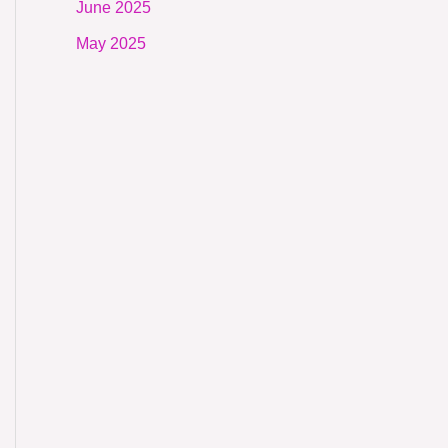
June 2025
May 2025