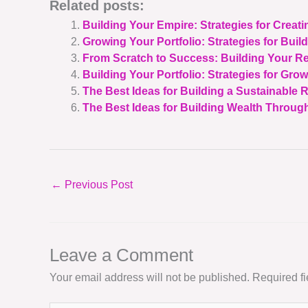
Related posts:
Building Your Empire: Strategies for Creati
Growing Your Portfolio: Strategies for Build
From Scratch to Success: Building Your Re
Building Your Portfolio: Strategies for Gro
The Best Ideas for Building a Sustainable R
The Best Ideas for Building Wealth Through
←
Previous Post
Leave a Comment
Your email address will not be published.
Required f