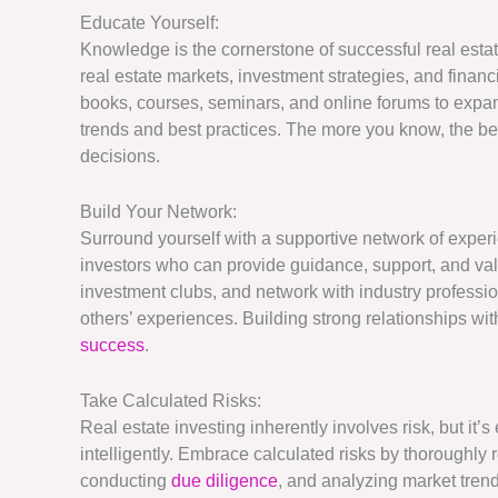
Educate Yourself:
Knowledge is the cornerstone of successful real esta
real estate markets, investment strategies, and finan
books, courses, seminars, and online forums to expa
trends and best practices. The more you know, the be
decisions.
Build Your Network:
Surround yourself with a supportive network of experi
investors who can provide guidance, support, and valu
investment clubs, and network with industry professio
others’ experiences. Building strong relationships wit
success
.
Take Calculated Risks:
Real estate investing inherently involves risk, but it’s
intelligently. Embrace calculated risks by thoroughly 
conducting
due diligence
, and analyzing market tren