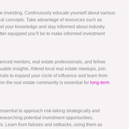
te investing. Continuously educate yourself about various
cial concepts. Take advantage of resources such as
nd your knowledge and stay informed about industry
tter equipped you’ll be to make informed investment
enced mentors, real estate professionals, and fellow
able insights. Attend local real estate meetups, join
nals to expand your circle of influence and learn from
hin the real estate community is essential for
long-term
 essential to approach risk-taking strategically and
researching potential investment opportunities,
ds. Learn from failures and setbacks, using them as