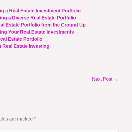
ng a Real Estate Investment Portfolio
ing a Diverse Real Estate Portfolio
al Estate Portfolio from the Ground Up
wing Your Real Estate Investments
eal Estate Portfolio
 Real Estate Investing
Next Post
→
ields are marked
*