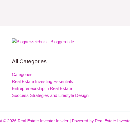
All Categories
Categories
Real Estate Investing Essentials
Entrepreneurship in Real Estate
Success Strategies and Lifestyle Design
t © 2026 Real Estate Investor Insider | Powered by Real Estate Investo