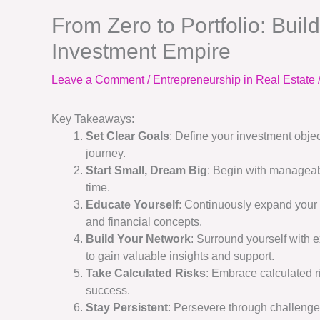
From Zero to Portfolio: Buil
Investment Empire
Leave a Comment
/
Entrepreneurship in Real Estate
Key Takeaways:
Set Clear Goals
: Define your investment obje
journey.
Start Small, Dream Big
: Begin with manageab
time.
Educate Yourself
: Continuously expand your 
and financial concepts.
Build Your Network
: Surround yourself with 
to gain valuable insights and support.
Take Calculated Risks
: Embrace calculated r
success.
Stay Persistent
: Persevere through challenge