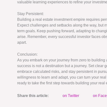
valuable learning experiences to refine your investme
Stay Persistent:
Building a real estate investment empire requires per
Expect challenges and setbacks along the way, but ma
term goals. Keep pushing forward, adapting to changi
arise. Remember, every successful investor faces obs
apart.
Conclusion:
As you embark on your journey from zero to building a
success is not a destination but a journey. Set clear g
embrace calculated risks, and stay persistent in purs
willingness to learn and adapt, you can turn your real 
ready to take the first step towards building your rea
Share this article:
on Twitter
on Fac