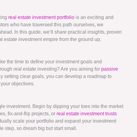
ving
real estate investment portfolio
is an exciting and
tors who have traversed this path ourselves, we
head. In this guide, we’ll share practical insights, proven
eal estate investment empire from the ground up.
take the time to define your investment goals and
hrough real estate investing? Are you aiming for
passive
y setting clear goals, you can develop a roadmap to
your objectives.
ngle investment. Begin by dipping your toes into the market
, fix-and-flip projects, or
real estate investment trusts
dually scale your portfolio and expand your investment
 step, so dream big but start small.