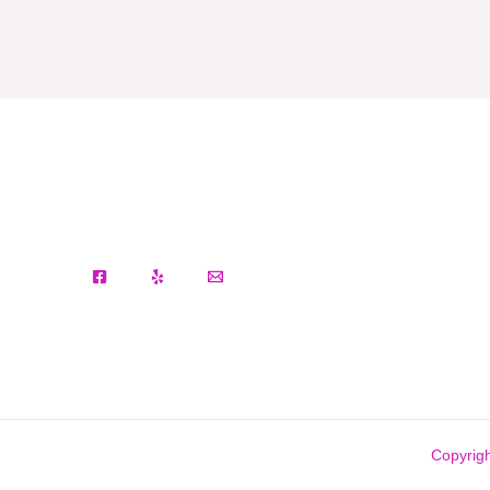
Copyrigh