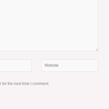
Website
 for the next time I comment.