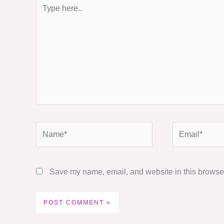
Type
here..
Name*
Email*
Save my name, email, and website in this browser