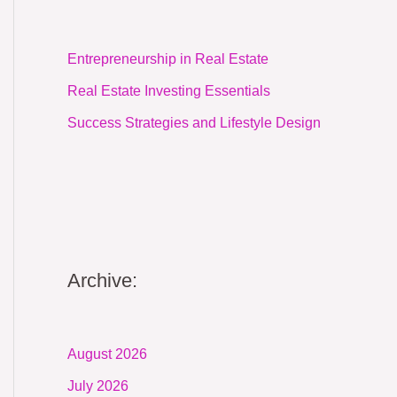
Entrepreneurship in Real Estate
Real Estate Investing Essentials
Success Strategies and Lifestyle Design
Archive:
August 2026
July 2026