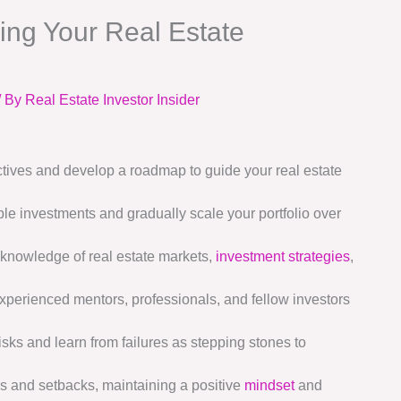
ding Your Real Estate
/ By
Real Estate Investor Insider
ctives and develop a roadmap to guide your real estate
le investments and gradually scale your portfolio over
knowledge of real estate markets,
investment strategies
,
experienced mentors, professionals, and fellow investors
isks and learn from failures as stepping stones to
s and setbacks, maintaining a positive
mindset
and