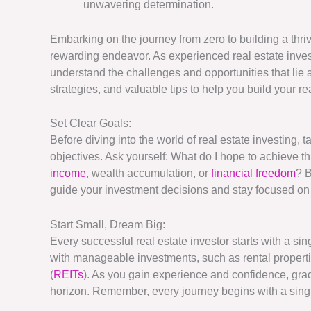
unwavering determination.
Embarking on the journey from zero to building a thri
rewarding endeavor. As experienced real estate inves
understand the challenges and opportunities that lie a
strategies, and valuable tips to help you build your r
Set Clear Goals:
Before diving into the world of real estate investing, 
objectives. Ask yourself: What do I hope to achieve t
income
, wealth accumulation, or
financial freedom
? B
guide your investment decisions and stay focused on 
Start Small, Dream Big:
Every successful real estate investor starts with a si
with manageable investments, such as rental properties
(
REITs
). As you gain experience and confidence, gra
horizon. Remember, every journey begins with a single