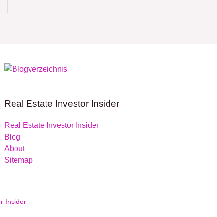
Real Estate Investor Insider
Real Estate Investor Insider
Blog
About
Sitemap
r Insider