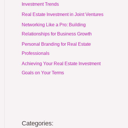
Investment Trends
Real Estate Investment in Joint Ventures
Networking Like a Pro: Building
Relationships for Business Growth
Personal Branding for Real Estate
Professionals
Achieving Your Real Estate Investment
Goals on Your Terms
Categories: