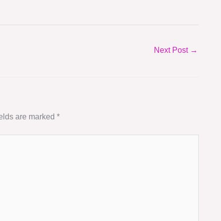
Next Post
→
ields are marked
*