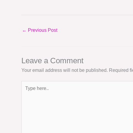
←
Previous Post
Leave a Comment
Your email address will not be published.
Required f
Type
here..