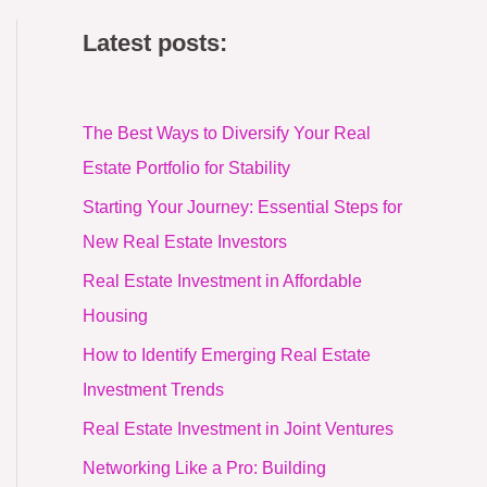
Latest posts:
The Best Ways to Diversify Your Real
Estate Portfolio for Stability
Starting Your Journey: Essential Steps for
New Real Estate Investors
Real Estate Investment in Affordable
Housing
How to Identify Emerging Real Estate
Investment Trends
Real Estate Investment in Joint Ventures
Networking Like a Pro: Building