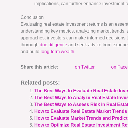
implications, can further enhance investment r
Conclusion
Evaluating real estate investment returns is an essenti
understanding key metrics, analyzing market trends, as
approaches, investors can make informed decisions t
thorough
due diligence
and seek advice from experien
and build
long-term wealth
.
Share this article:
on Twitter
on Fac
Related posts:
The Best Ways to Evaluate Real Estate In
The Best Ways to Analyze Real Estate Inve
The Best Ways to Assess Risk in Real Esta
How to Evaluate Real Estate Market Trends 
How to Evaluate Market Trends and Predict
How to Optimize Real Estate Investment Ret