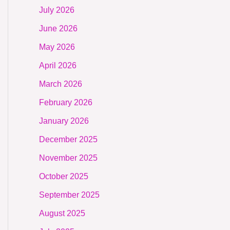
July 2026
June 2026
May 2026
April 2026
March 2026
February 2026
January 2026
December 2025
November 2025
October 2025
September 2025
August 2025