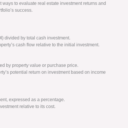
st ways to evaluate real estate investment returns and
folio’s success.
) divided by total cash investment.
perty’s cash flow relative to the initial investment.
ed by property value or purchase price.
rty’s potential return on investment based on income
tment, expressed as a percentage.
vestment relative to its cost.