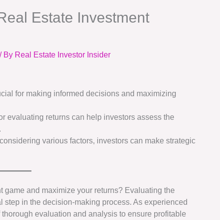
Real Estate Investment
/ By
Real Estate Investor Insider
rucial for making informed decisions and maximizing
r evaluating returns can help investors assess the
.
onsidering various factors, investors can make strategic
ent game and maximize your returns? Evaluating the
ical step in the decision-making process. As experienced
 thorough evaluation and analysis to ensure profitable