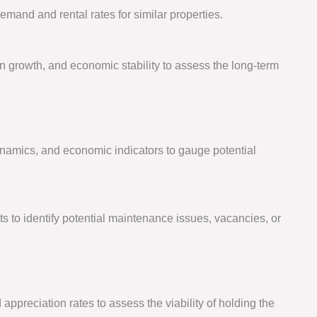
emand and rental rates for similar properties.
n growth, and economic stability to assess the long-term
amics, and economic indicators to gauge potential
to identify potential maintenance issues, vacancies, or
appreciation rates to assess the viability of holding the