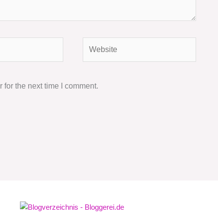
Website
 for the next time I comment.