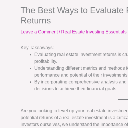
The Best Ways to Evaluate 
Returns
Leave a Comment
/
Real Estate Investing Essentials
Key Takeaways:
Evaluating real estate investment returns is c
profitability.
Understanding different metrics and methods fo
performance and potential of their investments
By incorporating comprehensive analysis and c
decisions to achieve their financial goals.
Are you looking to level up your real estate investm
potential returns of a real estate investment is a crit
investors ourselves, we understand the importance of