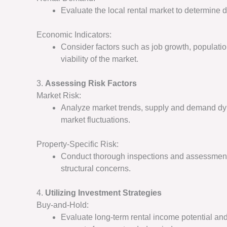
Evaluate the local rental market to determine d
Economic Indicators:
Consider factors such as job growth, populatio
viability of the market.
3.
Assessing Risk Factors
Market Risk:
Analyze market trends, supply and demand dyn
market fluctuations.
Property-Specific Risk:
Conduct thorough inspections and assessments 
structural concerns.
4.
Utilizing Investment Strategies
Buy-and-Hold:
Evaluate long-term rental income potential and 