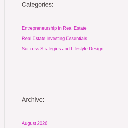
Categories:
Entrepreneurship in Real Estate
Real Estate Investing Essentials
Success Strategies and Lifestyle Design
Archive:
August 2026