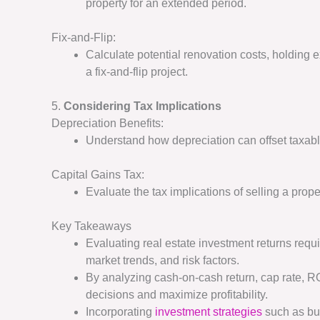
property for an extended period.
Fix-and-Flip:
Calculate potential renovation costs, holding e
a fix-and-flip project.
5.
Considering Tax Implications
Depreciation Benefits:
Understand how depreciation can offset taxabl
Capital Gains Tax:
Evaluate the tax implications of selling a proper
Key Takeaways
Evaluating real estate investment returns req
market trends, and risk factors.
By analyzing cash-on-cash return, cap rate, R
decisions and maximize profitability.
Incorporating
investment strategies
such as buy