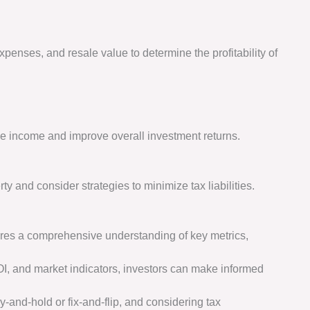
xpenses, and resale value to determine the profitability of
e income and improve overall investment returns.
ty and consider strategies to minimize tax liabilities.
uires a comprehensive understanding of key metrics,
OI, and market indicators, investors can make informed
-and-hold or fix-and-flip, and considering tax