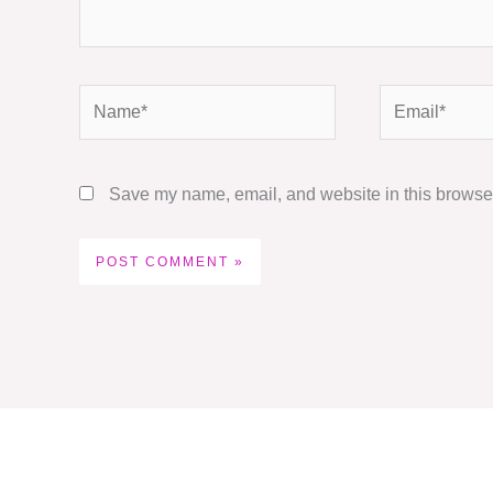
Name*
Email*
Save my name, email, and website in this browser