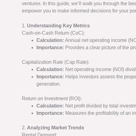
ventures. In this guide, we’ll walk you through the be
empower you to make informed decisions for your port
1.
Understanding Key Metrics
Cash-on-Cash Return (CoC):
Calculation:
Annual net operating income (NOI
Importance:
Provides a clear picture of the pro
Capitalization Rate (Cap Rate):
Calculation:
Net operating income (NOI) divid
Importance:
Helps investors assess the prope
generation.
Return on Investment (ROI):
Calculation:
Net profit divided by total inves
Importance:
Measures the profitability of an in
2.
Analyzing Market Trends
Rental Demand: