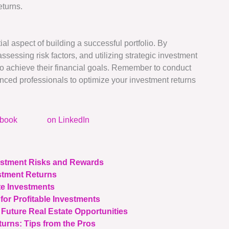
eturns.
al aspect of building a successful portfolio. By
sessing risk factors, and utilizing strategic investment
o achieve their financial goals. Remember to conduct
ced professionals to optimize your investment returns
ebook
on LinkedIn
vestment Risks and Rewards
stment Returns
te Investments
for Profitable Investments
 Future Real Estate Opportunities
urns: Tips from the Pros