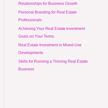
Relationships for Business Growth
Personal Branding for Real Estate
Professionals
Achieving Your Real Estate Investment
Goals on Your Terms
Real Estate Investment in Mixed-Use
Developments
Skills for Running a Thriving Real Estate
Business