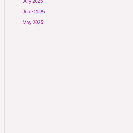
July 2025
June 2025
May 2025