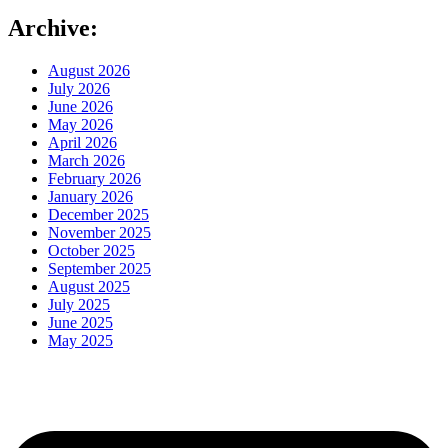
Archive:
August 2026
July 2026
June 2026
May 2026
April 2026
March 2026
February 2026
January 2026
December 2025
November 2025
October 2025
September 2025
August 2025
July 2025
June 2025
May 2025