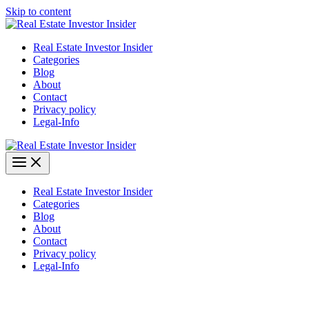
Skip to content
Real Estate Investor Insider
Categories
Blog
About
Contact
Privacy policy
Legal-Info
Real Estate Investor Insider
Categories
Blog
About
Contact
Privacy policy
Legal-Info