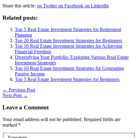
Share this article:
on Twitter
on Facebook
on LinkedIn
Related posts:
Top 5 Real Estate Investment Strategies for Retirement
Planning
Top 20 Real Estate Investment Strategies for Beginners
Top 10 Real Estate Investment Strategies for Achieving
Financial Freedom
Diversifying Your Portfolio: Exploring Various Real Estate
Investment Strategies
Top 10 Real Estate Investment Strategies for Generating
Passive Income
Top 5 Real Estate Investment Strategies for Beginners
←
Previous Post
Next Post
→
Leave a Comment
Your email address will not be published.
Required fields are
marked
*
Type here..