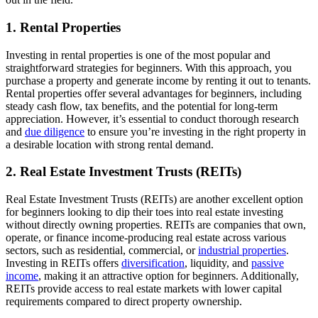
1.
Rental Properties
Investing in rental properties is one of the most popular and
straightforward strategies for beginners. With this approach, you
purchase a property and generate income by renting it out to tenants.
Rental properties offer several advantages for beginners, including
steady cash flow, tax benefits, and the potential for long-term
appreciation. However, it’s essential to conduct thorough research
and
due diligence
to ensure you’re investing in the right property in
a desirable location with strong rental demand.
2.
Real Estate Investment Trusts (REITs)
Real Estate Investment Trusts (REITs) are another excellent option
for beginners looking to dip their toes into real estate investing
without directly owning properties. REITs are companies that own,
operate, or finance income-producing real estate across various
sectors, such as residential, commercial, or
industrial properties
.
Investing in REITs offers
diversification
, liquidity, and
passive
income
, making it an attractive option for beginners. Additionally,
REITs provide access to real estate markets with lower capital
requirements compared to direct property ownership.