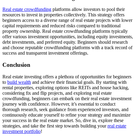
Real estate crowdfunding
platforms allow investors to pool their
resources to invest in properties collectively. This strategy offers
beginners access to a diverse range of real estate projects with lower
capital requirements and reduced risks compared to traditional
property ownership. Real estate crowdfunding platforms typically
offer various investment opportunities, including equity investments,
debt investments, and preferred equity. Beginners should research
and choose reputable crowdfunding platforms with a track record of
success and transparent investment offerings.
Conclusion
Real estate investing offers a plethora of opportunities for beginners
to
build wealth
and achieve their financial goals. By starting with
rental properties, exploring options like REITs and house hacking,
considering fix and flip projects, and exploring real estate
crowdfunding, beginners can embark on their real estate investment
journey with confidence. However, it’s essential to conduct
thorough research, seek guidance from experienced investors, and
continuously educate yourself to refine your strategy and maximize
your success in the real estate market. So, dive in, explore these
strategies, and take the first step towards building your
real estate
investment portfolio
!