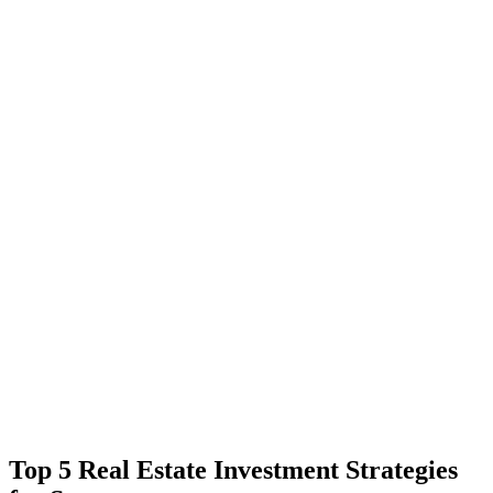
Top 5 Real Estate Investment Strategies