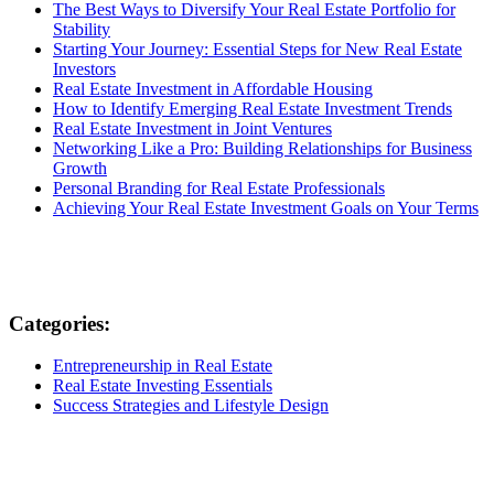
The Best Ways to Diversify Your Real Estate Portfolio for
Stability
Starting Your Journey: Essential Steps for New Real Estate
Investors
Real Estate Investment in Affordable Housing
How to Identify Emerging Real Estate Investment Trends
Real Estate Investment in Joint Ventures
Networking Like a Pro: Building Relationships for Business
Growth
Personal Branding for Real Estate Professionals
Achieving Your Real Estate Investment Goals on Your Terms
Categories:
Entrepreneurship in Real Estate
Real Estate Investing Essentials
Success Strategies and Lifestyle Design