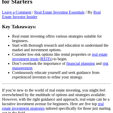
for Starters
Leave a Comment
/
Real Estate Investing Essentials
/ By
Real
Estate Investor Insider
Key Takeaways:
Real estate investing offers various strategies suitable for
beginners.
Start with thorough research and education to understand the
market and investment options.
Consider low-risk options like rental properties or
real estate
investment trusts
(
REITs
) to begin.
Don’t overlook the importance of
financial planning
and
risk
management
.
Continuously educate yourself and seek guidance from
experienced investors to refine your strategy.
If you’re new to the world of real estate investing, you might feel
overwhelmed by the multitude of options and strategies available.
However, with the right guidance and approach, real estate can be a
lucrative investment avenue for beginners. Here are five top
real
estate investment strategies
tailored specifically for those just starting
out in the field.