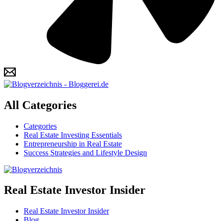
All Categories
Categories
Real Estate Investing Essentials
Entrepreneurship in Real Estate
Success Strategies and Lifestyle Design
Real Estate Investor Insider
Real Estate Investor Insider
Blog