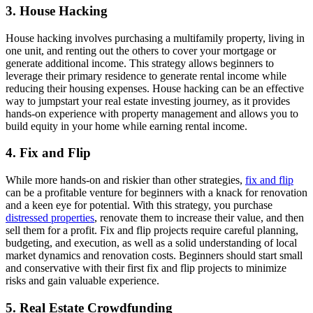
3.
House Hacking
House hacking involves purchasing a multifamily property, living in
one unit, and renting out the others to cover your mortgage or
generate additional income. This strategy allows beginners to
leverage their primary residence to generate rental income while
reducing their housing expenses. House hacking can be an effective
way to jumpstart your real estate investing journey, as it provides
hands-on experience with property management and allows you to
build equity in your home while earning rental income.
4.
Fix and Flip
While more hands-on and riskier than other strategies,
fix and flip
can be a profitable venture for beginners with a knack for renovation
and a keen eye for potential. With this strategy, you purchase
distressed properties
, renovate them to increase their value, and then
sell them for a profit. Fix and flip projects require careful planning,
budgeting, and execution, as well as a solid understanding of local
market dynamics and renovation costs. Beginners should start small
and conservative with their first fix and flip projects to minimize
risks and gain valuable experience.
5.
Real Estate Crowdfunding