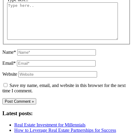
Name*
Email*
Website
Save my name, email, and website in this browser for the next
time I comment.
Latest posts:
Real Estate Investment for Millennials
How to Leverage Real Estate Partnerships for Success