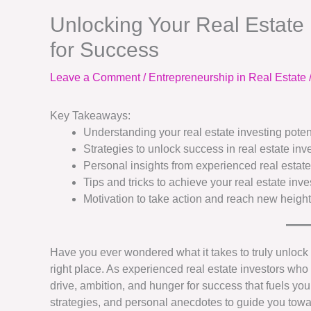
Unlocking Your Real Estate I
for Success
Leave a Comment
/
Entrepreneurship in Real Estate
Key Takeaways:
Understanding your real estate investing potent
Strategies to unlock success in real estate inv
Personal insights from experienced real estate
Tips and tricks to achieve your real estate inv
Motivation to take action and reach new height
Have you ever wondered what it takes to truly unlock yo
right place. As experienced real estate investors wh
drive, ambition, and hunger for success that fuels your
strategies, and personal anecdotes to guide you tow