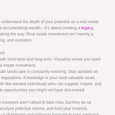
 to understand the depth of your potential as a real estate
s or accumulating wealth—it’s about creating a
legacy
,
along the way. Real estate investment isn’t merely a
ing, and evolution.
ent
 both short-term and long-term. Visualize where you want
al estate investment.
state landscape is constantly evolving. Stay updated on
l regulations. Knowledge is your most valuable asset.
ith like-minded individuals who can support, inspire, and
o opportunities you might not have discovered
 investors aren’t afraid to take risks, but they do so
 analyze potential returns, and trust your instincts.
e of challenges and willing to innovate in your approach.