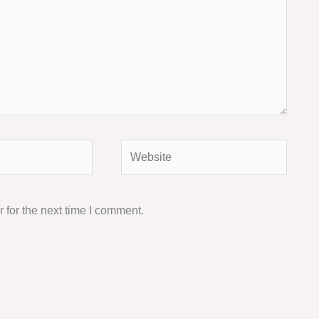
Website
 for the next time I comment.