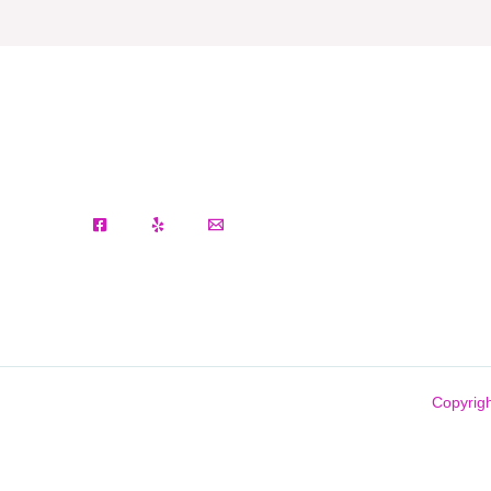
Copyrigh