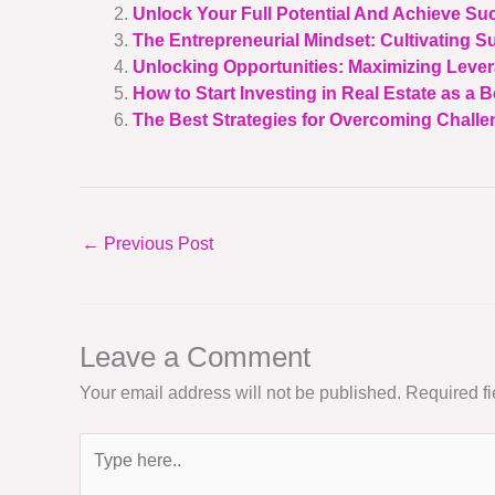
Unlock Your Full Potential And Achieve Su
The Entrepreneurial Mindset: Cultivating S
Unlocking Opportunities: Maximizing Lever
How to Start Investing in Real Estate as a 
The Best Strategies for Overcoming Challen
←
Previous Post
Leave a Comment
Your email address will not be published.
Required f
Type
here..