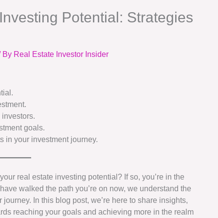
nvesting Potential: Strategies
/ By
Real Estate Investor Insider
ial.
estment.
 investors.
estment goals.
s in your investment journey.
ur real estate investing potential? If so, you’re in the
o have walked the path you’re on now, we understand the
 journey. In this blog post, we’re here to share insights,
ards reaching your goals and achieving more in the realm