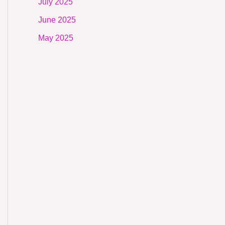
July 2025
June 2025
May 2025