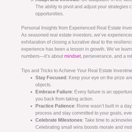
The ability to pivot and adjust your strategies 
opportunities.
Personal Insights from Experienced Real Estate Inve
As seasoned real estate investors, we’ve experienced 
exhilaration of closing a lucrative deal to the resili
experience has been a lesson in growth. We’ve learned
numbers—it’s about
mindset
, perseverance, and a rel
Tips and Tricks to Achieve Your Real Estate Investm
Stay Focused
: Keep your eye on the prize and
objects.
Embrace Failure
: Every failure is an opportuni
you back from taking action.
Practice Patience
: Rome wasn’t built in a day,
process and stay committed to your goals, eve
Celebrate Milestones
: Take time to acknowl
Celebrating small wins boosts morale and mot