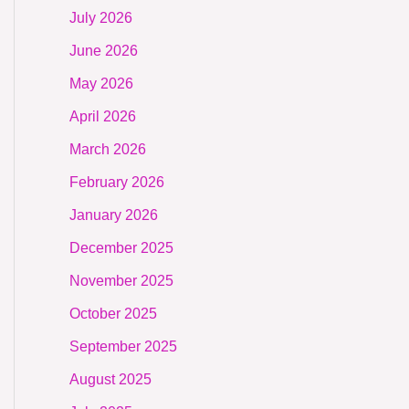
July 2026
June 2026
May 2026
April 2026
March 2026
February 2026
January 2026
December 2025
November 2025
October 2025
September 2025
August 2025