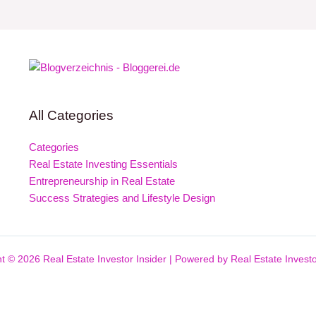
All Categories
Categories
Real Estate Investing Essentials
Entrepreneurship in Real Estate
Success Strategies and Lifestyle Design
t © 2026 Real Estate Investor Insider | Powered by Real Estate Investo