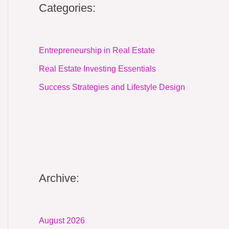
Categories:
Entrepreneurship in Real Estate
Real Estate Investing Essentials
Success Strategies and Lifestyle Design
Archive:
August 2026