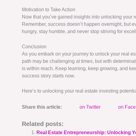
Motivation to Take Action
Now that you’ve gained insights into unlocking your rea
Remember, success doesn’t happen overnight, but ever
hungry, stay humble, and never stop striving for excel
Conclusion
As you embark on your journey to unlock your real est
path may be challenging at times, but with determinati
is within reach. Keep learning, keep growing, and ke
success story starts now.
Here’s to unlocking your real estate investing potent
Share this article:
on Twitter
on Fac
Related posts:
Real Estate Entrepreneurship: Unlocking Y