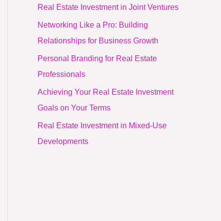
Real Estate Investment in Joint Ventures
Networking Like a Pro: Building
Relationships for Business Growth
Personal Branding for Real Estate
Professionals
Achieving Your Real Estate Investment
Goals on Your Terms
Real Estate Investment in Mixed-Use
Developments