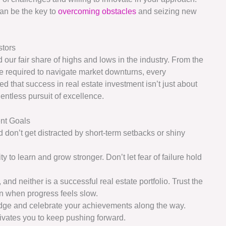
can be the key to
overcoming obstacles
and seizing new
stors
our fair share of highs and lows in the industry. From the
ence required to navigate market downturns, every
 that success in real estate investment isn’t just about
entless pursuit of excellence.
ent Goals
 don’t get distracted by short-term setbacks or shiny
ty to learn and grow stronger. Don’t let fear of failure hold
 and neither is a successful real estate portfolio. Trust the
n when progress feels slow.
edge and celebrate your achievements along the way.
ivates you to keep pushing forward.