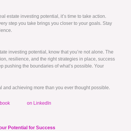
l estate investing potential, it’s time to take action.
y step you take brings you closer to your goals. Stay
lence.
ate investing potential, know that you’re not alone. The
on, resilience, and the right strategies in place, success
ep pushing the boundaries of what’s possible. Your
ial and achieving more than you ever thought possible.
ebook
on LinkedIn
our Potential for Success