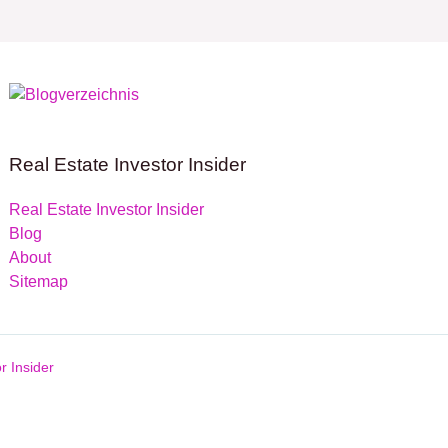
Real Estate Investor Insider
Real Estate Investor Insider
Blog
About
Sitemap
r Insider