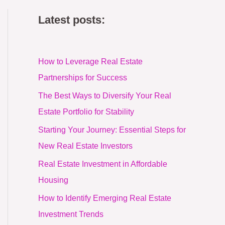
Latest posts:
How to Leverage Real Estate
Partnerships for Success
The Best Ways to Diversify Your Real
Estate Portfolio for Stability
Starting Your Journey: Essential Steps for
New Real Estate Investors
Real Estate Investment in Affordable
Housing
How to Identify Emerging Real Estate
Investment Trends