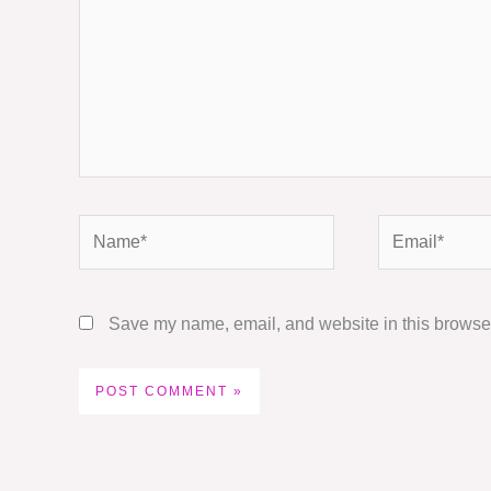
Name*
Email*
Save my name, email, and website in this browser