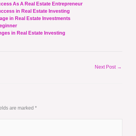
ccess As A Real Estate Entrepreneur
uccess in Real Estate Investing
age in Real Estate Investments
Beginner
ges in Real Estate Investing
Next Post
→
ields are marked
*