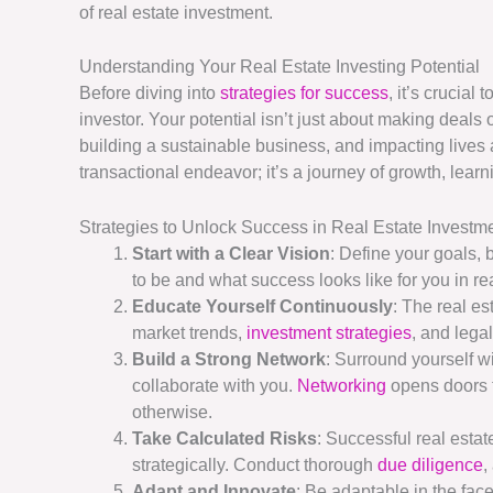
of real estate investment.
Understanding Your Real Estate Investing Potential
Before diving into
strategies for success
, it’s crucial
investor. Your potential isn’t just about making deal
building a sustainable business, and impacting lives 
transactional endeavor; it’s a journey of growth, learn
Strategies to Unlock Success in Real Estate Investm
Start with a Clear Vision
: Define your goals,
to be and what success looks like for you in re
Educate Yourself Continuously
: The real e
market trends,
investment strategies
, and lega
Build a Strong Network
: Surround yourself w
collaborate with you.
Networking
opens doors t
otherwise.
Take Calculated Risks
: Successful real estate
strategically. Conduct thorough
due diligence
,
Adapt and Innovate
: Be adaptable in the fac