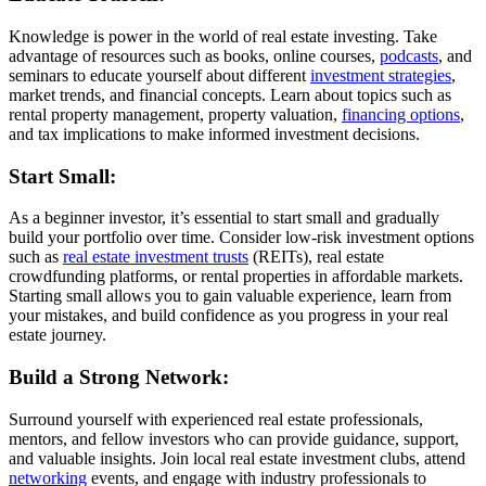
Knowledge is power in the world of real estate investing. Take
advantage of resources such as books, online courses,
podcasts
, and
seminars to educate yourself about different
investment strategies
,
market trends, and financial concepts. Learn about topics such as
rental property management, property valuation,
financing options
,
and tax implications to make informed investment decisions.
Start Small:
As a beginner investor, it’s essential to start small and gradually
build your portfolio over time. Consider low-risk investment options
such as
real estate investment trusts
(REITs), real estate
crowdfunding platforms, or rental properties in affordable markets.
Starting small allows you to gain valuable experience, learn from
your mistakes, and build confidence as you progress in your real
estate journey.
Build a Strong Network:
Surround yourself with experienced real estate professionals,
mentors, and fellow investors who can provide guidance, support,
and valuable insights. Join local real estate investment clubs, attend
networking
events, and engage with industry professionals to