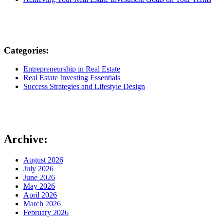
Categories:
Entrepreneurship in Real Estate
Real Estate Investing Essentials
Success Strategies and Lifestyle Design
Archive:
August 2026
July 2026
June 2026
May 2026
April 2026
March 2026
February 2026