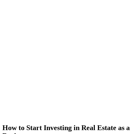
How to Start Investing in Real Estate as a