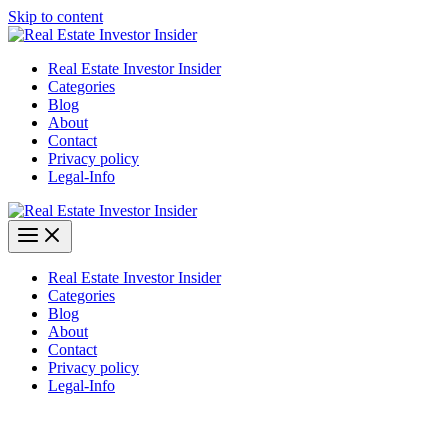
Skip to content
Real Estate Investor Insider
Categories
Blog
About
Contact
Privacy policy
Legal-Info
Real Estate Investor Insider
Categories
Blog
About
Contact
Privacy policy
Legal-Info