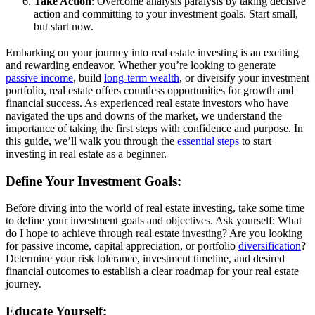
Take Action
: Overcome analysis paralysis by taking decisive
action and committing to your investment goals. Start small,
but start now.
Embarking on your journey into real estate investing is an exciting
and rewarding endeavor. Whether you’re looking to generate
passive income
, build
long-term wealth
, or diversify your investment
portfolio, real estate offers countless opportunities for growth and
financial success. As experienced real estate investors who have
navigated the ups and downs of the market, we understand the
importance of taking the first steps with confidence and purpose. In
this guide, we’ll walk you through the
essential steps
to start
investing in real estate as a beginner.
Define Your Investment Goals:
Before diving into the world of real estate investing, take some time
to define your investment goals and objectives. Ask yourself: What
do I hope to achieve through real estate investing? Are you looking
for passive income, capital appreciation, or portfolio
diversification
?
Determine your risk tolerance, investment timeline, and desired
financial outcomes to establish a clear roadmap for your real estate
journey.
Educate Yourself: