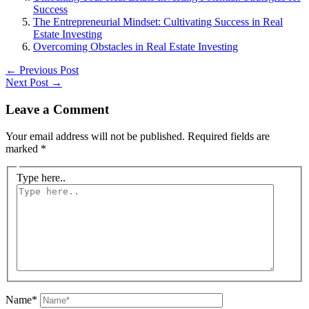
Success
The Entrepreneurial Mindset: Cultivating Success in Real
Estate Investing
Overcoming Obstacles in Real Estate Investing
←
Previous Post
Next Post
→
Leave a Comment
Your email address will not be published.
Required fields are
marked
*
Type here..
Name*