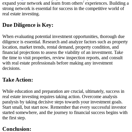
expand your network and learn from others’ experiences. Building a
strong network is essential for success in the competitive world of
real estate investing.
Due Diligence is Key:
When evaluating potential investment opportunities, thorough due
diligence is essential. Research and analyze factors such as property
location, market trends, rental demand, property condition, and
financial projections to assess the viability of an investment. Take
the time to visit properties, review inspection reports, and consult
with real estate professionals before making any investment
decisions.
Take Action:
While education and preparation are crucial, ultimately, success in
real estate investing requires taking action. Overcome analysis
paralysis by taking decisive steps towards your investment goals.
Start small, but start now. Remember that every successful investor
started somewhere, and the journey to financial success begins with
the first step.
Conclusion: