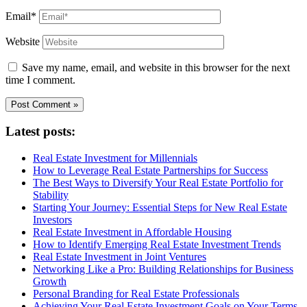
Email*
Website
Save my name, email, and website in this browser for the next
time I comment.
Latest posts:
Real Estate Investment for Millennials
How to Leverage Real Estate Partnerships for Success
The Best Ways to Diversify Your Real Estate Portfolio for
Stability
Starting Your Journey: Essential Steps for New Real Estate
Investors
Real Estate Investment in Affordable Housing
How to Identify Emerging Real Estate Investment Trends
Real Estate Investment in Joint Ventures
Networking Like a Pro: Building Relationships for Business
Growth
Personal Branding for Real Estate Professionals
Achieving Your Real Estate Investment Goals on Your Terms