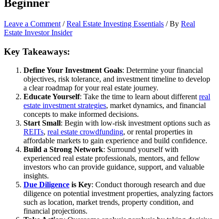
Beginner
Leave a Comment
/
Real Estate Investing Essentials
/ By
Real
Estate Investor Insider
Key Takeaways:
Define Your Investment Goals
: Determine your financial
objectives, risk tolerance, and investment timeline to develop
a clear roadmap for your real estate journey.
Educate Yourself
: Take the time to learn about different
real
estate investment strategies
, market dynamics, and financial
concepts to make informed decisions.
Start Small
: Begin with low-risk investment options such as
REITs
,
real estate crowdfunding
, or rental properties in
affordable markets to gain experience and build confidence.
Build a Strong Network
: Surround yourself with
experienced real estate professionals, mentors, and fellow
investors who can provide guidance, support, and valuable
insights.
Due Diligence
is Key
: Conduct thorough research and due
diligence on potential investment properties, analyzing factors
such as location, market trends, property condition, and
financial projections.