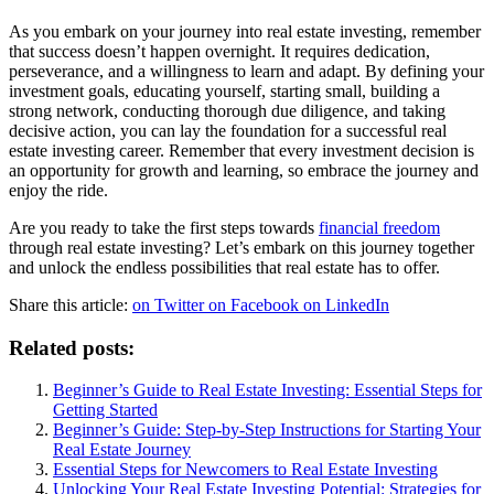
As you embark on your journey into real estate investing, remember
that success doesn’t happen overnight. It requires dedication,
perseverance, and a willingness to learn and adapt. By defining your
investment goals, educating yourself, starting small, building a
strong network, conducting thorough due diligence, and taking
decisive action, you can lay the foundation for a successful real
estate investing career. Remember that every investment decision is
an opportunity for growth and learning, so embrace the journey and
enjoy the ride.
Are you ready to take the first steps towards
financial freedom
through real estate investing? Let’s embark on this journey together
and unlock the endless possibilities that real estate has to offer.
Share this article:
on Twitter
on Facebook
on LinkedIn
Related posts:
Beginner’s Guide to Real Estate Investing: Essential Steps for
Getting Started
Beginner’s Guide: Step-by-Step Instructions for Starting Your
Real Estate Journey
Essential Steps for Newcomers to Real Estate Investing
Unlocking Your Real Estate Investing Potential: Strategies for