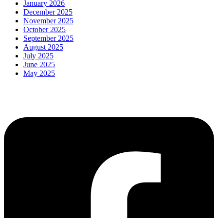
January 2026
December 2025
November 2025
October 2025
September 2025
August 2025
July 2025
June 2025
May 2025