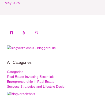
May 2025
All Categories
Categories
Real Estate Investing Essentials
Entrepreneurship in Real Estate
Success Strategies and Lifestyle Design