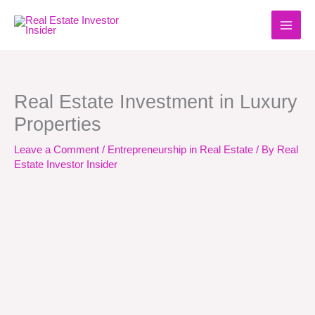
Skip
to
content
Real Estate Investment in Luxury
Properties
Leave a Comment
/
Entrepreneurship in Real Estate
/ By
Real
Estate Investor Insider