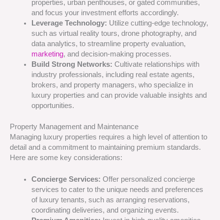
properties, urban penthouses, or gated communities,
and focus your investment efforts accordingly.
Leverage Technology:
Utilize cutting-edge technology,
such as virtual reality tours, drone photography, and
data analytics, to streamline property evaluation,
marketing
, and decision-making processes.
Build Strong Networks:
Cultivate relationships with
industry professionals, including real estate agents,
brokers, and property managers, who specialize in
luxury properties and can provide valuable insights and
opportunities.
Property Management and Maintenance
Managing luxury properties requires a high level of attention to
detail and a commitment to maintaining premium standards.
Here are some key considerations:
Concierge Services:
Offer personalized concierge
services to cater to the unique needs and preferences
of luxury tenants, such as arranging reservations,
coordinating deliveries, and organizing events.