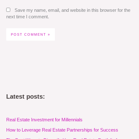
Save my name, email, and website in this browser for the
next time I comment.
Latest posts:
Real Estate Investment for Millennials
How to Leverage Real Estate Partnerships for Success