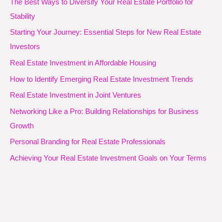
The Best Ways to Diversify Your Real Estate Portfolio for
Stability
Starting Your Journey: Essential Steps for New Real Estate
Investors
Real Estate Investment in Affordable Housing
How to Identify Emerging Real Estate Investment Trends
Real Estate Investment in Joint Ventures
Networking Like a Pro: Building Relationships for Business
Growth
Personal Branding for Real Estate Professionals
Achieving Your Real Estate Investment Goals on Your Terms