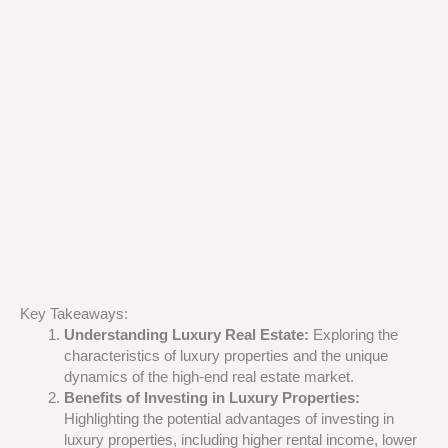
Key Takeaways:
Understanding Luxury Real Estate:
Exploring the
characteristics of luxury properties and the unique
dynamics of the high-end real estate market.
Benefits of Investing in Luxury Properties:
Highlighting the potential advantages of investing in
luxury properties, including higher rental income, lower