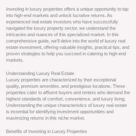
Investing in luxury properties offers a unique opportunity to tap
into high-end markets and unlock lucrative returns. As
experienced real estate investors who have successfully
navigated the luxury property sector, we understand the
intricacies and nuances of this specialized market. In this
comprehensive guide, we’ll delve into the world of luxury real
estate investment, offering valuable insights, practical tips, and
proven strategies to help you succeed in catering to high-end
markets.
Understanding Luxury Real Estate
Luxury properties are characterized by their exceptional
quality, premium amenities, and prestigious locations. These
properties cater to affluent buyers and renters who demand the
highest standards of comfort, convenience, and luxury living.
Understanding the unique characteristics of luxury real estate
is essential for identifying investment opportunities and
maximizing returns in this niche market.
Benefits of Investing in Luxury Properties