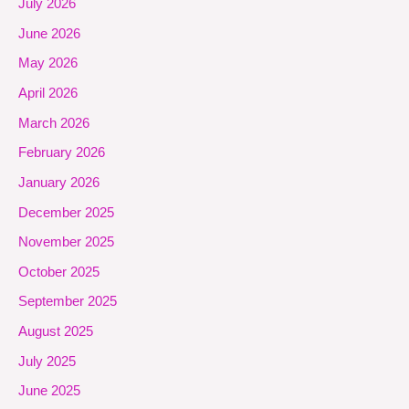
July 2026
June 2026
May 2026
April 2026
March 2026
February 2026
January 2026
December 2025
November 2025
October 2025
September 2025
August 2025
July 2025
June 2025