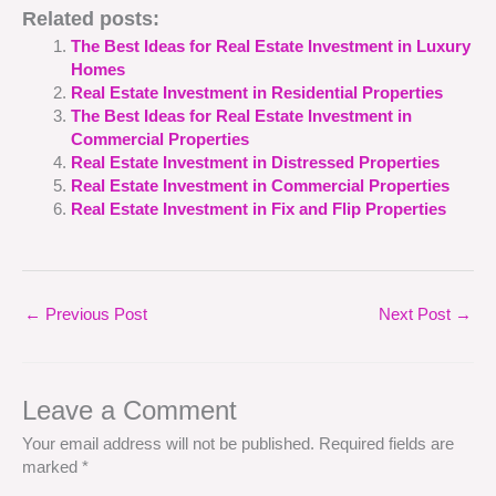
Related posts:
The Best Ideas for Real Estate Investment in Luxury
Homes
Real Estate Investment in Residential Properties
The Best Ideas for Real Estate Investment in
Commercial Properties
Real Estate Investment in Distressed Properties
Real Estate Investment in Commercial Properties
Real Estate Investment in Fix and Flip Properties
←
Previous Post
Next Post
→
Leave a Comment
Your email address will not be published.
Required fields are
marked
*