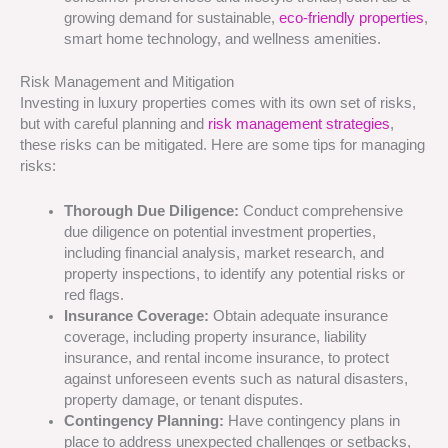
growing demand for sustainable,
eco-friendly properties
,
smart home technology, and wellness amenities.
Risk Management and Mitigation
Investing in luxury properties comes with its own set of risks,
but with careful planning and
risk management strategies
,
these risks can be mitigated. Here are some tips for managing
risks:
Thorough Due Diligence:
Conduct comprehensive
due diligence on potential investment properties,
including financial analysis, market research, and
property inspections, to identify any potential risks or
red flags.
Insurance Coverage:
Obtain adequate insurance
coverage, including property insurance, liability
insurance, and rental income insurance, to protect
against unforeseen events such as natural disasters,
property damage, or tenant disputes.
Contingency Planning:
Have contingency plans in
place to address unexpected challenges or setbacks,