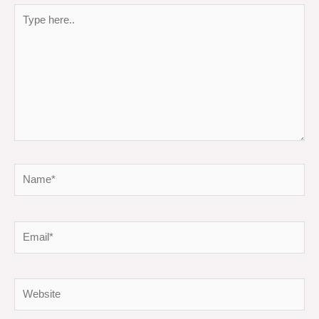
Type
here..
Name*
Email*
Website