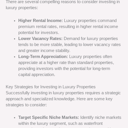
There are several compelling reasons to consider investing in
luxury properties:
Higher Rental Income:
Luxury properties command
premium rental rates, resulting in higher rental income
potential for investors.
Lower Vacancy Rates:
Demand for luxury properties
tends to be more stable, leading to lower vacancy rates
and greater income stability.
Long-Term Appreciation:
Luxury properties often
appreciate at a higher rate than standard properties,
providing investors with the potential for long-term
capital appreciation.
Key Strategies for Investing in Luxury Properties
Successfully investing in luxury properties requires a strategic
approach and specialized knowledge. Here are some key
strategies to consider:
Target Specific Niche Markets:
Identify niche markets
within the luxury segment, such as waterfront