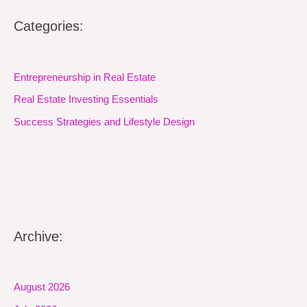
Categories:
Entrepreneurship in Real Estate
Real Estate Investing Essentials
Success Strategies and Lifestyle Design
Archive:
August 2026