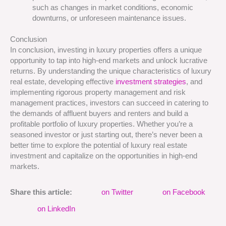
such as changes in market conditions, economic
downturns, or unforeseen maintenance issues.
Conclusion
In conclusion, investing in luxury properties offers a unique
opportunity to tap into high-end markets and unlock lucrative
returns. By understanding the unique characteristics of luxury
real estate, developing effective
investment strategies
, and
implementing rigorous property management and risk
management practices, investors can succeed in catering to
the demands of affluent buyers and renters and build a
profitable portfolio of luxury properties. Whether you’re a
seasoned investor or just starting out, there’s never been a
better time to explore the potential of luxury real estate
investment and capitalize on the opportunities in high-end
markets.
Share this article:
on Twitter
on Facebook
on LinkedIn