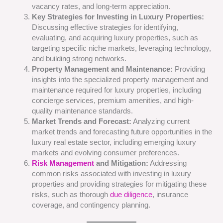
vacancy rates, and long-term appreciation.
Key Strategies for Investing in Luxury Properties:
Discussing effective strategies for identifying,
evaluating, and acquiring luxury properties, such as
targeting specific niche markets, leveraging technology,
and building strong networks.
Property Management and Maintenance:
Providing
insights into the specialized property management and
maintenance required for luxury properties, including
concierge services, premium amenities, and high-
quality maintenance standards.
Market Trends and Forecast:
Analyzing current
market trends and forecasting future opportunities in the
luxury real estate sector, including emerging luxury
markets and evolving consumer preferences.
Risk Management
and Mitigation:
Addressing
common risks associated with investing in luxury
properties and providing strategies for mitigating these
risks, such as thorough
due diligence
, insurance
coverage, and contingency planning.