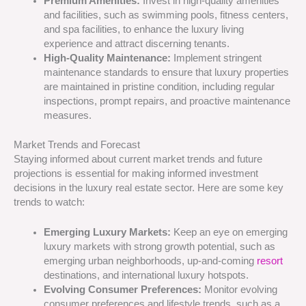
Premium Amenities:
Invest in high-quality amenities
and facilities, such as swimming pools, fitness centers,
and spa facilities, to enhance the luxury living
experience and attract discerning tenants.
High-Quality Maintenance:
Implement stringent
maintenance standards to ensure that luxury properties
are maintained in pristine condition, including regular
inspections, prompt repairs, and proactive maintenance
measures.
Market Trends and Forecast
Staying informed about current market trends and future
projections is essential for making informed investment
decisions in the luxury real estate sector. Here are some key
trends to watch:
Emerging Luxury Markets:
Keep an eye on emerging
luxury markets with strong growth potential, such as
emerging urban neighborhoods, up-and-coming
resort
destinations, and international luxury hotspots.
Evolving Consumer Preferences:
Monitor evolving
consumer preferences and lifestyle trends, such as a